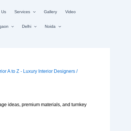
 Us
Services
Gallery
Video
gaon
Delhi
Noida
rior A to Z - Luxury Interior Designers
/
rage ideas, premium materials, and turnkey