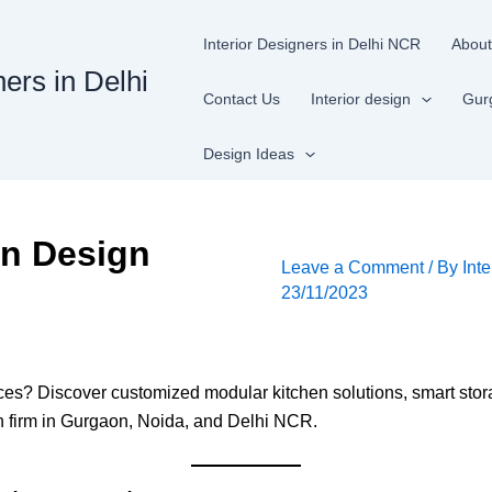
Interior Designers in Delhi NCR
About
ners in Delhi
Contact Us
Interior design
Gur
Design Ideas
en Design
Leave a Comment
/ By
Inte
23/11/2023
ices? Discover customized modular kitchen solutions, smart sto
ign firm in Gurgaon, Noida, and Delhi NCR.