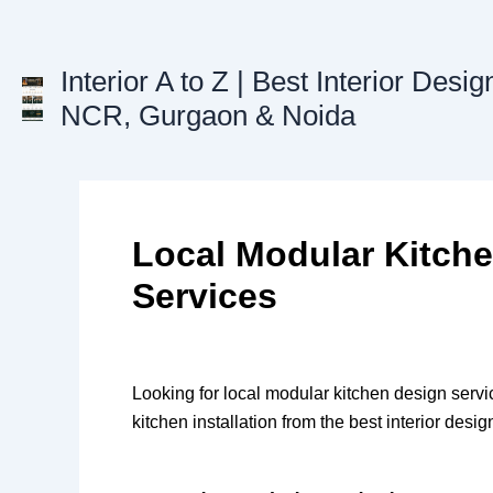
Skip
to
content
Interior A to Z | Best Interior Desig
NCR, Gurgaon & Noida
Local Modular Kitch
Services
Looking for local modular kitchen design serv
kitchen installation from the best interior des