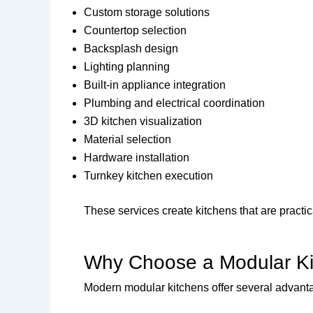
Custom storage solutions
Countertop selection
Backsplash design
Lighting planning
Built-in appliance integration
Plumbing and electrical coordination
3D kitchen visualization
Material selection
Hardware installation
Turnkey kitchen execution
These services create kitchens that are practica
Why Choose a Modular K
Modern modular kitchens offer several advanta