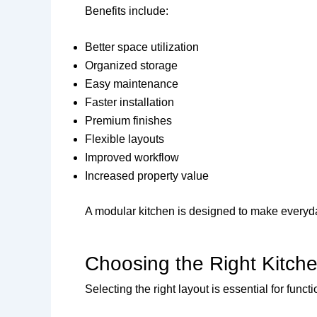
Benefits include:
Better space utilization
Organized storage
Easy maintenance
Faster installation
Premium finishes
Flexible layouts
Improved workflow
Increased property value
A modular kitchen is designed to make everyda
Choosing the Right Kitch
Selecting the right layout is essential for functio