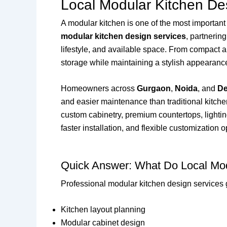
Local Modular Kitchen De
A modular kitchen is one of the most important
modular kitchen design services
, partnerin
lifestyle, and available space. From compact a
storage while maintaining a stylish appearanc
Homeowners across
Gurgaon
,
Noida
, and
De
and easier maintenance than traditional kitch
custom cabinetry, premium countertops, lighting
faster installation, and flexible customization o
Quick Answer: What Do Local Mod
Professional modular kitchen design services 
Kitchen layout planning
Modular cabinet design