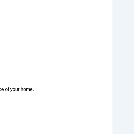
ce of your home.