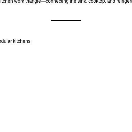
kitchen work triangle—connecting the sink, cooktop, and refrig
odular kitchens.