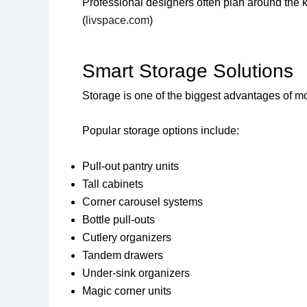
Professional designers often plan around the 
(
livspace.com
)
Smart Storage Solutions
Storage is one of the biggest advantages of m
Popular storage options include:
Pull-out pantry units
Tall cabinets
Corner carousel systems
Bottle pull-outs
Cutlery organizers
Tandem drawers
Under-sink organizers
Magic corner units