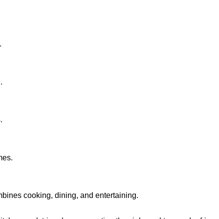
.
.
.
mes.
bines cooking, dining, and entertaining.