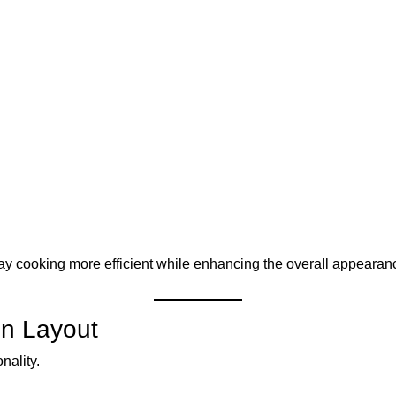
y cooking more efficient while enhancing the overall appearan
en Layout
nality.