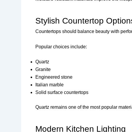
Stylish Countertop Option
Countertops should balance beauty with perf
Popular choices include:
Quartz
Granite
Engineered stone
Italian marble
Solid surface countertops
Quartz remains one of the most popular materia
Modern Kitchen Lighting