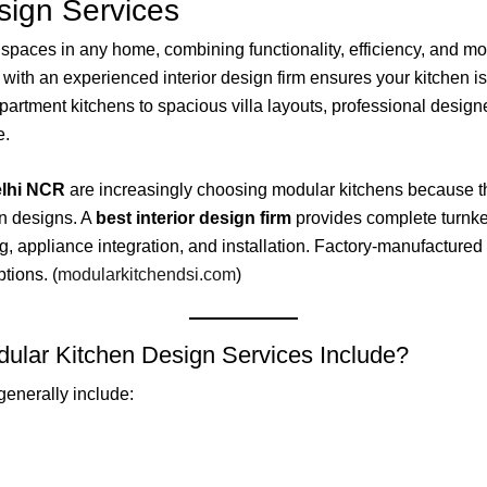
sign Services
 spaces in any home, combining functionality, efficiency, and mod
g with an experienced interior design firm ensures your kitchen 
partment kitchens to spacious villa layouts, professional desig
e.
lhi NCR
are increasingly choosing modular kitchens because the
en designs. A
best interior design firm
provides complete turnkey
, appliance integration, and installation. Factory-manufactured 
ptions. (
modularkitchendsi.com
)
ular Kitchen Design Services Include?
generally include: