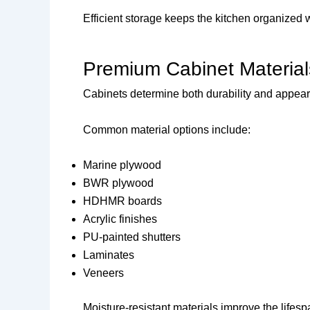
Efficient storage keeps the kitchen organized 
Premium Cabinet Material
Cabinets determine both durability and appea
Common material options include:
Marine plywood
BWR plywood
HDHMR boards
Acrylic finishes
PU-painted shutters
Laminates
Veneers
Moisture-resistant materials improve the lifesp