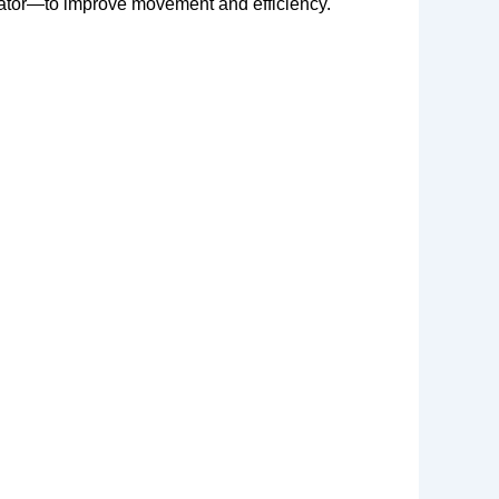
erator—to improve movement and efficiency.