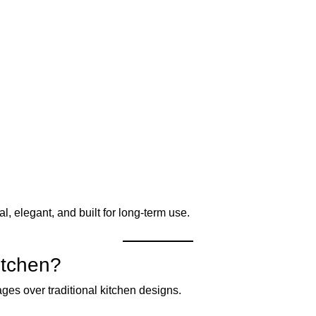
l, elegant, and built for long-term use.
itchen?
ges over traditional kitchen designs.