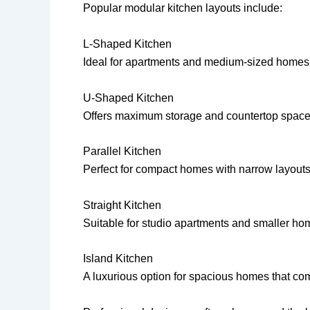
Popular modular kitchen layouts include:
L-Shaped Kitchen
Ideal for apartments and medium-sized homes
U-Shaped Kitchen
Offers maximum storage and countertop space
Parallel Kitchen
Perfect for compact homes with narrow layouts
Straight Kitchen
Suitable for studio apartments and smaller ho
Island Kitchen
A luxurious option for spacious homes that com