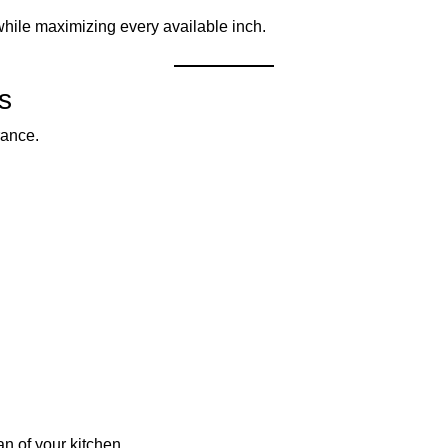
while maximizing every available inch.
s
rance.
an of your kitchen.