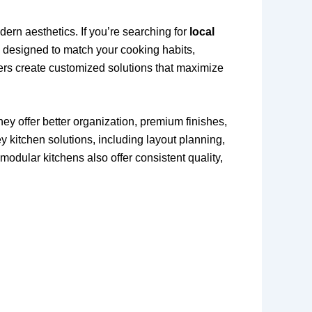
ern aesthetics. If you’re searching for
local
is designed to match your cooking habits,
ners create customized solutions that maximize
y offer better organization, premium finishes,
 kitchen solutions, including layout planning,
modular kitchens also offer consistent quality,