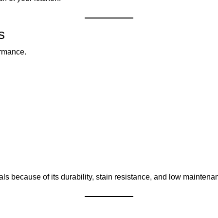
s
ormance.
ls because of its durability, stain resistance, and low maintena