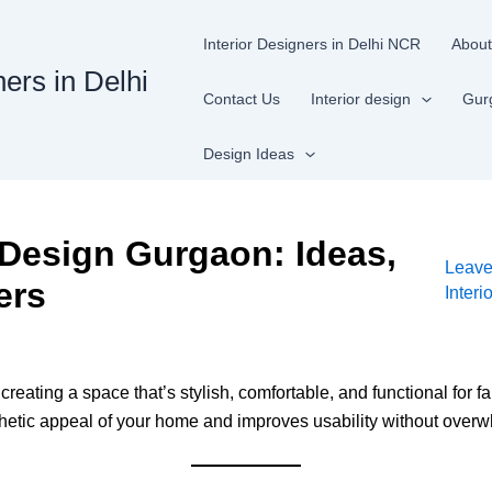
Interior Designers in Delhi NCR
About
ners in Delhi
Contact Us
Interior design
Gur
Design Ideas
 Design Gurgaon: Ideas,
Leav
ers
Inter
ating a space that’s stylish, comfortable, and functional for fa
hetic appeal of your home and improves usability without overw