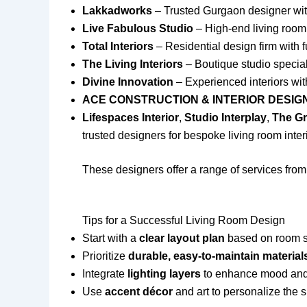
Lakkadworks
– Trusted Gurgaon designer wit
Live Fabulous Studio
– High-end living room
Total Interiors
– Residential design firm with f
The Living Interiors
– Boutique studio special
Divine Innovation
– Experienced interiors wit
ACE CONSTRUCTION & INTERIOR DESI
Lifespaces Interior
,
Studio Interplay
,
The G
trusted designers for bespoke living room inter
These designers offer a range of services from
Tips for a Successful Living Room Design
Start with a
clear layout plan
based on room siz
Prioritize
durable, easy-to-maintain material
Integrate
lighting layers
to enhance mood and f
Use
accent décor
and art to personalize the s