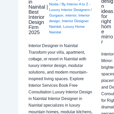
desig
in
Noida
/ By
Interior A to Z -
n
Nainital |
Luxury Interior Designers
/
ideas
Best
Gurgaon
,
interior
,
Interior
for
Interior
right
design
,
Interior Designer
Design
hom
Nainital
,
Luxury Home
Firm
e
2025
Nainital
mirro
r
Interior Designer in Nainital
Transform your villa, apartment,
Interi
cottage, or resort in Nainital with
Mirror
luxury interior design, modular
brighte
solutions, and modern mountain-
spaces 
inspired living spaces. Explore
placem
Interior Services Book Free
and De
Consultation Luxury Interior Design
Consult
in Nainital Interior Designer in
for Ri
Nainital specializes in luxury
dramati
mountain homes, modular kitchens,
percep