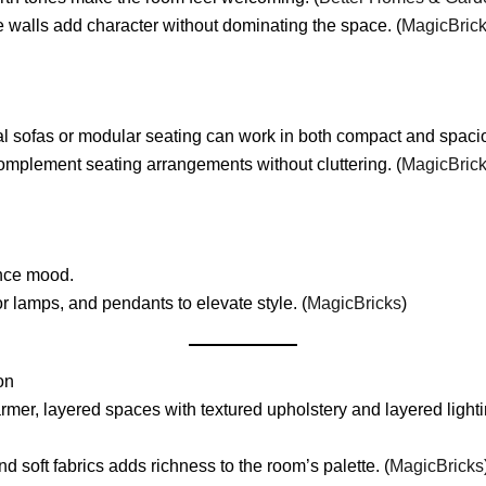
re walls add character without dominating the space. (
MagicBric
al sofas or modular seating can work in both compact and spacio
omplement seating arrangements without cluttering. (
MagicBric
ance mood.
r lamps, and pendants to elevate style. (
MagicBricks
)
on
r, layered spaces with textured upholstery and layered lighting
soft fabrics adds richness to the room’s palette. (
MagicBricks