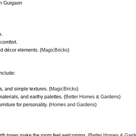
in Gurgaon
n.
 comfort.
nd décor elements. (
MagicBricks
)
include:
, and simple textures. (
MagicBricks
)
aterials, and earthy palettes. (
Better Homes & Gardens
)
iture for personality. (
Homes and Gardens
)
rth tones make the room feel welcoming. (
Better Homes & Gard