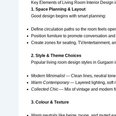
Key Elements of Living Room Interior Design 
1. Space Planning & Layout
Good design begins with smart planning:
Define circulation paths so the room feels ope
Position furniture to promote conversation and
Create zones for seating, TV/entertainment, a
2. Style & Theme Choices
Popular living room design styles in Gurgaon 
Modern Minimalist
— Clean lines, neutral tones
Warm Contemporary
— Layered lighting, soft m
Collected Chic
— Mix of vintage and modern furn
3. Colour & Texture
Warm neutrals like beige, taupe, and muted ea