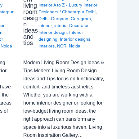
living
ry
Interior A to Z - Luxury Interior
room
atarpur
Designers
/
Chhatarpur Delhi
,
desig
Delhi
,
Gurgaon
,
Gurugram
,
n
ior
interior
,
interior Decorator
,
ideas
gn
,
Interior design
,
Interior
and
or
designing
,
Interior designs
,
tips
,
Noida
Interiors
,
NCR
,
Noida
ing
Modern Living Room Design Ideas &
ior
Tips Modern Living Room Design
Ideas and Tips focus on functionality,
 have
comfort, and timeless aesthetics.
e the
Whether you are working with a
 areas
home interior designer or looking for
s of
low-budget living room ideas, the
right approach can transform any
space into a luxurious haven. Living
Room Inspiration Gallery…