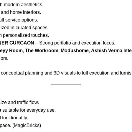
h modern aesthetics.
 and home interiors.
ull service options.
ized in curated spaces.
h personalized touches.
GNER GURGAON
– Strong portfolio and execution focus.
reyy Room
,
The Workroom
,
Modushome
,
Ashish Verma Inte
iors.
 conceptual planning and 3D visuals to full execution and furnis
e and traffic flow.
s
suitable for everyday use.
unctionality.
pace. (
MagicBricks
)