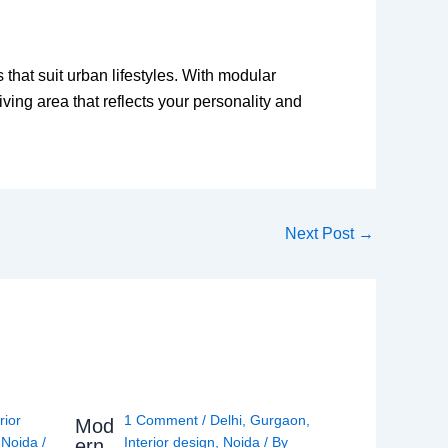
that suit urban lifestyles. With modular
iving area that reflects your personality and
Next Post
→
rior
1 Comment
/
Delhi
,
Gurgaon
,
Mod
,
Noida
/
Interior design
,
Noida
/ By
ern