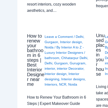
resort interiors, cozy wooden
freque
aesthetics, and…
Unu
How to
Leave a Comment
/
Delhi
,
L
sed
renew
Gurgaon
,
Interior design
,
G
plac
your
Noida
/ By
Interior A to Z -
B
es
bathroo
Luxury Interior Designers
/
D
in
m in 6
bathroom
,
Chhatarpur Delhi
,
De
you
steps |
Delhi
,
Gurgaon
,
Gurugram
,
in
r
Best
interior
,
interior Decorator
,
In
hou
Interior
se
Interior design
,
Interior
In
Designe
r near
designing
,
Interior designs
,
me
Interiors
,
NCR
,
Noida
Living 
take ad
How to Renew Your Bathroom in 6
spaces 
Steps | Expert Makeover Guide
are ma