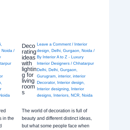
i
,
Leave a Comment
/
Interior
Deco
,
Noida
/
design
,
Delhi
,
Gurgaon
,
Noida
/
rating
ideas
y
By
Interior A to Z - Luxury
with
tarpur
Interior Designers
/
Chhatarpur
lightin
Delhi
,
Delhi
,
Gurgaon
,
g for
or
Gurugram
,
interior
,
interior
living
n
,
Decorator
,
Interior design
,
room
r
Interior designing
,
Interior
s
Noida
designs
,
Interiors
,
NCR
,
Noida
red
The world of decoration is full of
 in the
beauty and different distinct ideas,
d
but what some people face when