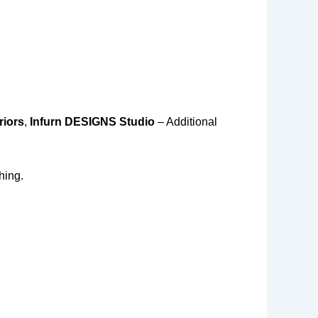
riors
,
Infurn DESIGNS Studio
– Additional
hing.