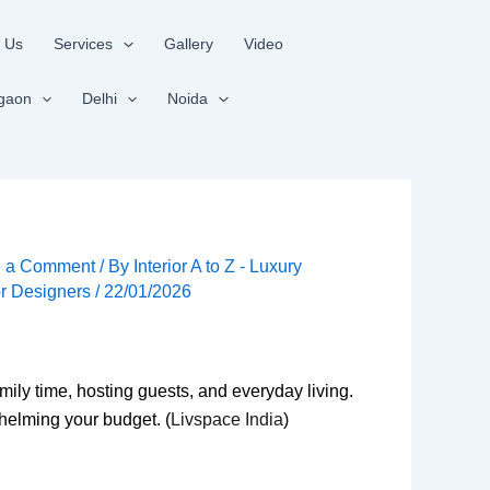
 Us
Services
Gallery
Video
gaon
Delhi
Noida
e a Comment
/ By
Interior A to Z - Luxury
ior Designers
/
22/01/2026
mily time, hosting guests, and everyday living.
helming your budget. (
Livspace India
)