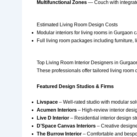
Multifunctional Zones
— Couch with integrated
Estimated Living Room Design Costs
Modular interiors for living rooms in Gurgaon 
Full living room packages including furniture,
Top Living Room Interior Designers in Gurgao
These professionals offer tailored living room d
Featured Design Studios & Firms
Livspace
– Well-rated studio with modular sol
Acumen Interiors
– High-review interior desig
Live D Interior
– Residential interior design s
D’Space Canvas Interiors
– Creative designer
The Burrow Interior
– Comfortable and bespok