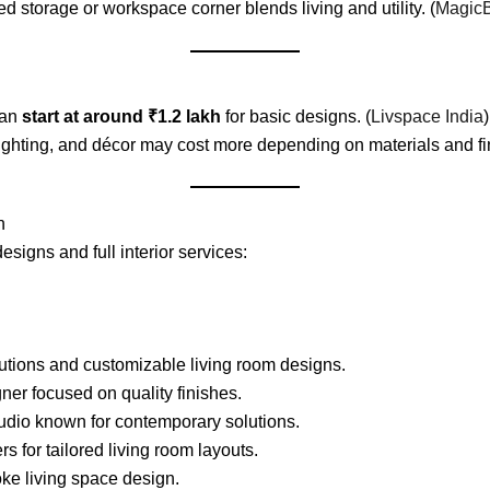
 storage or workspace corner blends living and utility. (
MagicB
can
start at around ₹1.2 lakh
for basic designs. (
Livspace India
)
 lighting, and décor may cost more depending on materials and fi
n
esigns and full interior services:
utions and customizable living room designs.
ner focused on quality finishes.
tudio known for contemporary solutions.
s for tailored living room layouts.
e living space design.