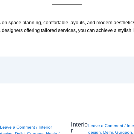
 on space planning, comfortable layouts, and modern aesthetics 
designers offering tailored services, you can achieve a stylish l
Interio
Leave a Comment
/
Inte
Leave a Comment
/
Interior
r
design
,
Delhi
,
Gurgaon
design
,
Delhi
,
Gurgaon
,
Noida
/