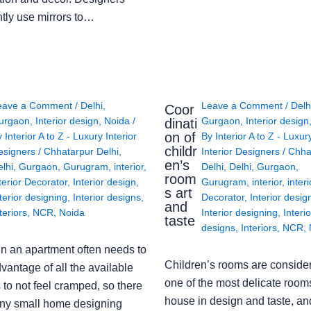
ntly use mirrors to…
eave a Comment
/
Delhi
,
Leave a Comment
/
Delh
Coor
urgaon
,
Interior design
,
Noida
/
Gurgaon
,
Interior design
dinati
on of
y
Interior A to Z - Luxury Interior
By
Interior A to Z - Luxur
childr
esigners
/
Chhatarpur Delhi
,
Interior Designers
/
Chha
en’s
lhi
,
Gurgaon
,
Gurugram
,
interior
,
Delhi
,
Delhi
,
Gurgaon
,
room
terior Decorator
,
Interior design
,
Gurugram
,
interior
,
interi
s art
terior designing
,
Interior designs
,
Decorator
,
Interior desig
and
teriors
,
NCR
,
Noida
Interior designing
,
Interio
taste
designs
,
Interiors
,
NCR
,
in an apartment often needs to
Children’s rooms are conside
vantage of all the available
one of the most delicate rooms
to not feel cramped, so there
house in design and taste, an
ny small home designing