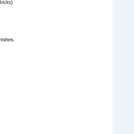
ricks
)
nishes.