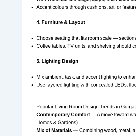
Accent colours through cushions, art, or featu
4. Furniture & Layout
Choose seating that fits room scale — section
Coffee tables, TV units, and shelving should c
5. Lighting Design
Mix ambient, task, and accent lighting to enh
Use layered lighting with concealed LEDs, floo
Popular Living Room Design Trends in Gurga
Contemporary Comfort
— A move toward warme
Homes & Gardens
)
Mix of Materials
— Combining wood, metal, and 