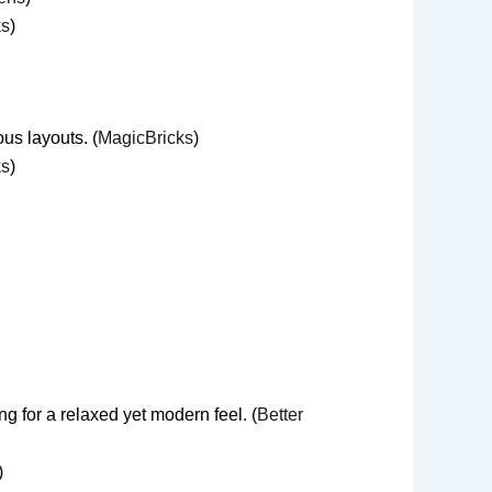
ks
)
us layouts. (
MagicBricks
)
ks
)
 for a relaxed yet modern feel. (
Better
)