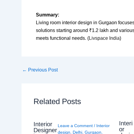
Summary:
Living room interior design in Gurgaon focuses
solutions starting around ₹1.2 lakh and various 
meets functional needs. (
Livspace India
)
←
Previous Post
Related Posts
Interi
Interior
Leave a Comment
/
Interior
or
Designer
design
,
Delhi
,
Gurgaon
,