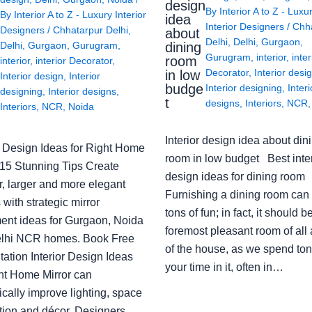
design
By
Interior A to Z - Luxu
By
Interior A to Z - Luxury Interior
idea
Interior Designers
/
Chh
Designers
/
Chhatarpur Delhi
,
about
Delhi
,
Delhi
,
Gurgaon
,
Delhi
,
Gurgaon
,
Gurugram
,
dining
Gurugram
,
interior
,
inter
room
interior
,
interior Decorator
,
Decorator
,
Interior desi
in low
Interior design
,
Interior
budge
Interior designing
,
Interi
designing
,
Interior designs
,
t
designs
,
Interiors
,
NCR
Interiors
,
NCR
,
Noida
Interior design idea about din
or Design Ideas for Right Home
room in low budget Best inter
: 15 Stunning Tips Create
design ideas for dining room
r, larger and more elegant
Furnishing a dining room can
with strategic mirror
tons of fun; in fact, it should b
ent ideas for Gurgaon, Noida
foremost pleasant room of all
lhi NCR homes. Book Free
of the house, as we spend ton
ation Interior Design Ideas
your time in it, often in…
ght Home Mirror can
cally improve lighting, space
tion and décor. Designers