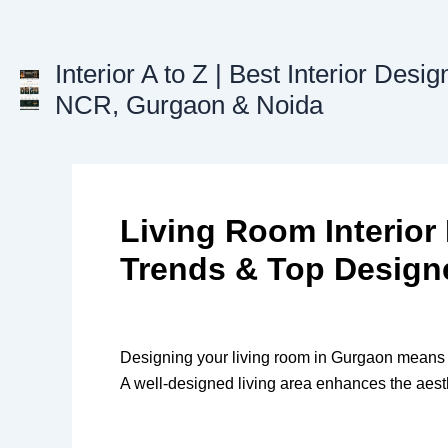
Skip
to
content
Interior A to Z | Best Interior Desig
NCR, Gurgaon & Noida
Living Room Interior
Trends & Top Design
Designing your living room in Gurgaon means cre
A well-designed living area enhances the aest