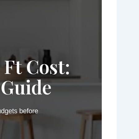
 Ft Cost:
 Guide
udgets before