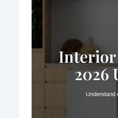
Interior
2026 
Understand c