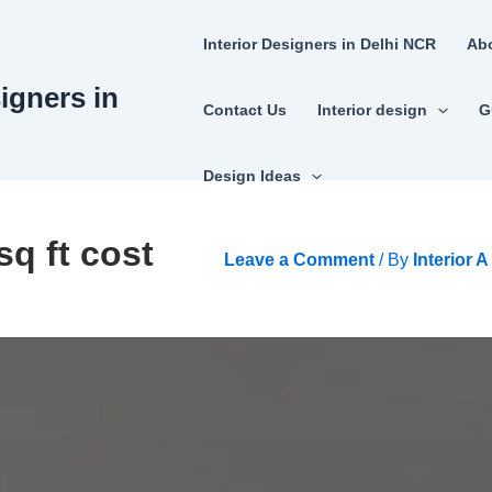
Interior Designers in Delhi NCR
Ab
signers in
Contact Us
Interior design
G
Design Ideas
sq ft cost
Leave a Comment
/ By
Interior 