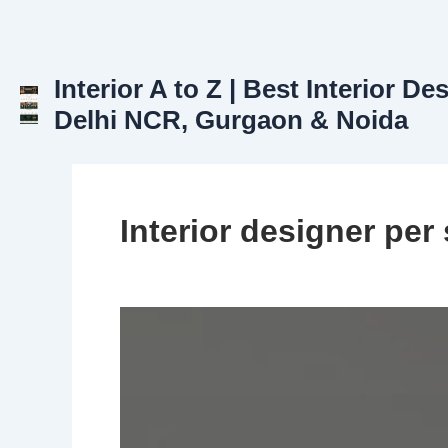
Skip
to
content
Interior A to Z | Best Interior De
Delhi NCR, Gurgaon & Noida
Interior designer per 