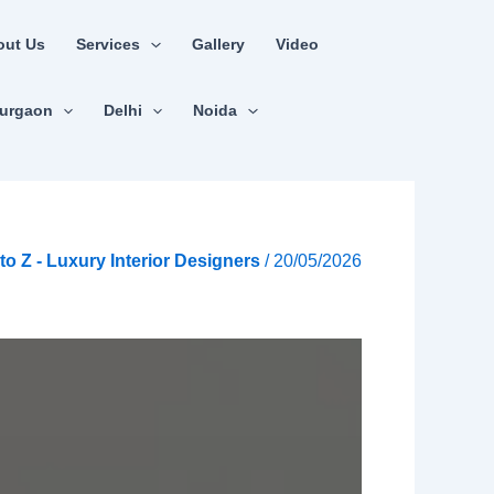
out Us
Services
Gallery
Video
urgaon
Delhi
Noida
A to Z - Luxury Interior Designers
/
20/05/2026