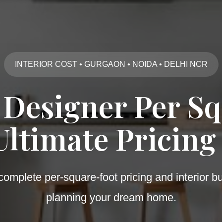
INTERIOR COST • GURGAON • NOIDA • DELHI NCR
 Designer Per Sq
Ultimate Pricing
omplete per-square-foot pricing and interior b
planning your dream home.