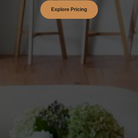
Explore Pricing