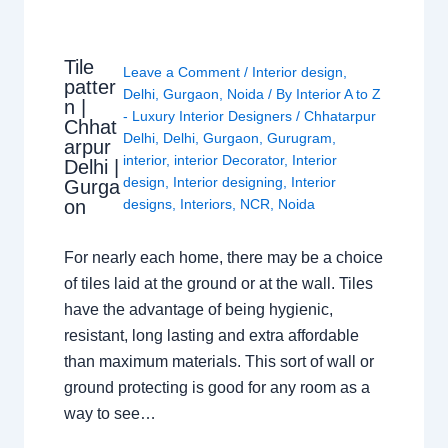
Tile
Leave a Comment
/
Interior design
,
patter
Delhi
,
Gurgaon
,
Noida
/ By
Interior A to Z
n |
- Luxury Interior Designers
/
Chhatarpur
Chhat
Delhi
,
Delhi
,
Gurgaon
,
Gurugram
,
arpur
interior
,
interior Decorator
,
Interior
Delhi |
design
,
Interior designing
,
Interior
Gurga
on
designs
,
Interiors
,
NCR
,
Noida
For nearly each home, there may be a choice
of tiles laid at the ground or at the wall. Tiles
have the advantage of being hygienic,
resistant, long lasting and extra affordable
than maximum materials. This sort of wall or
ground protecting is good for any room as a
way to see…