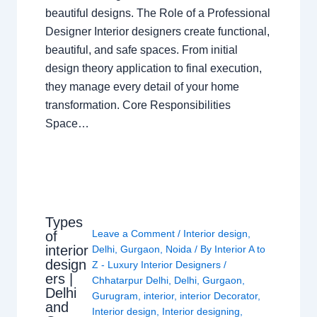
beautiful designs. The Role of a Professional
Designer Interior designers create functional,
beautiful, and safe spaces. From initial
design theory application to final execution,
they manage every detail of your home
transformation. Core Responsibilities
Space…
Types
Leave a Comment
/
Interior design
,
of
interior
Delhi
,
Gurgaon
,
Noida
/ By
Interior A to
design
Z - Luxury Interior Designers
/
ers |
Chhatarpur Delhi
,
Delhi
,
Gurgaon
,
Delhi
Gurugram
,
interior
,
interior Decorator
,
and
Interior design
,
Interior designing
,