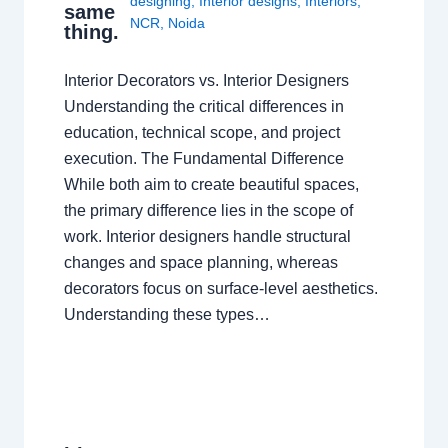
designing
,
Interior designs
,
Interiors
,
same
NCR
,
Noida
thing.
Interior Decorators vs. Interior Designers
Understanding the critical differences in
education, technical scope, and project
execution. The Fundamental Difference
While both aim to create beautiful spaces,
the primary difference lies in the scope of
work. Interior designers handle structural
changes and space planning, whereas
decorators focus on surface-level aesthetics.
Understanding these types…