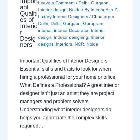
Import
Leave a Comment
/
Delhi
,
Gurgaon
,
ant
Interior design
,
Noida
/ By
Interior A to Z -
Qualiti
Luxury Interior Designers
/
Chhatarpur
es of
Delhi
,
Delhi
,
Gurgaon
,
Gurugram
,
Interio
interior
,
interior Decorator
,
Interior
r
design
,
Interior designing
,
Interior
Desig
ners
designs
,
Interiors
,
NCR
,
Noida
Important Qualities of Interior Designers
Essential skills and traits to look for when
hiring a professional for your home or office.
What Defines a Professional? A great interior
designer isn’t just an artist; they are project
managers and problem solvers.
Understanding what interior designers do
helps you appreciate the complex skills
required…