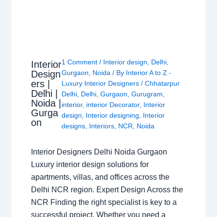
1 Comment
/
Interior design
,
Delhi
,
Interior
Design
Gurgaon
,
Noida
/ By
Interior A to Z -
ers |
Luxury Interior Designers
/
Chhatarpur
Delhi |
Delhi
,
Delhi
,
Gurgaon
,
Gurugram
,
Noida |
interior
,
interior Decorator
,
Interior
Gurga
design
,
Interior designing
,
Interior
on
designs
,
Interiors
,
NCR
,
Noida
Interior Designers Delhi Noida Gurgaon
Luxury interior design solutions for
apartments, villas, and offices across the
Delhi NCR region. Expert Design Across the
NCR Finding the right specialist is key to a
successful project. Whether you need a