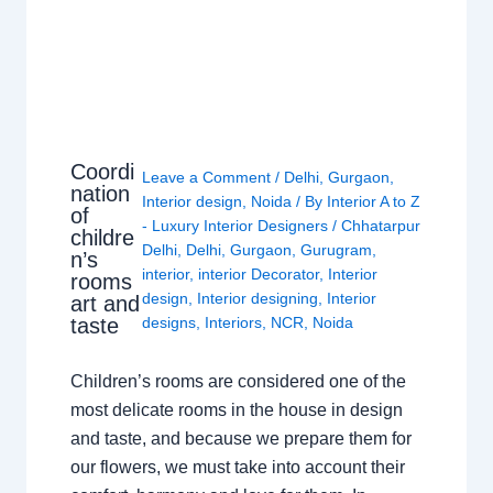
Coordi
Leave a Comment
/
Delhi
,
Gurgaon
,
nation
Interior design
,
Noida
/ By
Interior A to Z
of
- Luxury Interior Designers
/
Chhatarpur
childre
Delhi
,
Delhi
,
Gurgaon
,
Gurugram
,
n’s
interior
,
interior Decorator
,
Interior
rooms
design
,
Interior designing
,
Interior
art and
taste
designs
,
Interiors
,
NCR
,
Noida
Children’s rooms are considered one of the
most delicate rooms in the house in design
and taste, and because we prepare them for
our flowers, we must take into account their