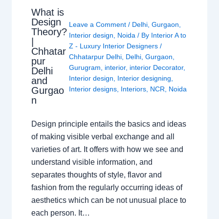
What is
Design
Leave a Comment
/
Delhi
,
Gurgaon
,
Theory?
Interior design
,
Noida
/ By
Interior A to
|
Z - Luxury Interior Designers
/
Chhatar
Chhatarpur Delhi
,
Delhi
,
Gurgaon
,
pur
Gurugram
,
interior
,
interior Decorator
,
Delhi
Interior design
,
Interior designing
,
and
Gurgao
Interior designs
,
Interiors
,
NCR
,
Noida
n
Design principle entails the basics and ideas
of making visible verbal exchange and all
varieties of art. It offers with how we see and
understand visible information, and
separates thoughts of style, flavor and
fashion from the regularly occurring ideas of
aesthetics which can be not unusual place to
each person. It…