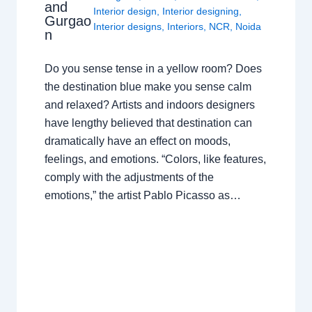
and
Interior design
,
Interior designing
,
Gurgao
Interior designs
,
Interiors
,
NCR
,
Noida
n
Do you sense tense in a yellow room? Does
the destination blue make you sense calm
and relaxed? Artists and indoors designers
have lengthy believed that destination can
dramatically have an effect on moods,
feelings, and emotions. “Colors, like features,
comply with the adjustments of the
emotions,” the artist Pablo Picasso as…