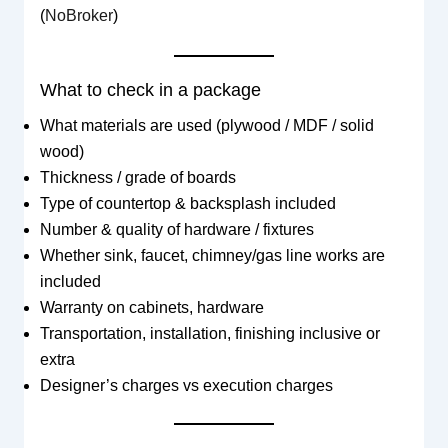
(
NoBroker
)
What to check in a package
What materials are used (plywood / MDF / solid
wood)
Thickness / grade of boards
Type of countertop & backsplash included
Number & quality of hardware / fixtures
Whether sink, faucet, chimney/gas line works are
included
Warranty on cabinets, hardware
Transportation, installation, finishing inclusive or
extra
Designer’s charges vs execution charges