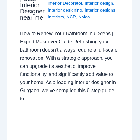
interior Decorator
,
Interior design
,
Interior
Interior designing
,
Interior designs
,
Designer
near me
Interiors
,
NCR
,
Noida
How to Renew Your Bathroom in 6 Steps |
Expert Makeover Guide Refreshing your
bathroom doesn’t always require a full-scale
renovation. With a strategic approach, you
can upgrade its aesthetic, improve
functionality, and significantly add value to
your home. As a leading interior designer in
Gurgaon, we’ve compiled this 6-step guide
to…