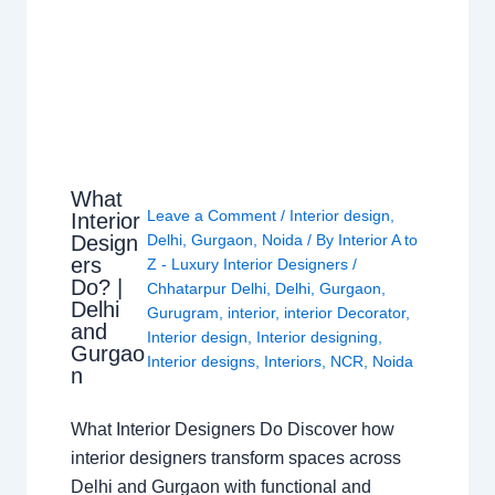
What
Leave a Comment
/
Interior design
,
Interior
Design
Delhi
,
Gurgaon
,
Noida
/ By
Interior A to
ers
Z - Luxury Interior Designers
/
Do? |
Chhatarpur Delhi
,
Delhi
,
Gurgaon
,
Delhi
Gurugram
,
interior
,
interior Decorator
,
and
Interior design
,
Interior designing
,
Gurgao
Interior designs
,
Interiors
,
NCR
,
Noida
n
What Interior Designers Do Discover how
interior designers transform spaces across
Delhi and Gurgaon with functional and