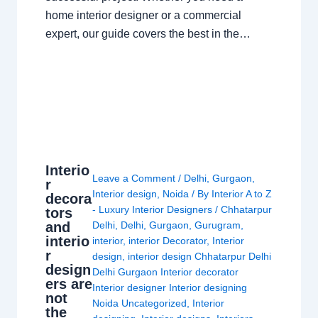
home interior designer or a commercial
expert, our guide covers the best in the…
Interio
Leave a Comment
/
Delhi
,
Gurgaon
,
r
Interior design
,
Noida
/ By
Interior A to Z
decora
- Luxury Interior Designers
/
Chhatarpur
tors
and
Delhi
,
Delhi
,
Gurgaon
,
Gurugram
,
interio
interior
,
interior Decorator
,
Interior
r
design
,
interior design Chhatarpur Delhi
design
Delhi Gurgaon Interior decorator
ers are
Interior designer Interior designing
not
Noida Uncategorized
,
Interior
the