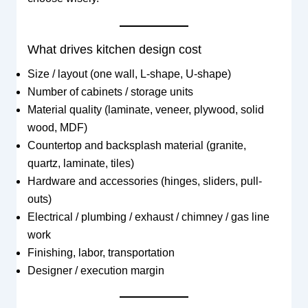
What drives kitchen design cost
Size / layout (one wall, L-shape, U-shape)
Number of cabinets / storage units
Material quality (laminate, veneer, plywood, solid
wood, MDF)
Countertop and backsplash material (granite,
quartz, laminate, tiles)
Hardware and accessories (hinges, sliders, pull-
outs)
Electrical / plumbing / exhaust / chimney / gas line
work
Finishing, labor, transportation
Designer / execution margin