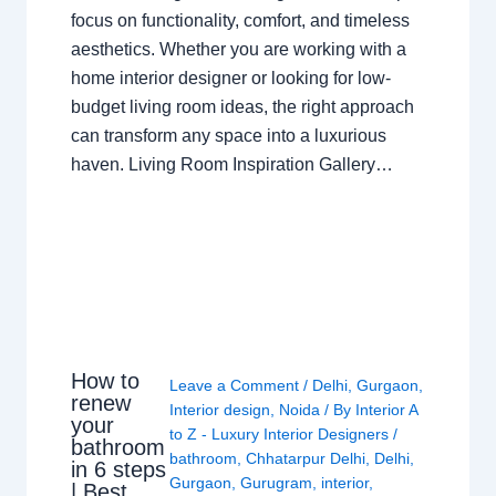
focus on functionality, comfort, and timeless
aesthetics. Whether you are working with a
home interior designer or looking for low-
budget living room ideas, the right approach
can transform any space into a luxurious
haven. Living Room Inspiration Gallery…
How to
Leave a Comment
/
Delhi
,
Gurgaon
,
renew
Interior design
,
Noida
/ By
Interior A
your
to Z - Luxury Interior Designers
/
bathroom
bathroom
,
Chhatarpur Delhi
,
Delhi
,
in 6 steps
Gurgaon
,
Gurugram
,
interior
,
| Best