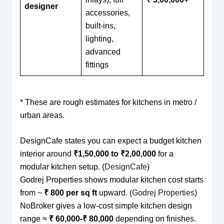
designer
accessories,
built-ins,
lighting,
advanced
fittings
* These are rough estimates for kitchens in metro /
urban areas.
DesignCafe states you can expect a budget kitchen
interior around
₹1,50,000 to ₹2,00,000
for a
modular kitchen setup. (
DesignCafe
)
Godrej Properties shows modular kitchen cost starts
from ~
₹ 800 per sq ft
upward. (
Godrej Properties
)
NoBroker gives a low-cost simple kitchen design
range ≈
₹ 60,000-₹ 80,000
depending on finishes.