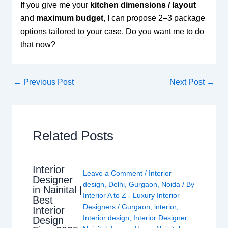
If you give me your
kitchen dimensions / layout
and
maximum budget
, I can propose 2–3 package
options tailored to your case. Do you want me to do
that now?
←
Previous Post
Next Post
→
Related Posts
Interior
Leave a Comment
/
Interior
Designer
design
,
Delhi
,
Gurgaon
,
Noida
/ By
in Nainital |
Interior A to Z - Luxury Interior
Best
Designers
/
Gurgaon
,
interior
,
Interior
Interior design
,
Interior Designer
Design