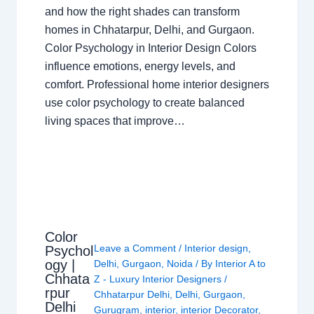
and how the right shades can transform
homes in Chhatarpur, Delhi, and Gurgaon.
Color Psychology in Interior Design Colors
influence emotions, energy levels, and
comfort. Professional home interior designers
use color psychology to create balanced
living spaces that improve…
Color
Leave a Comment
/
Interior design
,
Psychol
ogy |
Delhi
,
Gurgaon
,
Noida
/ By
Interior A to
Chhata
Z - Luxury Interior Designers
/
rpur
Chhatarpur Delhi
,
Delhi
,
Gurgaon
,
Delhi
Gurugram
,
interior
,
interior Decorator
,