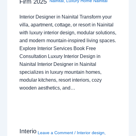
Nainital
,
Luxury Home Nainital
Firm 2025
Interior Designer in Nainital Transform your
villa, apartment, cottage, or resort in Nainital
with luxury interior design, modular solutions,
and modern mountain-inspired living spaces.
Explore Interior Services Book Free
Consultation Luxury Interior Design in
Nainital Interior Designer in Nainital
specializes in luxury mountain homes,
modular kitchens, resort interiors, cozy
wooden aesthetics, and…
Interio
Leave a Comment
/
Interior design
,