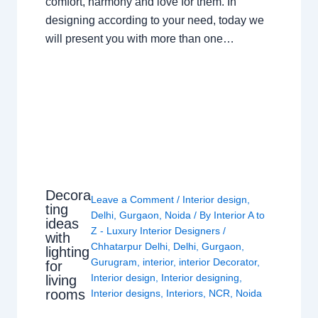
comfort, harmony and love for them. In
designing according to your need, today we
will present you with more than one…
Decora
Leave a Comment
/
Interior design
,
ting
Delhi
,
Gurgaon
,
Noida
/ By
Interior A to
ideas
Z - Luxury Interior Designers
/
with
Chhatarpur Delhi
,
Delhi
,
Gurgaon
,
lighting
Gurugram
,
interior
,
interior Decorator
,
for
Interior design
,
Interior designing
,
living
rooms
Interior designs
,
Interiors
,
NCR
,
Noida