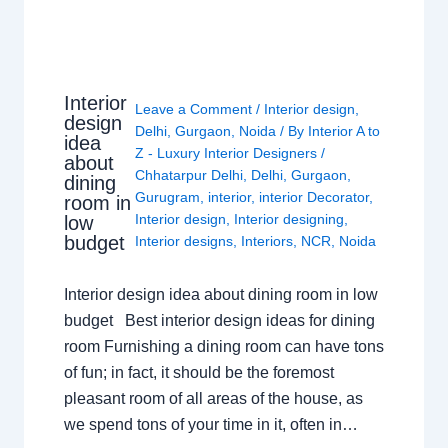
Interior
Leave a Comment
/
Interior design
,
design
Delhi
,
Gurgaon
,
Noida
/ By
Interior A to
idea
Z - Luxury Interior Designers
/
about
Chhatarpur Delhi
,
Delhi
,
Gurgaon
,
dining
Gurugram
,
interior
,
interior Decorator
,
room in
Interior design
,
Interior designing
,
low
budget
Interior designs
,
Interiors
,
NCR
,
Noida
Interior design idea about dining room in low
budget Best interior design ideas for dining
room Furnishing a dining room can have tons
of fun; in fact, it should be the foremost
pleasant room of all areas of the house, as
we spend tons of your time in it, often in…