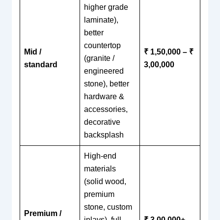
higher grade
laminate),
better
countertop
Mid /
₹ 1,50,000 – ₹
(granite /
standard
3,00,000
engineered
stone), better
hardware &
accessories,
decorative
backsplash
High-end
materials
(solid wood,
premium
stone, custom
Premium /
inlays), full
₹ 3,00,000+