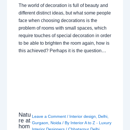
The world of decoration is full of beauty and
different distinct ideas, but what some people
face when choosing decorations is the
problem of rooms with small spaces, which
require touches of special decoration in order
to be able to brighten the room again, how is
this achieved? Perhaps it is the question…
Natu
Leave a Comment
/
Interior design
,
Delhi
,
re at
Gurgaon
,
Noida
/ By
Interior A to Z - Luxury
hom
Interior Designers
/
Chhatarpur Delhi
,