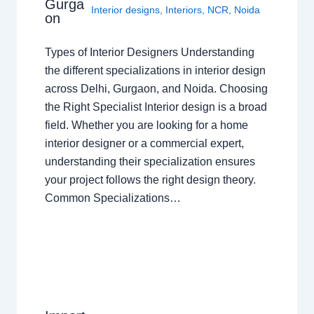
Gurga
Interior designs
,
Interiors
,
NCR
,
Noida
on
Types of Interior Designers Understanding
the different specializations in interior design
across Delhi, Gurgaon, and Noida. Choosing
the Right Specialist Interior design is a broad
field. Whether you are looking for a home
interior designer or a commercial expert,
understanding their specialization ensures
your project follows the right design theory.
Common Specializations…