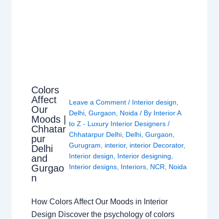
Colors
Affect
Leave a Comment
/
Interior design
,
Our
Delhi
,
Gurgaon
,
Noida
/ By
Interior A
Moods |
to Z - Luxury Interior Designers
/
Chhatar
Chhatarpur Delhi
,
Delhi
,
Gurgaon
,
pur
Gurugram
,
interior
,
interior Decorator
,
Delhi
Interior design
,
Interior designing
,
and
Gurgao
Interior designs
,
Interiors
,
NCR
,
Noida
n
How Colors Affect Our Moods in Interior
Design Discover the psychology of colors