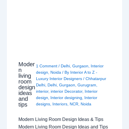
Moder
1 Comment
/
Delhi
,
Gurgaon
,
Interior
n
design
,
Noida
/ By
Interior A to Z -
living
Luxury Interior Designers
/
Chhatarpur
room
Delhi
,
Delhi
,
Gurgaon
,
Gurugram
,
design
interior
,
interior Decorator
,
Interior
ideas
design
,
Interior designing
,
Interior
and
tips
designs
,
Interiors
,
NCR
,
Noida
Modern Living Room Design Ideas & Tips
Modern Living Room Design Ideas and Tips