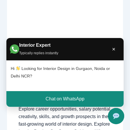
Is
Interior Expert
Leave a Comment
/
Delhi
,
Gurgaon
,
interi
×
or
Interior design
,
Noida
/ By
Interior A to Z
Typically replies instantly
desig
- Luxury Interior Designers
/
Chhatarpur
ning
Delhi
,
Delhi
,
Gurgaon
,
Gurugram
,
Hi
Looking for Interior Design in Gurgaon, Noida or
the
interior
,
interior Decorator
,
Interior
right
Delhi NCR?
design
,
Interior designing
,
Interior
caree
designs
,
Interiors
,
NCR
,
Noida
r?
Chat on WhatsApp
Is Interior Designing the Right Career?
Explore career opportunities, salary potential,
creativity, skills, and growth prospects in the
fast-growing world of interior design. Explore