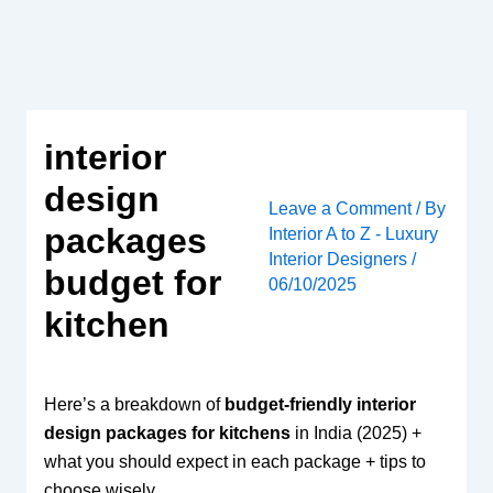
Skip
to
content
interior
design
Leave a Comment
/ By
packages
Interior A to Z - Luxury
Interior Designers
/
budget for
06/10/2025
kitchen
Here’s a breakdown of
budget-friendly interior
design packages for kitchens
in India (2025) +
what you should expect in each package + tips to
choose wisely.