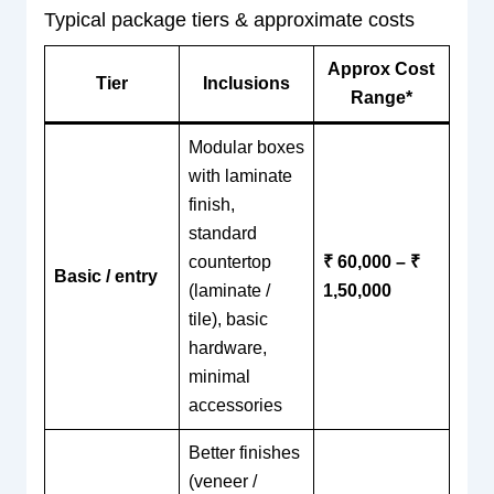
Typical package tiers & approximate costs
Approx Cost
Tier
Inclusions
Range*
Modular boxes
with laminate
finish,
standard
countertop
₹ 60,000 – ₹
Basic / entry
(laminate /
1,50,000
tile), basic
hardware,
minimal
accessories
Better finishes
(veneer /