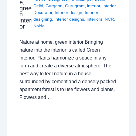
e,
Delhi
,
Gurgaon
,
Gurugram
,
interior
,
interior
gree
Decorator
,
Interior design
,
Interior
n
designing
,
Interior designs
,
Interiors
,
NCR
,
interi
or
Noida
Nature at home, green interior Bringing
nature into the interior is called Green
Interior. Plants harmonize a space in any
form and create a diverse atmosphere. The
best way to feel nature in a house
surrounded by cement and a densely packed
apartment forest is to use flowers and plants.
Flowers and…