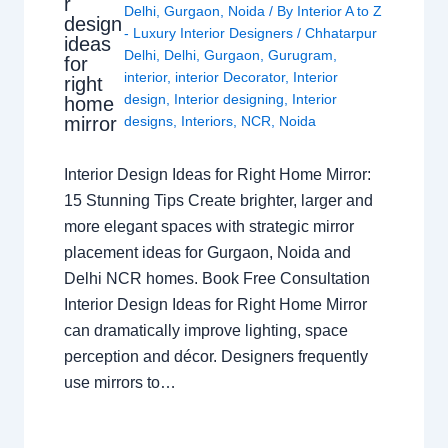
r
Delhi
,
Gurgaon
,
Noida
/ By
Interior A to Z
design
- Luxury Interior Designers
/
Chhatarpur
ideas
Delhi
,
Delhi
,
Gurgaon
,
Gurugram
,
for
interior
,
interior Decorator
,
Interior
right
design
,
Interior designing
,
Interior
home
mirror
designs
,
Interiors
,
NCR
,
Noida
Interior Design Ideas for Right Home Mirror:
15 Stunning Tips Create brighter, larger and
more elegant spaces with strategic mirror
placement ideas for Gurgaon, Noida and
Delhi NCR homes. Book Free Consultation
Interior Design Ideas for Right Home Mirror
can dramatically improve lighting, space
perception and décor. Designers frequently
use mirrors to…