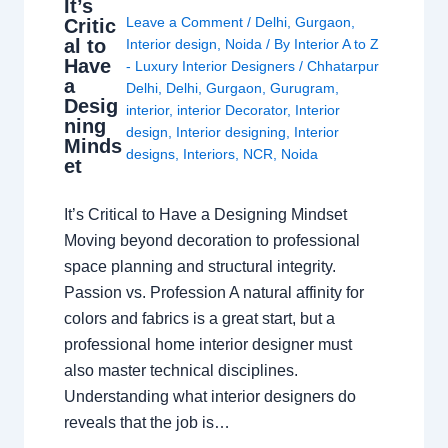
It’s
Leave a Comment
/
Delhi
,
Gurgaon
,
Critic
al to
Interior design
,
Noida
/ By
Interior A to Z
Have
- Luxury Interior Designers
/
Chhatarpur
a
Delhi
,
Delhi
,
Gurgaon
,
Gurugram
,
Desig
interior
,
interior Decorator
,
Interior
ning
design
,
Interior designing
,
Interior
Minds
designs
,
Interiors
,
NCR
,
Noida
et
It’s Critical to Have a Designing Mindset
Moving beyond decoration to professional
space planning and structural integrity.
Passion vs. Profession A natural affinity for
colors and fabrics is a great start, but a
professional home interior designer must
also master technical disciplines.
Understanding what interior designers do
reveals that the job is…