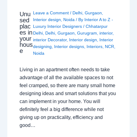
Leave a Comment
/
Delhi
,
Gurgaon
,
Unu
sed
Interior design
,
Noida
/ By
Interior A to Z -
plac
Luxury Interior Designers
/
Chhatarpur
es in
Delhi
,
Delhi
,
Gurgaon
,
Gurugram
,
interior
,
your
interior Decorator
,
Interior design
,
Interior
hous
designing
,
Interior designs
,
Interiors
,
NCR
,
e
Noida
Living in an apartment often needs to take
advantage of all the available spaces to not
feel cramped, so there are many small home
designing ideas and smart solutions that you
can implement in your home. You will
definitely feel a big difference while not
giving up on practicality, efficiency and
good…