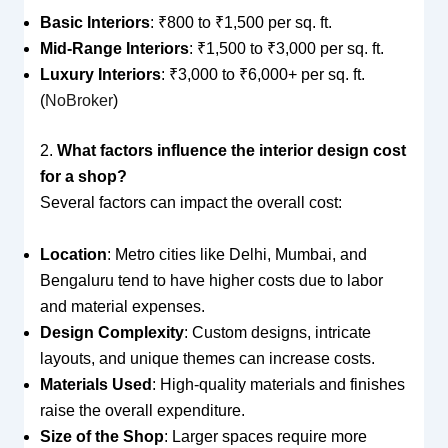
Basic Interiors
: ₹800 to ₹1,500 per sq. ft.
Mid-Range Interiors
: ₹1,500 to ₹3,000 per sq. ft.
Luxury Interiors
: ₹3,000 to ₹6,000+ per sq. ft.
(
NoBroker
)
2.
What factors influence the interior design cost
for a shop?
Several factors can impact the overall cost:
Location
: Metro cities like Delhi, Mumbai, and
Bengaluru tend to have higher costs due to labor
and material expenses.
Design Complexity
: Custom designs, intricate
layouts, and unique themes can increase costs.
Materials Used
: High-quality materials and finishes
raise the overall expenditure.
Size of the Shop
: Larger spaces require more