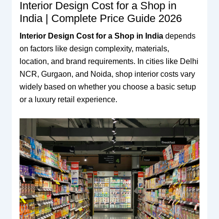
Interior Design Cost for a Shop in
India | Complete Price Guide 2026
Interior Design Cost for a Shop in India
depends
on factors like design complexity, materials,
location, and brand requirements. In cities like Delhi
NCR, Gurgaon, and Noida, shop interior costs vary
widely based on whether you choose a basic setup
or a luxury retail experience.