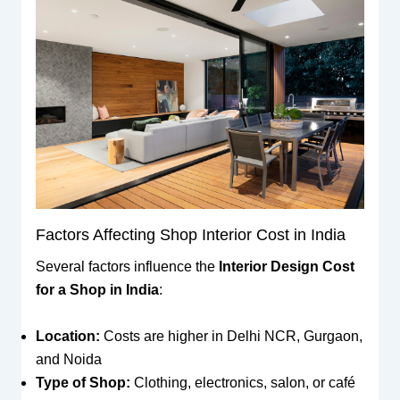
Factors Affecting Shop Interior Cost in India
Several factors influence the
Interior Design Cost
for a Shop in India
:
Location:
Costs are higher in Delhi NCR, Gurgaon,
and Noida
Type of Shop:
Clothing, electronics, salon, or café