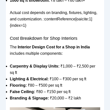
1000 sq ft showroom:
₹8 lakh – ₹60 lakh+
Actual cost depends on branding, fixtures, lighting,
and customization. :contentReference[oaicite:1]
{index=1}
Cost Breakdown for Shop Interiors
The
Interior Design Cost for a Shop in India
includes multiple components:
Carpentry & Display Units:
₹1,000 – ₹2,500 per
sq ft
Lighting & Electrical:
₹100 – ₹300 per sq ft
Flooring:
₹80 – ₹500 per sq ft
False Ceiling:
₹80 – ₹150 per sq ft
Branding & Signage:
₹20,000 – ₹2 lakh