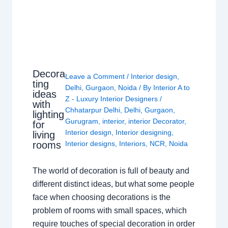
Decora
Leave a Comment
/
Interior design
,
ting
Delhi
,
Gurgaon
,
Noida
/ By
Interior A to
ideas
Z - Luxury Interior Designers
/
with
Chhatarpur Delhi
,
Delhi
,
Gurgaon
,
lighting
Gurugram
,
interior
,
interior Decorator
,
for
Interior design
,
Interior designing
,
living
rooms
Interior designs
,
Interiors
,
NCR
,
Noida
The world of decoration is full of beauty and
different distinct ideas, but what some people
face when choosing decorations is the
problem of rooms with small spaces, which
require touches of special decoration in order