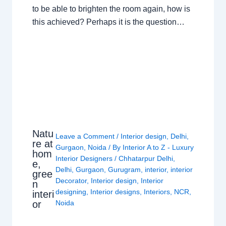
to be able to brighten the room again, how is
this achieved? Perhaps it is the question…
Natu
Leave a Comment
/
Interior design
,
Delhi
,
re at
Gurgaon
,
Noida
/ By
Interior A to Z - Luxury
hom
Interior Designers
/
Chhatarpur Delhi
,
e,
Delhi
,
Gurgaon
,
Gurugram
,
interior
,
interior
gree
Decorator
,
Interior design
,
Interior
n
designing
,
Interior designs
,
Interiors
,
NCR
,
interi
or
Noida