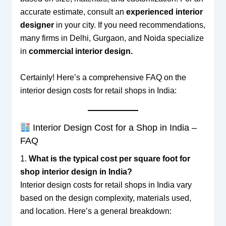
accurate estimate, consult an
experienced interior
designer
in your city. If you need recommendations,
many firms in Delhi, Gurgaon, and Noida specialize
in
commercial interior design.
Certainly! Here’s a comprehensive FAQ on the
interior design costs for retail shops in India:
Interior Design Cost for a Shop in India –
FAQ
1.
What is the typical cost per square foot for
shop interior design in India?
Interior design costs for retail shops in India vary
based on the design complexity, materials used,
and location. Here’s a general breakdown: