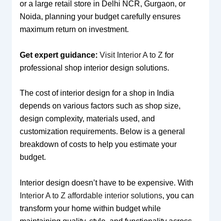
or a large retail store in Delhi NCR, Gurgaon, or
Noida, planning your budget carefully ensures
maximum return on investment.
Get expert guidance:
Visit Interior A to Z
for
professional shop interior design solutions.
The cost of interior design for a shop in India
depends on various factors such as shop size,
design complexity, materials used, and
customization requirements. Below is a general
breakdown of costs to help you estimate your
budget.
Interior design doesn’t have to be expensive. With
Interior A to Z affordable interior solutions
, you can
transform your home within budget while