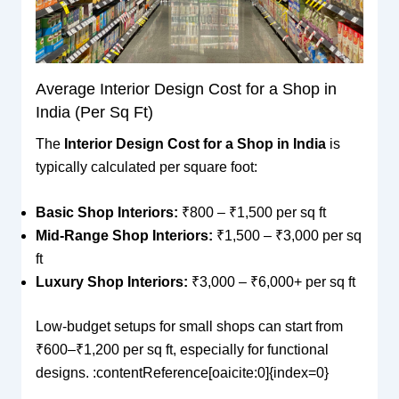
Average Interior Design Cost for a Shop in
India (Per Sq Ft)
The
Interior Design Cost for a Shop in India
is
typically calculated per square foot:
Basic Shop Interiors:
₹800 – ₹1,500 per sq ft
Mid-Range Shop Interiors:
₹1,500 – ₹3,000 per sq
ft
Luxury Shop Interiors:
₹3,000 – ₹6,000+ per sq ft
Low-budget setups for small shops can start from
₹600–₹1,200 per sq ft, especially for functional
designs. :contentReference[oaicite:0]{index=0}