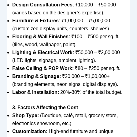
Design Consultation Fees:
₹10,000 – ₹50,000
(varies based on the designer’s expertise).
Furniture & Fixtures:
₹1,00,000 – ₹5,00,000
(customized display units, counters, shelves).
Flooring & Wall Finishes:
₹100 – ₹500 per sq. ft.
(tiles, wood, wallpaper, paint).
Lighting & Electrical Work:
₹50,000 – ₹2,00,000
(LED lights, signage, ambient lighting).
False Ceiling & POP Work:
₹80 – ₹250 per sq. ft.
Branding & Signage:
₹20,000 – ₹1,00,000+
(branding elements, neon signs, digital displays).
Labor & Installation:
20%-30% of the total budget.
3. Factors Affecting the Cost
Shop Type:
(Boutique, café, retail, grocery store,
electronics showroom, etc.)
Customization:
High-end furniture and unique