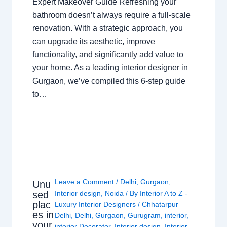
Expert Makeover Guide Refreshing your
bathroom doesn’t always require a full-scale
renovation. With a strategic approach, you
can upgrade its aesthetic, improve
functionality, and significantly add value to
your home. As a leading interior designer in
Gurgaon, we’ve compiled this 6-step guide
to…
Leave a Comment
/
Delhi
,
Gurgaon
,
Unu
sed
Interior design
,
Noida
/ By
Interior A to Z -
plac
Luxury Interior Designers
/
Chhatarpur
es in
Delhi
,
Delhi
,
Gurgaon
,
Gurugram
,
interior
,
your
interior Decorator
,
Interior design
,
Interior