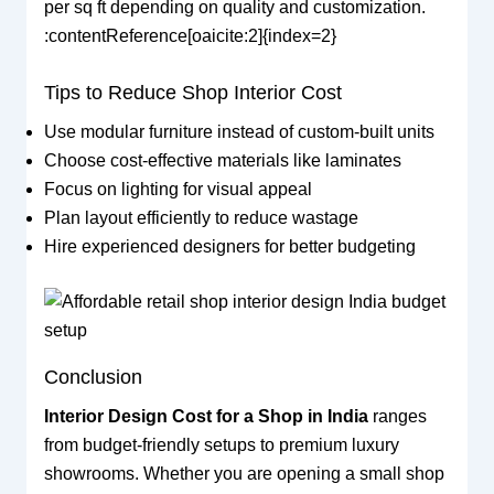
per sq ft depending on quality and customization.
:contentReference[oaicite:2]{index=2}
Tips to Reduce Shop Interior Cost
Use modular furniture instead of custom-built units
Choose cost-effective materials like laminates
Focus on lighting for visual appeal
Plan layout efficiently to reduce wastage
Hire experienced designers for better budgeting
Conclusion
Interior Design Cost for a Shop in India
ranges
from budget-friendly setups to premium luxury
showrooms. Whether you are opening a small shop