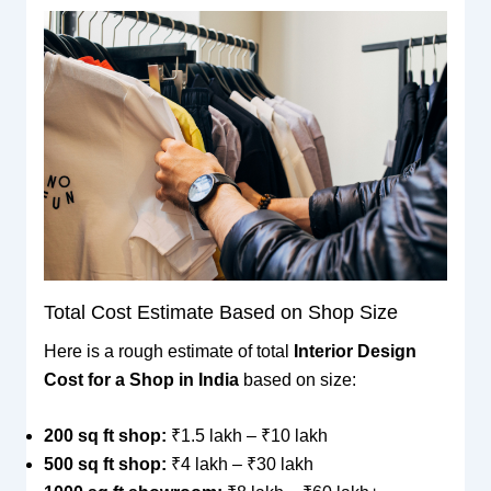
Total Cost Estimate Based on Shop Size
Here is a rough estimate of total
Interior Design
Cost for a Shop in India
based on size:
200 sq ft shop:
₹1.5 lakh – ₹10 lakh
500 sq ft shop:
₹4 lakh – ₹30 lakh