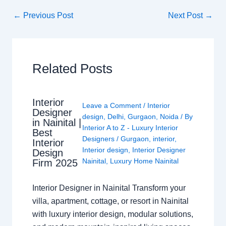
←
Previous Post
Next Post
→
Related Posts
Interior
Leave a Comment
/
Interior
Designer
design
,
Delhi
,
Gurgaon
,
Noida
/ By
in Nainital |
Interior A to Z - Luxury Interior
Best
Designers
/
Gurgaon
,
interior
,
Interior
Interior design
,
Interior Designer
Design
Nainital
,
Luxury Home Nainital
Firm 2025
Interior Designer in Nainital Transform your
villa, apartment, cottage, or resort in Nainital
with luxury interior design, modular solutions,