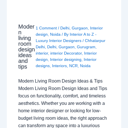
Moder
1 Comment
/
Delhi
,
Gurgaon
,
Interior
n
design
,
Noida
/ By
Interior A to Z -
living
Luxury Interior Designers
/
Chhatarpur
room
Delhi
,
Delhi
,
Gurgaon
,
Gurugram
,
design
interior
,
interior Decorator
,
Interior
ideas
design
,
Interior designing
,
Interior
and
tips
designs
,
Interiors
,
NCR
,
Noida
Modern Living Room Design Ideas & Tips
Modern Living Room Design Ideas and Tips
focus on functionality, comfort, and timeless
aesthetics. Whether you are working with a
home interior designer or looking for low-
budget living room ideas, the right approach
can transform any space into a luxurious