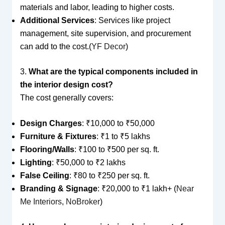
materials and labor, leading to higher costs.
Additional Services
: Services like project
management, site supervision, and procurement
can add to the cost.(
YF Decor
)
3.
What are the typical components included in
the interior design cost?
The cost generally covers:
Design Charges
: ₹10,000 to ₹50,000
Furniture & Fixtures
: ₹1 to ₹5 lakhs
Flooring/Walls
: ₹100 to ₹500 per sq. ft.
Lighting
: ₹50,000 to ₹2 lakhs
False Ceiling
: ₹80 to ₹250 per sq. ft.
Branding & Signage
: ₹20,000 to ₹1 lakh+ (
Near
Me Interiors
,
NoBroker
)