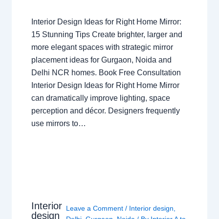
Interior Design Ideas for Right Home Mirror:
15 Stunning Tips Create brighter, larger and
more elegant spaces with strategic mirror
placement ideas for Gurgaon, Noida and
Delhi NCR homes. Book Free Consultation
Interior Design Ideas for Right Home Mirror
can dramatically improve lighting, space
perception and décor. Designers frequently
use mirrors to…
Interior
Leave a Comment
/
Interior design
,
design