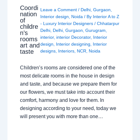
Coordi
Leave a Comment
/
Delhi
,
Gurgaon
,
nation
Interior design
,
Noida
/ By
Interior A to Z
of
- Luxury Interior Designers
/
Chhatarpur
childre
Delhi
,
Delhi
,
Gurgaon
,
Gurugram
,
n’s
interior
,
interior Decorator
,
Interior
rooms
design
,
Interior designing
,
Interior
art and
taste
designs
,
Interiors
,
NCR
,
Noida
Children’s rooms are considered one of the
most delicate rooms in the house in design
and taste, and because we prepare them for
our flowers, we must take into account their
comfort, harmony and love for them. In
designing according to your need, today we
will present you with more than one…