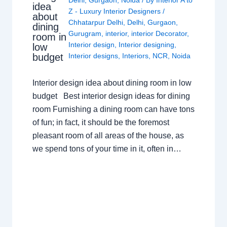
Delhi
,
Gurgaon
,
Noida
/ By
Interior A to
idea
Z - Luxury Interior Designers
/
about
Chhatarpur Delhi
,
Delhi
,
Gurgaon
,
dining
Gurugram
,
interior
,
interior Decorator
,
room in
Interior design
,
Interior designing
,
low
budget
Interior designs
,
Interiors
,
NCR
,
Noida
Interior design idea about dining room in low
budget Best interior design ideas for dining
room Furnishing a dining room can have tons
of fun; in fact, it should be the foremost
pleasant room of all areas of the house, as
we spend tons of your time in it, often in…