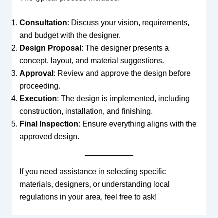
Consultation
: Discuss your vision, requirements,
and budget with the designer.
Design Proposal
: The designer presents a
concept, layout, and material suggestions.
Approval
: Review and approve the design before
proceeding.
Execution
: The design is implemented, including
construction, installation, and finishing.
Final Inspection
: Ensure everything aligns with the
approved design.
If you need assistance in selecting specific
materials, designers, or understanding local
regulations in your area, feel free to ask!