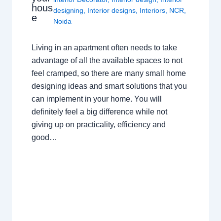
hous
designing
,
Interior designs
,
Interiors
,
NCR
,
e
Noida
Living in an apartment often needs to take
advantage of all the available spaces to not
feel cramped, so there are many small home
designing ideas and smart solutions that you
can implement in your home. You will
definitely feel a big difference while not
giving up on practicality, efficiency and
good…