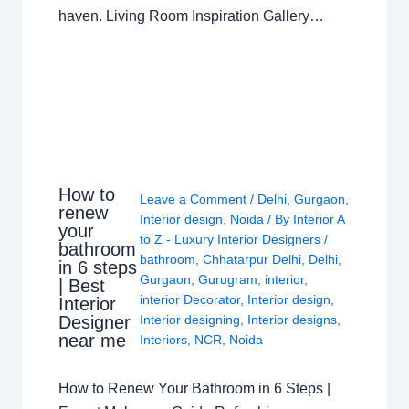
haven. Living Room Inspiration Gallery…
How to
Leave a Comment
/
Delhi
,
Gurgaon
,
renew
Interior design
,
Noida
/ By
Interior A
your
to Z - Luxury Interior Designers
/
bathroom
bathroom
,
Chhatarpur Delhi
,
Delhi
,
in 6 steps
Gurgaon
,
Gurugram
,
interior
,
| Best
interior Decorator
,
Interior design
,
Interior
Interior designing
,
Interior designs
,
Designer
near me
Interiors
,
NCR
,
Noida
How to Renew Your Bathroom in 6 Steps |