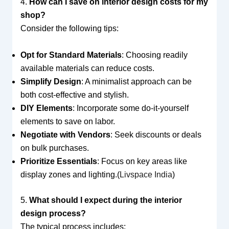
4.
How can I save on interior design costs for my
shop?
Consider the following tips:
Opt for Standard Materials
: Choosing readily
available materials can reduce costs.
Simplify Design
: A minimalist approach can be
both cost-effective and stylish.
DIY Elements
: Incorporate some do-it-yourself
elements to save on labor.
Negotiate with Vendors
: Seek discounts or deals
on bulk purchases.
Prioritize Essentials
: Focus on key areas like
display zones and lighting.(
Livspace India
)
5.
What should I expect during the interior
design process?
The typical process includes: