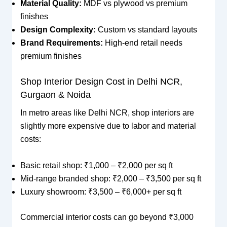
Material Quality:
MDF vs plywood vs premium
finishes
Design Complexity:
Custom vs standard layouts
Brand Requirements:
High-end retail needs
premium finishes
Shop Interior Design Cost in Delhi NCR,
Gurgaon & Noida
In metro areas like Delhi NCR, shop interiors are
slightly more expensive due to labor and material
costs:
Basic retail shop: ₹1,000 – ₹2,000 per sq ft
Mid-range branded shop: ₹2,000 – ₹3,500 per sq ft
Luxury showroom: ₹3,500 – ₹6,000+ per sq ft
Commercial interior costs can go beyond ₹3,000