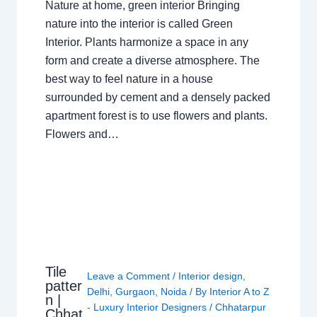
Nature at home, green interior Bringing
nature into the interior is called Green
Interior. Plants harmonize a space in any
form and create a diverse atmosphere. The
best way to feel nature in a house
surrounded by cement and a densely packed
apartment forest is to use flowers and plants.
Flowers and…
Tile
Leave a Comment
/
Interior design
,
patter
Delhi
,
Gurgaon
,
Noida
/ By
Interior A to Z
n |
- Luxury Interior Designers
/
Chhatarpur
Chhat