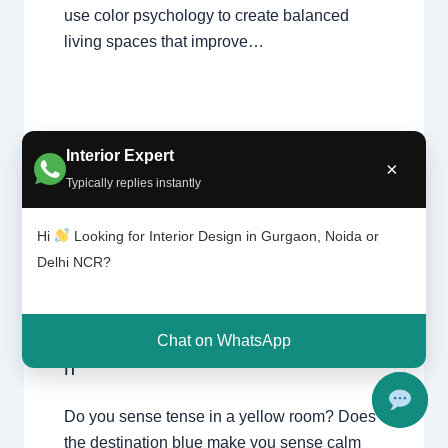
use color psychology to create balanced
living spaces that improve…
Interior Expert
×
Typically replies instantly
Color
Leave a Comment
/
Interior design
,
Psychol
Hi
Looking for Interior Design in Gurgaon, Noida or
ogy |
Delhi
,
Gurgaon
,
Noida
/ By
Interior A to
Delhi NCR?
Chhata
Z - Luxury Interior Designers
/
rpur
Chhatarpur Delhi
,
Delhi
,
Gurgaon
,
Delhi
Gurugram
,
interior
,
interior Decorator
,
and
Interior design
,
Interior designing
,
Chat on WhatsApp
Gurgao
Interior designs
,
Interiors
,
NCR
,
Noida
n
Do you sense tense in a yellow room? Does
the destination blue make you sense calm