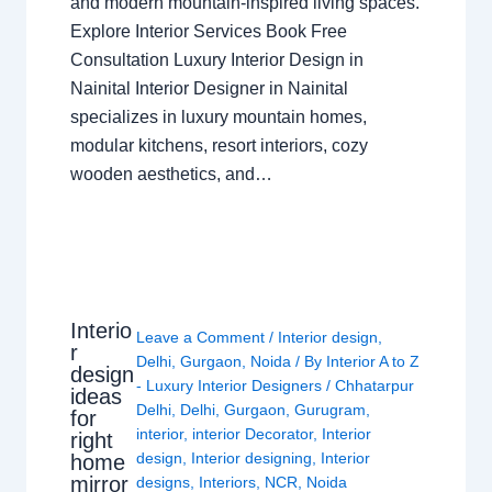
and modern mountain-inspired living spaces.
Explore Interior Services Book Free
Consultation Luxury Interior Design in
Nainital Interior Designer in Nainital
specializes in luxury mountain homes,
modular kitchens, resort interiors, cozy
wooden aesthetics, and…
Interio
Leave a Comment
/
Interior design
,
r
Delhi
,
Gurgaon
,
Noida
/ By
Interior A to Z
design
- Luxury Interior Designers
/
Chhatarpur
ideas
Delhi
,
Delhi
,
Gurgaon
,
Gurugram
,
for
interior
,
interior Decorator
,
Interior
right
design
,
Interior designing
,
Interior
home
mirror
designs
,
Interiors
,
NCR
,
Noida