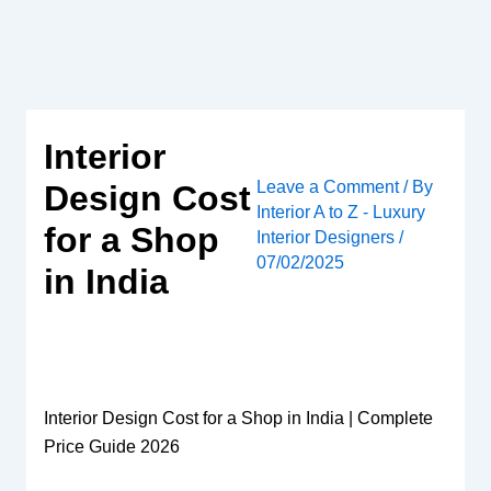
Skip
to
content
Interior
Leave a Comment
/ By
Design Cost
Interior A to Z - Luxury
for a Shop
Interior Designers
/
07/02/2025
in India
Interior Design Cost for a Shop in India | Complete
Price Guide 2026