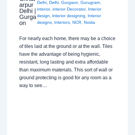
Delhi
,
Delhi
,
Gurgaon
,
Gurugram
,
arpur
interior
,
interior Decorator
,
Interior
Delhi |
design
,
Interior designing
,
Interior
Gurga
on
designs
,
Interiors
,
NCR
,
Noida
For nearly each home, there may be a choice
of tiles laid at the ground or at the wall. Tiles
have the advantage of being hygienic,
resistant, long lasting and extra affordable
than maximum materials. This sort of wall or
ground protecting is good for any room as a
way to see…