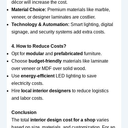
décor will increase the cost.
Material Choice:
Premium materials like marble,
veneer, or designer laminates are costlier.
Technology & Automation:
Smart lighting, digital
signage, and security systems add extra costs.
4. How to Reduce Costs?
Opt for
modular
and
prefabricated
furniture.
Choose
budget-friendly
materials like laminate
over veneer or MDF over solid wood.
Use
energy-efficient
LED lighting to save
electricity costs.
Hire
local interior designers
to reduce logistics
and labor costs.
Conclusion
The total
interior design cost for a shop
varies
based on size, materials, and customization. For an