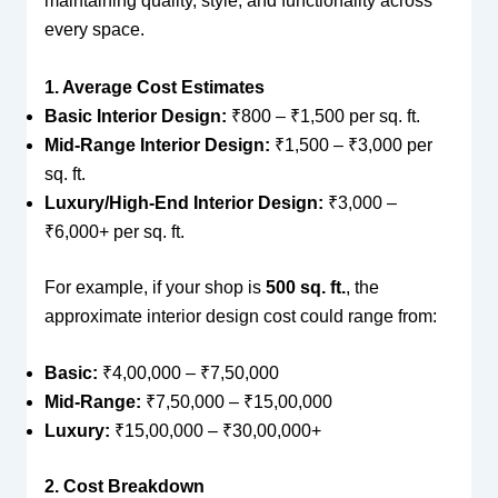
maintaining quality, style, and functionality across
every space.
1. Average Cost Estimates
Basic Interior Design:
₹800 – ₹1,500 per sq. ft.
Mid-Range Interior Design:
₹1,500 – ₹3,000 per
sq. ft.
Luxury/High-End Interior Design:
₹3,000 –
₹6,000+ per sq. ft.
For example, if your shop is
500 sq. ft.
, the
approximate interior design cost could range from:
Basic:
₹4,00,000 – ₹7,50,000
Mid-Range:
₹7,50,000 – ₹15,00,000
Luxury:
₹15,00,000 – ₹30,00,000+
2. Cost Breakdown