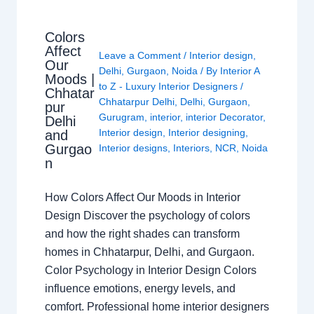
Colors
Affect
Leave a Comment
/
Interior design
,
Our
Delhi
,
Gurgaon
,
Noida
/ By
Interior A
Moods |
to Z - Luxury Interior Designers
/
Chhatar
Chhatarpur Delhi
,
Delhi
,
Gurgaon
,
pur
Gurugram
,
interior
,
interior Decorator
,
Delhi
Interior design
,
Interior designing
,
and
Gurgao
Interior designs
,
Interiors
,
NCR
,
Noida
n
How Colors Affect Our Moods in Interior
Design Discover the psychology of colors
and how the right shades can transform
homes in Chhatarpur, Delhi, and Gurgaon.
Color Psychology in Interior Design Colors
influence emotions, energy levels, and
comfort. Professional home interior designers