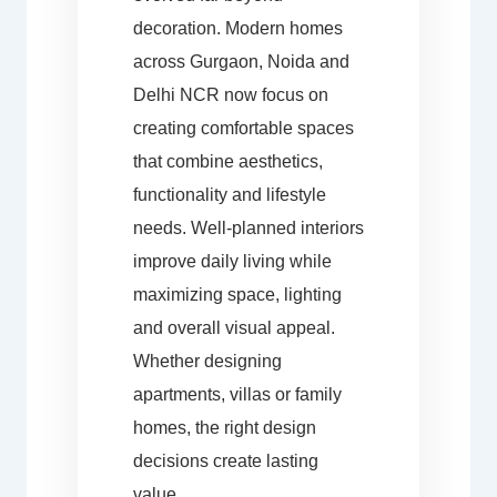
decoration. Modern homes
across Gurgaon, Noida and
Delhi NCR now focus on
creating comfortable spaces
that combine aesthetics,
functionality and lifestyle
needs. Well-planned interiors
improve daily living while
maximizing space, lighting
and overall visual appeal.
Whether designing
apartments, villas or family
homes, the right design
decisions create lasting
value.