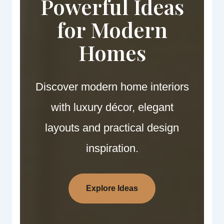
Powerful Ideas
for Modern
Homes
Discover modern home interiors
with luxury décor, elegant
layouts and practical design
inspiration.
Explore Ideas