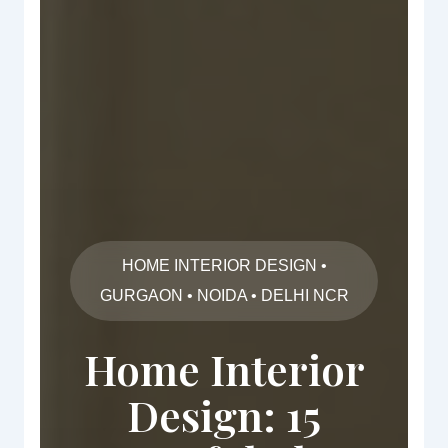
HOME INTERIOR DESIGN •
GURGAON • NOIDA • DELHI NCR
Home Interior
Design: 15