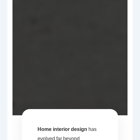
Home interior design
has
evolved far beyond