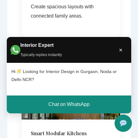
Create spacious layouts with
connected family areas.
Interior Expert
×
Typically replies instantly
Hi
Looking for Interior Design in Gurgaon, Noida or
Delhi NCR?
Chat on WhatsApp
Smart Modular Kitchens