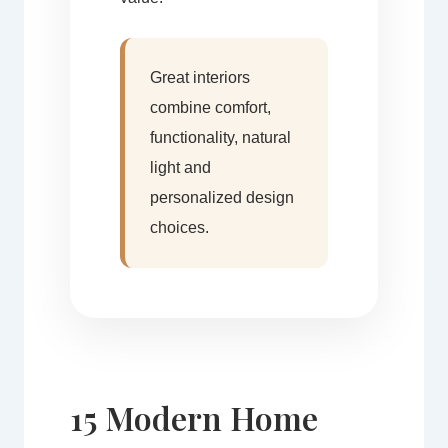
Great interiors
combine comfort,
functionality, natural
light and
personalized design
choices.
15 Modern Home