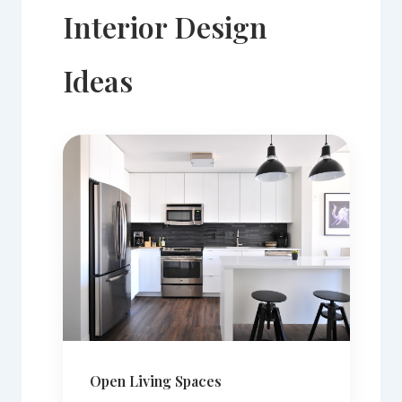
Interior Design
Ideas
Open Living Spaces