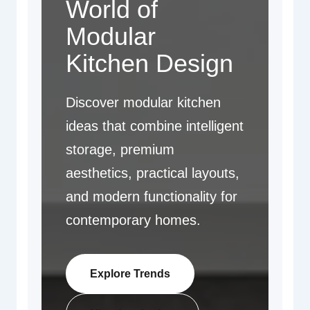
World of
Modular
Kitchen Design
Discover modular kitchen
ideas that combine intelligent
storage, premium
aesthetics, practical layouts,
and modern functionality for
contemporary homes.
Explore Trends