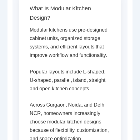
What Is Modular Kitchen
Design?
Modular kitchens use pre-designed
cabinet units, organized storage
systems, and efficient layouts that
improve workflow and functionality.
Popular layouts include L-shaped,
U-shaped, parallel, island, straight,
and open kitchen concepts.
Across Gurgaon, Noida, and Delhi
NCR, homeowners increasingly
choose modular kitchen designs
because of flexibility, customization,
and space optimization.