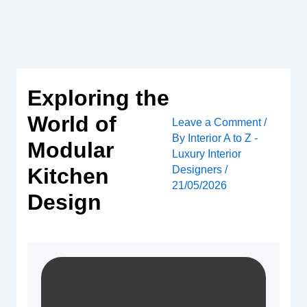
Skip
to
content
Exploring the
World of
Leave a Comment
/
By
Interior A to Z -
Modular
Luxury Interior
Designers
/
Kitchen
21/05/2026
Design