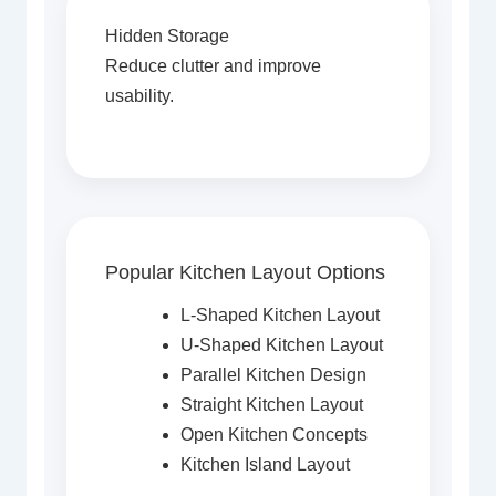
Hidden Storage
Reduce clutter and improve
usability.
Popular Kitchen Layout Options
L-Shaped Kitchen Layout
U-Shaped Kitchen Layout
Parallel Kitchen Design
Straight Kitchen Layout
Open Kitchen Concepts
Kitchen Island Layout