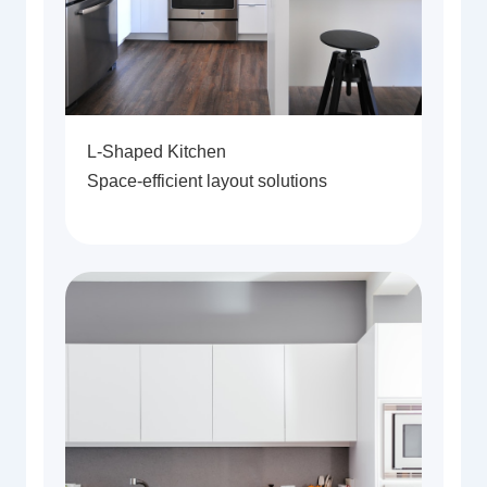
L-Shaped Kitchen
Space-efficient layout solutions