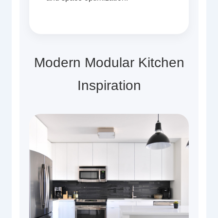
Modern Modular Kitchen
Inspiration