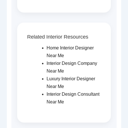
Related Interior Resources
Home Interior Designer
Near Me
Interior Design Company
Near Me
Luxury Interior Designer
Near Me
Interior Design Consultant
Near Me