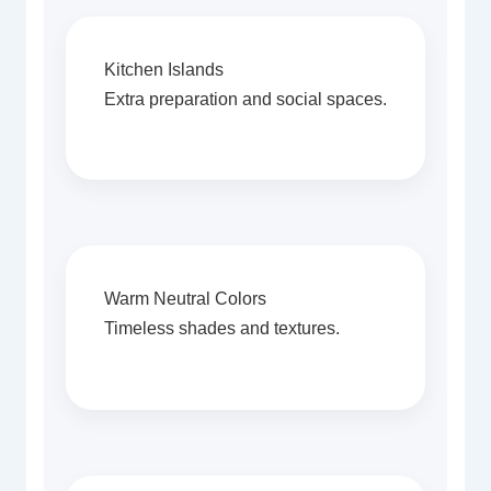
Kitchen Islands
Extra preparation and social spaces.
Warm Neutral Colors
Timeless shades and textures.