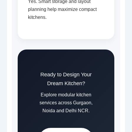
Yes. Smart storage and layout
planning help maximize compact
kitchens.
Ready to Design Your
Dream Kitchen?
Explore modular kitchen
services across Gurgaon,
Noida and Delhi NCR.