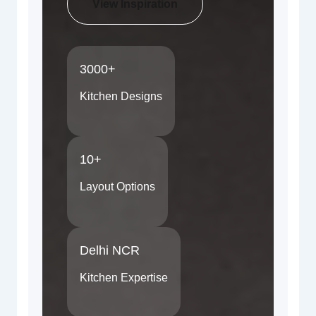
View Inspiration
3000+
Kitchen Designs
10+
Layout Options
Delhi NCR
Kitchen Expertise