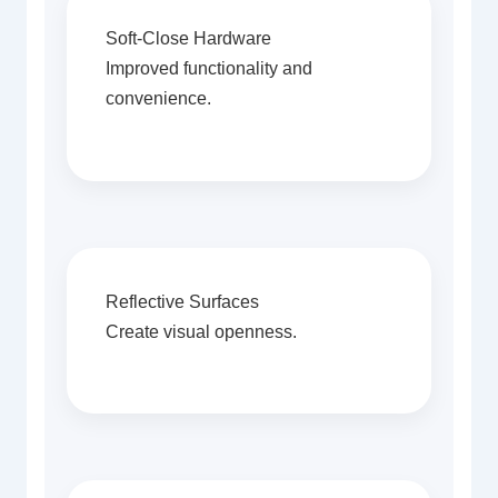
Soft-Close Hardware
Improved functionality and
convenience.
Reflective Surfaces
Create visual openness.