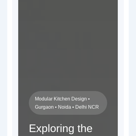
Modular Kitchen Design •
Gurgaon • Noida • Delhi NCR
Exploring the