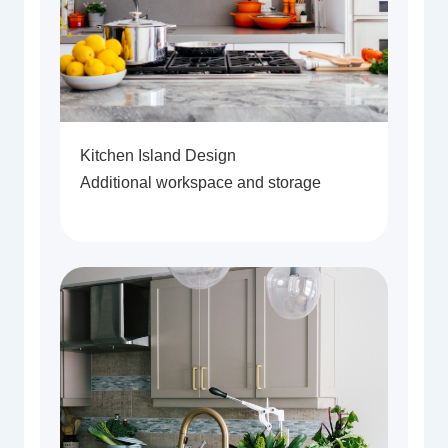
Kitchen Island Design
Additional workspace and storage