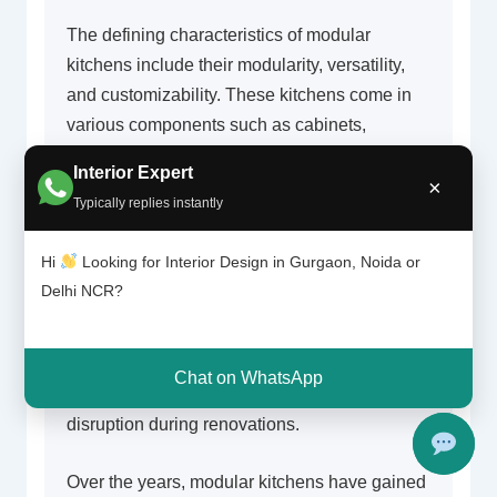
The defining characteristics of modular
kitchens include their modularity, versatility,
and customizability. These kitchens come in
various components such as cabinets,
drawers, shelves, and countertops, which can
Interior Expert
be configured in a multitude of ways. This
×
Typically replies instantly
modular design not only facilitates efficient
use of space but also allows for a broader
Hi
Looking for Interior Design in Gurgaon, Noida or
selection of materials and finishes, enabling
Delhi NCR?
homeowners to express their style.
Additionally, the modular design ensures a
quicker installation process compared to
Chat on WhatsApp
traditional kitchens, significantly reducing
disruption during renovations.
Over the years, modular kitchens have gained