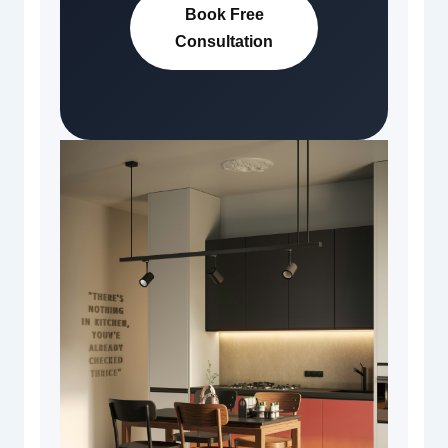
Book Free
Consultation