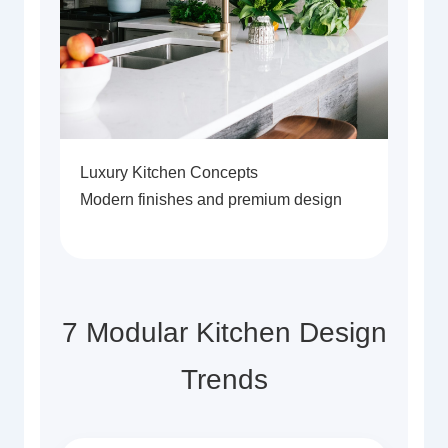
Luxury Kitchen Concepts
Modern finishes and premium design
7 Modular Kitchen Design
Trends