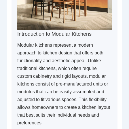
Introduction to Modular Kitchens
Modular kitchens represent a modern
approach to kitchen design that offers both
functionality and aesthetic appeal. Unlike
traditional kitchens, which often require
custom cabinetry and rigid layouts, modular
kitchens consist of pre-manufactured units or
modules that can be easily assembled and
adjusted to fit various spaces. This flexibility
allows homeowners to create a kitchen layout
that best suits their individual needs and
preferences.