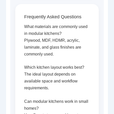
Frequently Asked Questions
What materials are commonly used
in modular kitchens?
Plywood, MDF, HDMR, acrylic,
laminate, and glass finishes are
commonly used.
Which kitchen layout works best?
The ideal layout depends on
available space and workflow
requirements.
Can modular kitchens work in small
homes?