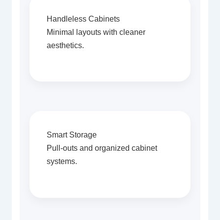
Handleless Cabinets
Minimal layouts with cleaner
aesthetics.
Smart Storage
Pull-outs and organized cabinet
systems.