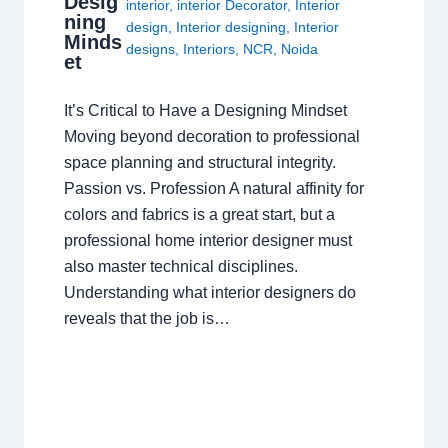
Desig
interior
,
interior Decorator
,
Interior
ning
design
,
Interior designing
,
Interior
Minds
designs
,
Interiors
,
NCR
,
Noida
et
It’s Critical to Have a Designing Mindset
Moving beyond decoration to professional
space planning and structural integrity.
Passion vs. Profession A natural affinity for
colors and fabrics is a great start, but a
professional home interior designer must
also master technical disciplines.
Understanding what interior designers do
reveals that the job is…