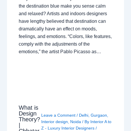
the destination blue make you sense calm
and relaxed? Artists and indoors designers
have lengthy believed that destination can
dramatically have an effect on moods,
feelings, and emotions. “Colors, like features,
comply with the adjustments of the
emotions,” the artist Pablo Picasso as…
What is
Design
Leave a Comment
/
Delhi
,
Gurgaon
,
Theory?
Interior design
,
Noida
/ By
Interior A to
|
Z - Luxury Interior Designers
/