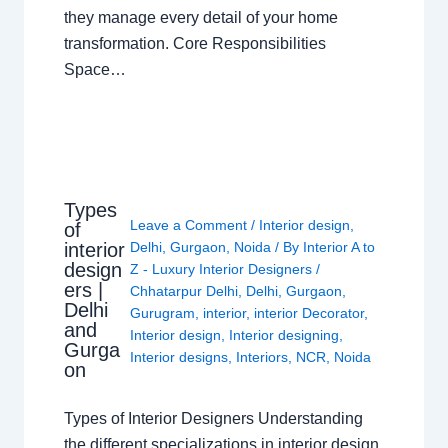
they manage every detail of your home
transformation. Core Responsibilities
Space…
Types
Leave a Comment
/
Interior design
,
of
interior
Delhi
,
Gurgaon
,
Noida
/ By
Interior A to
design
Z - Luxury Interior Designers
/
ers |
Chhatarpur Delhi
,
Delhi
,
Gurgaon
,
Delhi
Gurugram
,
interior
,
interior Decorator
,
and
Interior design
,
Interior designing
,
Gurga
Interior designs
,
Interiors
,
NCR
,
Noida
on
Types of Interior Designers Understanding
the different specializations in interior design