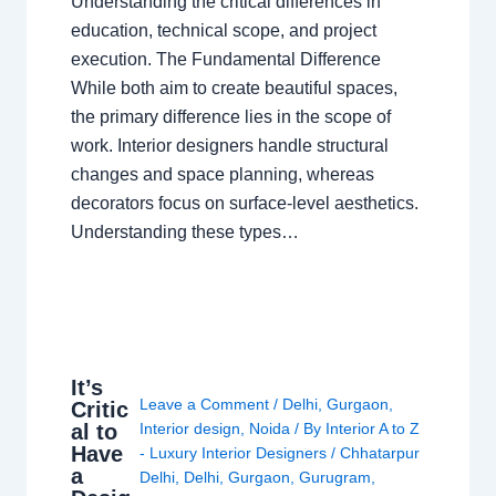
Understanding the critical differences in
education, technical scope, and project
execution. The Fundamental Difference
While both aim to create beautiful spaces,
the primary difference lies in the scope of
work. Interior designers handle structural
changes and space planning, whereas
decorators focus on surface-level aesthetics.
Understanding these types…
It’s
Leave a Comment
/
Delhi
,
Gurgaon
,
Critic
al to
Interior design
,
Noida
/ By
Interior A to Z
Have
- Luxury Interior Designers
/
Chhatarpur
a
Delhi
,
Delhi
,
Gurgaon
,
Gurugram
,