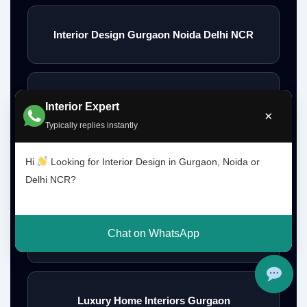
Interior Design Gurgaon Noida Delhi NCR
Interior Designs Gurgaon
Interior Expert
×
Typically replies instantly
Hi
Looking for Interior Design in Gurgaon, Noida or
Budget Interior Designers Gurgaon
Delhi NCR?
Chat on WhatsApp
Premium Home Interior Designers Gurgaon
Luxury Home Interiors Gurgaon