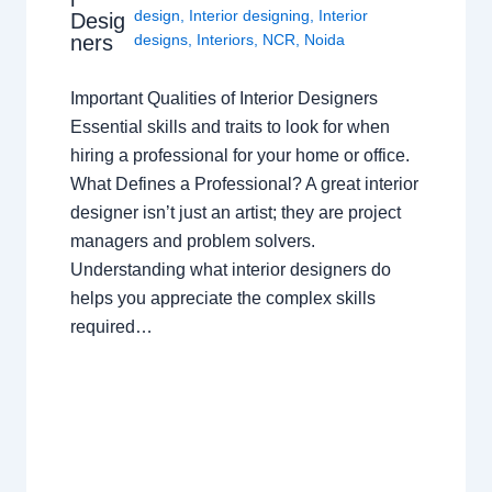
design
,
Interior designing
,
Interior
Desig
ners
designs
,
Interiors
,
NCR
,
Noida
Important Qualities of Interior Designers
Essential skills and traits to look for when
hiring a professional for your home or office.
What Defines a Professional? A great interior
designer isn’t just an artist; they are project
managers and problem solvers.
Understanding what interior designers do
helps you appreciate the complex skills
required…