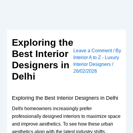
Skip
to
content
Exploring the
Leave a Comment
/ By
Best Interior
Interior A to Z - Luxury
Designers in
Interior Designers
/
26/02/2026
Delhi
Exploring the Best Interior Designers in Delhi
Delhi homeowners increasingly prefer
professionally designed interiors to maximize space
and improve aesthetics. To see how these urban
aesthetics align with the latest industry shifts,