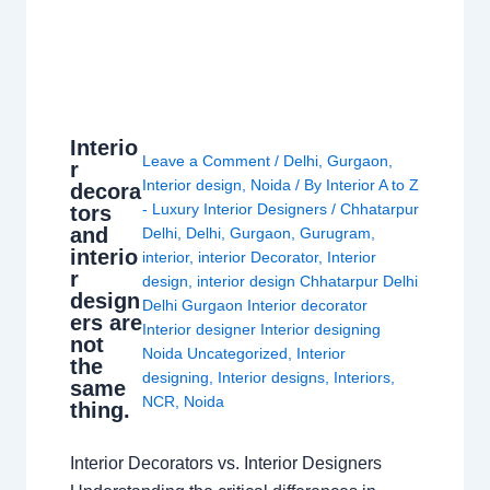
Interio
Leave a Comment
/
Delhi
,
Gurgaon
,
r
Interior design
,
Noida
/ By
Interior A to Z
decora
- Luxury Interior Designers
/
Chhatarpur
tors
and
Delhi
,
Delhi
,
Gurgaon
,
Gurugram
,
interio
interior
,
interior Decorator
,
Interior
r
design
,
interior design Chhatarpur Delhi
design
Delhi Gurgaon Interior decorator
ers are
Interior designer Interior designing
not
Noida Uncategorized
,
Interior
the
designing
,
Interior designs
,
Interiors
,
same
NCR
,
Noida
thing.
Interior Decorators vs. Interior Designers