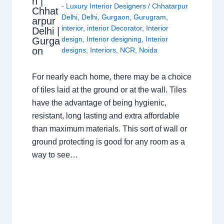
n |
- Luxury Interior Designers
/
Chhatarpur
Chhat
Delhi
,
Delhi
,
Gurgaon
,
Gurugram
,
arpur
interior
,
interior Decorator
,
Interior
Delhi |
design
,
Interior designing
,
Interior
Gurga
on
designs
,
Interiors
,
NCR
,
Noida
For nearly each home, there may be a choice
of tiles laid at the ground or at the wall. Tiles
have the advantage of being hygienic,
resistant, long lasting and extra affordable
than maximum materials. This sort of wall or
ground protecting is good for any room as a
way to see…