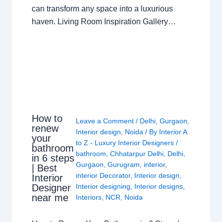
can transform any space into a luxurious
haven. Living Room Inspiration Gallery…
How to
Leave a Comment
/
Delhi
,
Gurgaon
,
renew
Interior design
,
Noida
/ By
Interior A
your
to Z - Luxury Interior Designers
/
bathroom
bathroom
,
Chhatarpur Delhi
,
Delhi
,
in 6 steps
Gurgaon
,
Gurugram
,
interior
,
| Best
interior Decorator
,
Interior design
,
Interior
Interior designing
,
Interior designs
,
Designer
near me
Interiors
,
NCR
,
Noida