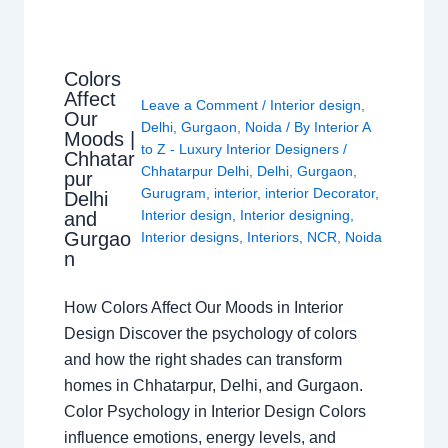
Colors
Affect
Leave a Comment
/
Interior design
,
Our
Delhi
,
Gurgaon
,
Noida
/ By
Interior A
Moods |
to Z - Luxury Interior Designers
/
Chhatar
Chhatarpur Delhi
,
Delhi
,
Gurgaon
,
pur
Gurugram
,
interior
,
interior Decorator
,
Delhi
Interior design
,
Interior designing
,
and
Gurgao
Interior designs
,
Interiors
,
NCR
,
Noida
n
How Colors Affect Our Moods in Interior
Design Discover the psychology of colors
and how the right shades can transform
homes in Chhatarpur, Delhi, and Gurgaon.
Color Psychology in Interior Design Colors
influence emotions, energy levels, and