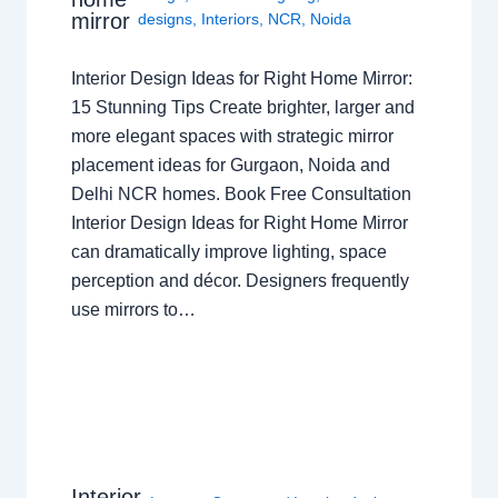
mirror
designs
,
Interiors
,
NCR
,
Noida
Interior Design Ideas for Right Home Mirror:
15 Stunning Tips Create brighter, larger and
more elegant spaces with strategic mirror
placement ideas for Gurgaon, Noida and
Delhi NCR homes. Book Free Consultation
Interior Design Ideas for Right Home Mirror
can dramatically improve lighting, space
perception and décor. Designers frequently
use mirrors to…
Interior