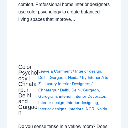
comfort. Professional home interior designers
use color psychology to create balanced
living spaces that improve…
Color
Leave a Comment
/
Interior design
,
Psychol
ogy |
Delhi
,
Gurgaon
,
Noida
/ By
Interior A to
Chhata
Z - Luxury Interior Designers
/
rpur
Chhatarpur Delhi
,
Delhi
,
Gurgaon
,
Delhi
Gurugram
,
interior
,
interior Decorator
,
and
Interior design
,
Interior designing
,
Gurgao
Interior designs
,
Interiors
,
NCR
,
Noida
n
Do you sense tense in a yellow room? Does