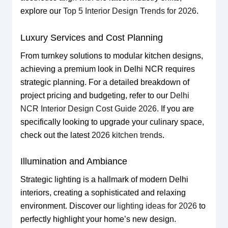
explore our
Top 5 Interior Design Trends for 2026
.
Luxury Services and Cost Planning
From turnkey solutions to modular kitchen designs,
achieving a premium look in Delhi NCR requires
strategic planning. For a detailed breakdown of
project pricing and budgeting, refer to our
Delhi
NCR Interior Design Cost Guide 2026
. If you are
specifically looking to upgrade your culinary space,
check out the latest
2026 kitchen trends
.
Illumination and Ambiance
Strategic lighting is a hallmark of modern Delhi
interiors, creating a sophisticated and relaxing
environment. Discover our
lighting ideas for 2026
to
perfectly highlight your home’s new design.