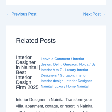
←
Previous Post
Next Post
→
Related Posts
Interior
Leave a Comment
/
Interior
Designer
design
,
Delhi
,
Gurgaon
,
Noida
/ By
in Nainital |
Interior A to Z - Luxury Interior
Best
Designers
/
Gurgaon
,
interior
,
Interior
Interior design
,
Interior Designer
Design
Nainital
,
Luxury Home Nainital
Firm 2025
Interior Designer in Nainital Transform your
villa, apartment, cottage, or resort in Nainital