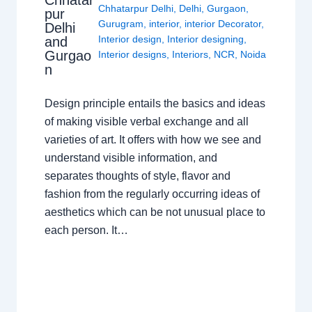
Chhatar
Chhatarpur Delhi
,
Delhi
,
Gurgaon
,
pur
Gurugram
,
interior
,
interior Decorator
,
Delhi
Interior design
,
Interior designing
,
and
Gurgao
Interior designs
,
Interiors
,
NCR
,
Noida
n
Design principle entails the basics and ideas
of making visible verbal exchange and all
varieties of art. It offers with how we see and
understand visible information, and
separates thoughts of style, flavor and
fashion from the regularly occurring ideas of
aesthetics which can be not unusual place to
each person. It…