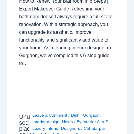
How to Renew Your Bathroom in 6 Steps |
Expert Makeover Guide Refreshing your
bathroom doesn’t always require a full-scale
renovation. With a strategic approach, you
can upgrade its aesthetic, improve
functionality, and significantly add value to
your home. As a leading interior designer in
Gurgaon, we’ve compiled this 6-step guide
to…
Leave a Comment
/
Delhi
,
Gurgaon
,
Unu
sed
Interior design
,
Noida
/ By
Interior A to Z -
plac
Luxury Interior Designers
/
Chhatarpur