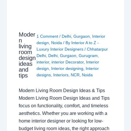
Moder
1 Comment
/
Delhi
,
Gurgaon
,
Interior
n
design
,
Noida
/ By
Interior A to Z -
living
Luxury Interior Designers
/
Chhatarpur
room
Delhi
,
Delhi
,
Gurgaon
,
Gurugram
,
design
interior
,
interior Decorator
,
Interior
ideas
design
,
Interior designing
,
Interior
and
tips
designs
,
Interiors
,
NCR
,
Noida
Modern Living Room Design Ideas & Tips
Modern Living Room Design Ideas and Tips
focus on functionality, comfort, and timeless
aesthetics. Whether you are working with a
home interior designer or looking for low-
budget living room ideas, the right approach