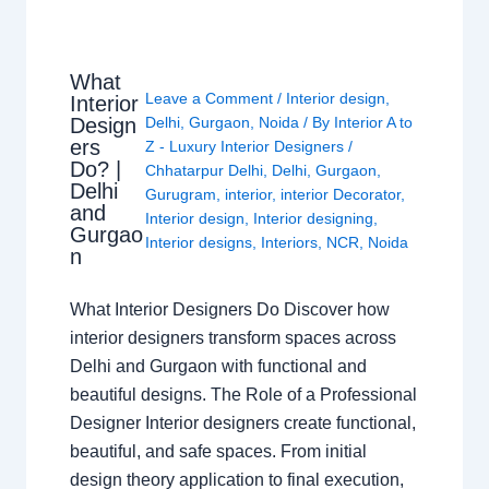
What
Leave a Comment
/
Interior design
,
Interior
Design
Delhi
,
Gurgaon
,
Noida
/ By
Interior A to
ers
Z - Luxury Interior Designers
/
Do? |
Chhatarpur Delhi
,
Delhi
,
Gurgaon
,
Delhi
Gurugram
,
interior
,
interior Decorator
,
and
Interior design
,
Interior designing
,
Gurgao
Interior designs
,
Interiors
,
NCR
,
Noida
n
What Interior Designers Do Discover how
interior designers transform spaces across
Delhi and Gurgaon with functional and
beautiful designs. The Role of a Professional
Designer Interior designers create functional,
beautiful, and safe spaces. From initial
design theory application to final execution,