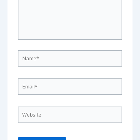
Name*
Email*
Website