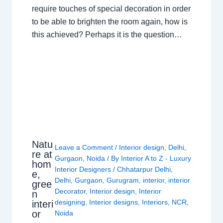
require touches of special decoration in order
to be able to brighten the room again, how is
this achieved? Perhaps it is the question…
Natu
Leave a Comment
/
Interior design
,
Delhi
,
re at
Gurgaon
,
Noida
/ By
Interior A to Z - Luxury
hom
Interior Designers
/
Chhatarpur Delhi
,
e,
Delhi
,
Gurgaon
,
Gurugram
,
interior
,
interior
gree
Decorator
,
Interior design
,
Interior
n
designing
,
Interior designs
,
Interiors
,
NCR
,
interi
or
Noida