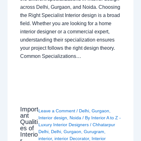
across Delhi, Gurgaon, and Noida. Choosing
the Right Specialist Interior design is a broad
field. Whether you are looking for a home
interior designer or a commercial expert,
understanding their specialization ensures
your project follows the right design theory.
Common Specializations…
Import
Leave a Comment
/
Delhi
,
Gurgaon
,
ant
Interior design
,
Noida
/ By
Interior A to Z -
Qualiti
Luxury Interior Designers
/
Chhatarpur
es of
Delhi
,
Delhi
,
Gurgaon
,
Gurugram
,
Interio
interior
,
interior Decorator
,
Interior
r