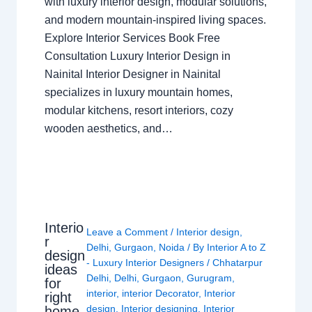
with luxury interior design, modular solutions,
and modern mountain-inspired living spaces.
Explore Interior Services Book Free
Consultation Luxury Interior Design in
Nainital Interior Designer in Nainital
specializes in luxury mountain homes,
modular kitchens, resort interiors, cozy
wooden aesthetics, and…
Interio
Leave a Comment
/
Interior design
,
r
Delhi
,
Gurgaon
,
Noida
/ By
Interior A to Z
design
- Luxury Interior Designers
/
Chhatarpur
ideas
Delhi
,
Delhi
,
Gurgaon
,
Gurugram
,
for
interior
,
interior Decorator
,
Interior
right
design
,
Interior designing
,
Interior
home