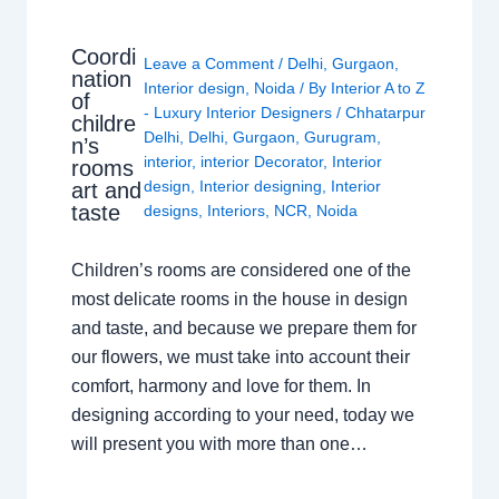
Coordi
Leave a Comment
/
Delhi
,
Gurgaon
,
nation
Interior design
,
Noida
/ By
Interior A to Z
of
- Luxury Interior Designers
/
Chhatarpur
childre
Delhi
,
Delhi
,
Gurgaon
,
Gurugram
,
n’s
interior
,
interior Decorator
,
Interior
rooms
design
,
Interior designing
,
Interior
art and
taste
designs
,
Interiors
,
NCR
,
Noida
Children’s rooms are considered one of the
most delicate rooms in the house in design
and taste, and because we prepare them for
our flowers, we must take into account their
comfort, harmony and love for them. In
designing according to your need, today we
will present you with more than one…