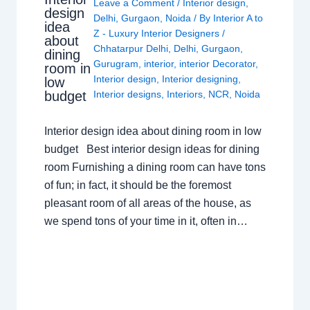
Leave a Comment
/
Interior design
,
design
Delhi
,
Gurgaon
,
Noida
/ By
Interior A to
idea
Z - Luxury Interior Designers
/
about
Chhatarpur Delhi
,
Delhi
,
Gurgaon
,
dining
Gurugram
,
interior
,
interior Decorator
,
room in
Interior design
,
Interior designing
,
low
budget
Interior designs
,
Interiors
,
NCR
,
Noida
Interior design idea about dining room in low
budget Best interior design ideas for dining
room Furnishing a dining room can have tons
of fun; in fact, it should be the foremost
pleasant room of all areas of the house, as
we spend tons of your time in it, often in…