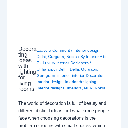
Decora
Leave a Comment
/
Interior design
,
ting
Delhi
,
Gurgaon
,
Noida
/ By
Interior A to
ideas
Z - Luxury Interior Designers
/
with
Chhatarpur Delhi
,
Delhi
,
Gurgaon
,
lighting
Gurugram
,
interior
,
interior Decorator
,
for
Interior design
,
Interior designing
,
living
rooms
Interior designs
,
Interiors
,
NCR
,
Noida
The world of decoration is full of beauty and
different distinct ideas, but what some people
face when choosing decorations is the
problem of rooms with small spaces, which