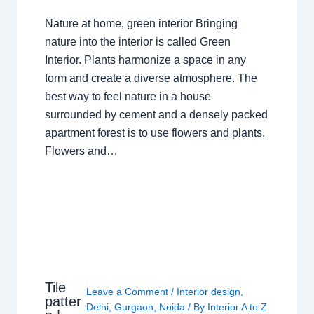
Nature at home, green interior Bringing
nature into the interior is called Green
Interior. Plants harmonize a space in any
form and create a diverse atmosphere. The
best way to feel nature in a house
surrounded by cement and a densely packed
apartment forest is to use flowers and plants.
Flowers and…
Tile
Leave a Comment
/
Interior design
,
patter
Delhi
,
Gurgaon
,
Noida
/ By
Interior A to Z