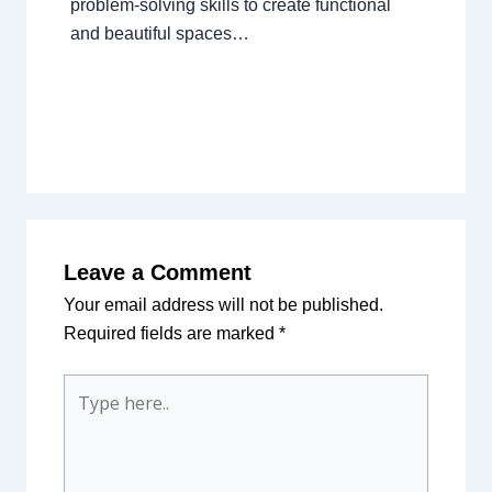
problem-solving skills to create functional
and beautiful spaces…
Leave a Comment
Your email address will not be published.
Required fields are marked
*
Type
here..