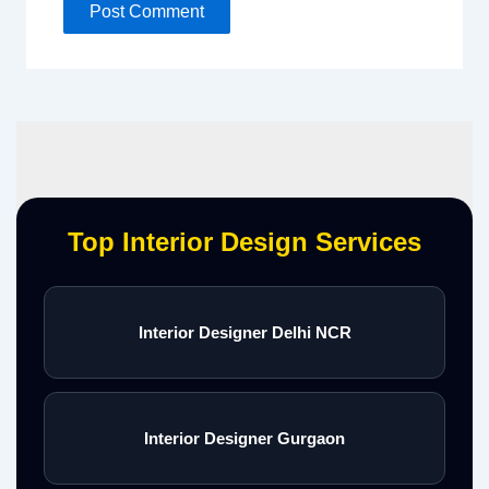
Top Interior Design Services
Interior Designer Delhi NCR
Interior Designer Gurgaon