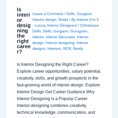
Is
Leave a Comment
/
Delhi
,
Gurgaon
,
interi
or
Interior design
,
Noida
/ By
Interior A to Z
desig
- Luxury Interior Designers
/
Chhatarpur
ning
Delhi
,
Delhi
,
Gurgaon
,
Gurugram
,
the
interior
,
interior Decorator
,
Interior
right
design
,
Interior designing
,
Interior
caree
designs
,
Interiors
,
NCR
,
Noida
r?
Is Interior Designing the Right Career?
Explore career opportunities, salary potential,
creativity, skills, and growth prospects in the
fast-growing world of interior design. Explore
Interior Design Get Career Guidance Why
Interior Designing is a Popular Career
Interior designing combines creativity,
technical knowledge, communication, and