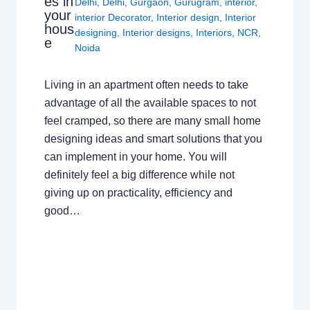
es in
Delhi
,
Delhi
,
Gurgaon
,
Gurugram
,
interior
,
your
interior Decorator
,
Interior design
,
Interior
hous
designing
,
Interior designs
,
Interiors
,
NCR
,
e
Noida
Living in an apartment often needs to take
advantage of all the available spaces to not
feel cramped, so there are many small home
designing ideas and smart solutions that you
can implement in your home. You will
definitely feel a big difference while not
giving up on practicality, efficiency and
good…