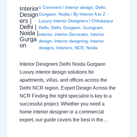
1 Comment
/
Interior design
,
Delhi
,
Interior
Design
Gurgaon
,
Noida
/ By
Interior A to Z -
ers |
Luxury Interior Designers
/
Chhatarpur
Delhi |
Delhi
,
Delhi
,
Gurgaon
,
Gurugram
,
Noida |
interior
,
interior Decorator
,
Interior
Gurga
design
,
Interior designing
,
Interior
on
designs
,
Interiors
,
NCR
,
Noida
Interior Designers Delhi Noida Gurgaon
Luxury interior design solutions for
apartments, villas, and offices across the
Delhi NCR region. Expert Design Across the
NCR Finding the right specialist is key to a
successful project. Whether you need a
home interior designer or a commercial
expert, our guide covers the best in the…