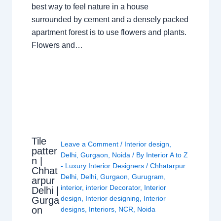
best way to feel nature in a house
surrounded by cement and a densely packed
apartment forest is to use flowers and plants.
Flowers and…
Tile
Leave a Comment
/
Interior design
,
patter
Delhi
,
Gurgaon
,
Noida
/ By
Interior A to Z
n |
- Luxury Interior Designers
/
Chhatarpur
Chhat
Delhi
,
Delhi
,
Gurgaon
,
Gurugram
,
arpur
interior
,
interior Decorator
,
Interior
Delhi |
design
,
Interior designing
,
Interior
Gurga
on
designs
,
Interiors
,
NCR
,
Noida