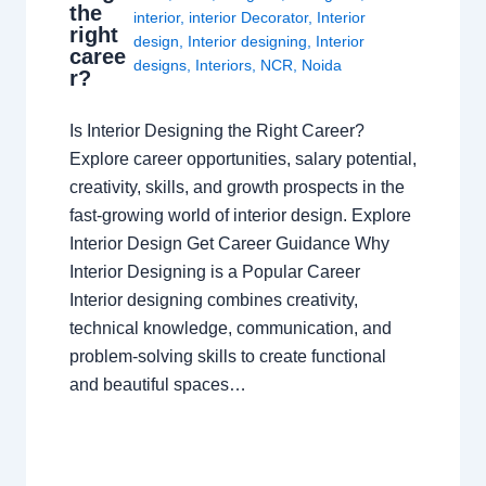
the
interior
,
interior Decorator
,
Interior
right
design
,
Interior designing
,
Interior
caree
designs
,
Interiors
,
NCR
,
Noida
r?
Is Interior Designing the Right Career?
Explore career opportunities, salary potential,
creativity, skills, and growth prospects in the
fast-growing world of interior design. Explore
Interior Design Get Career Guidance Why
Interior Designing is a Popular Career
Interior designing combines creativity,
technical knowledge, communication, and
problem-solving skills to create functional
and beautiful spaces…