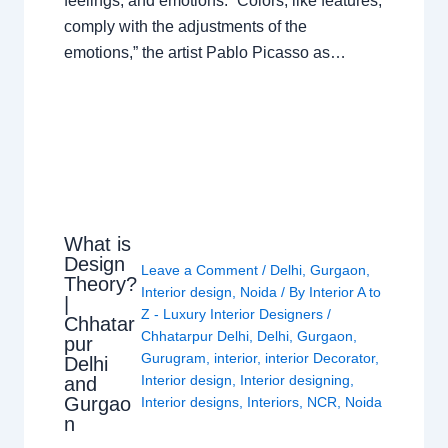
feelings, and emotions. “Colors, like features,
comply with the adjustments of the
emotions,” the artist Pablo Picasso as…
What is
Design
Leave a Comment
/
Delhi
,
Gurgaon
,
Theory?
Interior design
,
Noida
/ By
Interior A to
|
Z - Luxury Interior Designers
/
Chhatar
Chhatarpur Delhi
,
Delhi
,
Gurgaon
,
pur
Gurugram
,
interior
,
interior Decorator
,
Delhi
Interior design
,
Interior designing
,
and
Gurgao
Interior designs
,
Interiors
,
NCR
,
Noida
n