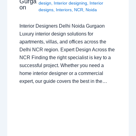
Gurga
design
,
Interior designing
,
Interior
on
designs
,
Interiors
,
NCR
,
Noida
Interior Designers Delhi Noida Gurgaon
Luxury interior design solutions for
apartments, villas, and offices across the
Delhi NCR region. Expert Design Across the
NCR Finding the right specialist is key to a
successful project. Whether you need a
home interior designer or a commercial
expert, our guide covers the best in the…