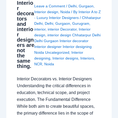
Interio
Leave a Comment
/
Delhi
,
Gurgaon
,
r
Interior design
,
Noida
/ By
Interior A to Z
decora
- Luxury Interior Designers
/
Chhatarpur
tors
and
Delhi
,
Delhi
,
Gurgaon
,
Gurugram
,
interio
interior
,
interior Decorator
,
Interior
r
design
,
interior design Chhatarpur Delhi
design
Delhi Gurgaon Interior decorator
ers are
Interior designer Interior designing
not
Noida Uncategorized
,
Interior
the
designing
,
Interior designs
,
Interiors
,
same
NCR
,
Noida
thing.
Interior Decorators vs. Interior Designers
Understanding the critical differences in
education, technical scope, and project
execution. The Fundamental Difference
While both aim to create beautiful spaces,
the primary difference lies in the scope of