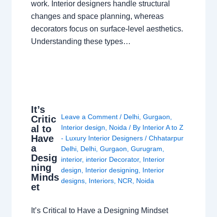
work. Interior designers handle structural
changes and space planning, whereas
decorators focus on surface-level aesthetics.
Understanding these types…
It’s
Leave a Comment
/
Delhi
,
Gurgaon
,
Critic
al to
Interior design
,
Noida
/ By
Interior A to Z
Have
- Luxury Interior Designers
/
Chhatarpur
a
Delhi
,
Delhi
,
Gurgaon
,
Gurugram
,
Desig
interior
,
interior Decorator
,
Interior
ning
design
,
Interior designing
,
Interior
Minds
designs
,
Interiors
,
NCR
,
Noida
et
It’s Critical to Have a Designing Mindset