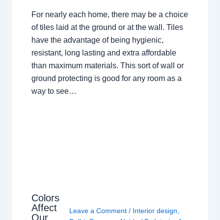
For nearly each home, there may be a choice
of tiles laid at the ground or at the wall. Tiles
have the advantage of being hygienic,
resistant, long lasting and extra affordable
than maximum materials. This sort of wall or
ground protecting is good for any room as a
way to see…
Colors
Affect
Leave a Comment
/
Interior design
,
Our