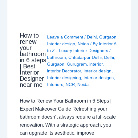
How to
Leave a Comment
/
Delhi
,
Gurgaon
,
renew
Interior design
,
Noida
/ By
Interior A
your
to Z - Luxury Interior Designers
/
bathroom
bathroom
,
Chhatarpur Delhi
,
Delhi
,
in 6 steps
Gurgaon
,
Gurugram
,
interior
,
| Best
interior Decorator
,
Interior design
,
Interior
Interior designing
,
Interior designs
,
Designer
near me
Interiors
,
NCR
,
Noida
How to Renew Your Bathroom in 6 Steps |
Expert Makeover Guide Refreshing your
bathroom doesn’t always require a full-scale
renovation. With a strategic approach, you
can upgrade its aesthetic, improve