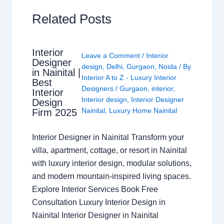
Related Posts
Interior
Leave a Comment
/
Interior
Designer
design
,
Delhi
,
Gurgaon
,
Noida
/ By
in Nainital |
Interior A to Z - Luxury Interior
Best
Designers
/
Gurgaon
,
interior
,
Interior
Interior design
,
Interior Designer
Design
Nainital
,
Luxury Home Nainital
Firm 2025
Interior Designer in Nainital Transform your
villa, apartment, cottage, or resort in Nainital
with luxury interior design, modular solutions,
and modern mountain-inspired living spaces.
Explore Interior Services Book Free
Consultation Luxury Interior Design in
Nainital Interior Designer in Nainital