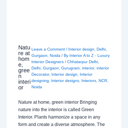
Natu
Leave a Comment
/
Interior design
,
Delhi
,
re at
Gurgaon
,
Noida
/ By
Interior A to Z - Luxury
hom
Interior Designers
/
Chhatarpur Delhi
,
e,
Delhi
,
Gurgaon
,
Gurugram
,
interior
,
interior
gree
Decorator
,
Interior design
,
Interior
n
designing
,
Interior designs
,
Interiors
,
NCR
,
interi
or
Noida
Nature at home, green interior Bringing
nature into the interior is called Green
Interior. Plants harmonize a space in any
form and create a diverse atmosphere. The