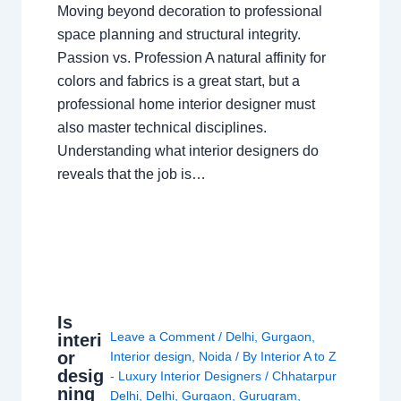
Moving beyond decoration to professional
space planning and structural integrity.
Passion vs. Profession A natural affinity for
colors and fabrics is a great start, but a
professional home interior designer must
also master technical disciplines.
Understanding what interior designers do
reveals that the job is…
Is
Leave a Comment
/
Delhi
,
Gurgaon
,
interi
or
Interior design
,
Noida
/ By
Interior A to Z
desig
- Luxury Interior Designers
/
Chhatarpur
ning
Delhi
,
Delhi
,
Gurgaon
,
Gurugram
,