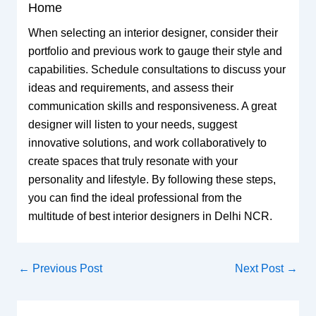
Home
When selecting an interior designer, consider their
portfolio and previous work to gauge their style and
capabilities. Schedule consultations to discuss your
ideas and requirements, and assess their
communication skills and responsiveness. A great
designer will listen to your needs, suggest
innovative solutions, and work collaboratively to
create spaces that truly resonate with your
personality and lifestyle. By following these steps,
you can find the ideal professional from the
multitude of best interior designers in Delhi NCR.
←
Previous Post
Next Post
→