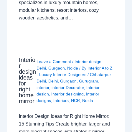
specializes in luxury mountain homes,
modular kitchens, resort interiors, cozy
wooden aesthetics, and…
Interio
Leave a Comment
/
Interior design
,
r
Delhi
,
Gurgaon
,
Noida
/ By
Interior A to Z
design
- Luxury Interior Designers
/
Chhatarpur
ideas
Delhi
,
Delhi
,
Gurgaon
,
Gurugram
,
for
interior
,
interior Decorator
,
Interior
right
design
,
Interior designing
,
Interior
home
mirror
designs
,
Interiors
,
NCR
,
Noida
Interior Design Ideas for Right Home Mirror:
15 Stunning Tips Create brighter, larger and
more elegant spaces with strategic mirror