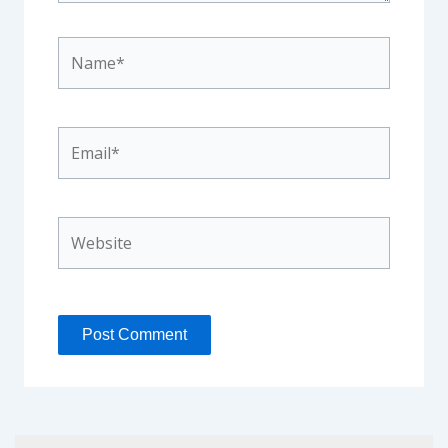
Name*
Email*
Website