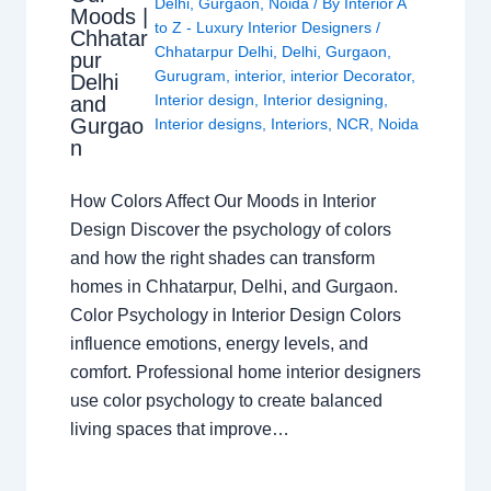
Delhi
,
Gurgaon
,
Noida
/ By
Interior A
Moods |
to Z - Luxury Interior Designers
/
Chhatar
Chhatarpur Delhi
,
Delhi
,
Gurgaon
,
pur
Gurugram
,
interior
,
interior Decorator
,
Delhi
Interior design
,
Interior designing
,
and
Gurgao
Interior designs
,
Interiors
,
NCR
,
Noida
n
How Colors Affect Our Moods in Interior
Design Discover the psychology of colors
and how the right shades can transform
homes in Chhatarpur, Delhi, and Gurgaon.
Color Psychology in Interior Design Colors
influence emotions, energy levels, and
comfort. Professional home interior designers
use color psychology to create balanced
living spaces that improve…