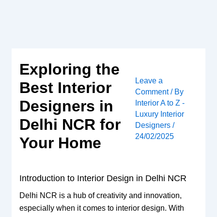
Skip
to
content
Exploring the
Leave a
Best Interior
Comment
/ By
Designers in
Interior A to Z -
Luxury Interior
Delhi NCR for
Designers
/
24/02/2025
Your Home
Introduction to Interior Design in Delhi NCR
Delhi NCR is a hub of creativity and innovation,
especially when it comes to interior design. With