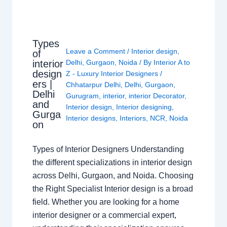
Types
Leave a Comment
/
Interior design
,
of
interior
Delhi
,
Gurgaon
,
Noida
/ By
Interior A to
design
Z - Luxury Interior Designers
/
ers |
Chhatarpur Delhi
,
Delhi
,
Gurgaon
,
Delhi
Gurugram
,
interior
,
interior Decorator
,
and
Interior design
,
Interior designing
,
Gurga
Interior designs
,
Interiors
,
NCR
,
Noida
on
Types of Interior Designers Understanding
the different specializations in interior design
across Delhi, Gurgaon, and Noida. Choosing
the Right Specialist Interior design is a broad
field. Whether you are looking for a home
interior designer or a commercial expert,