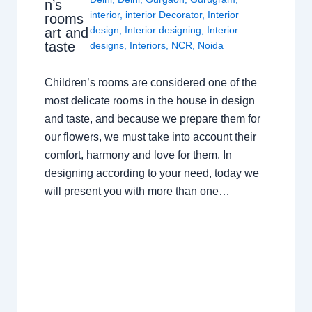
n’s
interior
,
interior Decorator
,
Interior
rooms
design
,
Interior designing
,
Interior
art and
taste
designs
,
Interiors
,
NCR
,
Noida
Children’s rooms are considered one of the
most delicate rooms in the house in design
and taste, and because we prepare them for
our flowers, we must take into account their
comfort, harmony and love for them. In
designing according to your need, today we
will present you with more than one…