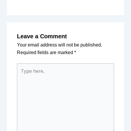
Leave a Comment
Your email address will not be published.
Required fields are marked
*
Type
here..