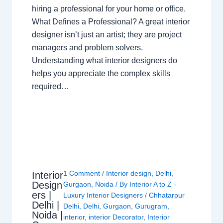
hiring a professional for your home or office.
What Defines a Professional? A great interior
designer isn’t just an artist; they are project
managers and problem solvers.
Understanding what interior designers do
helps you appreciate the complex skills
required…
1 Comment
/
Interior design
,
Delhi
,
Interior
Design
Gurgaon
,
Noida
/ By
Interior A to Z -
ers |
Luxury Interior Designers
/
Chhatarpur
Delhi |
Delhi
,
Delhi
,
Gurgaon
,
Gurugram
,
Noida |
interior
,
interior Decorator
,
Interior