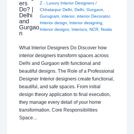
ers
Z - Luxury Interior Designers
/
Do? |
Chhatarpur Delhi
,
Delhi
,
Gurgaon
,
Delhi
Gurugram
,
interior
,
interior Decorator
,
and
Interior design
,
Interior designing
,
Gurgao
Interior designs
,
Interiors
,
NCR
,
Noida
n
What Interior Designers Do Discover how
interior designers transform spaces across
Delhi and Gurgaon with functional and
beautiful designs. The Role of a Professional
Designer Interior designers create functional,
beautiful, and safe spaces. From initial
design theory application to final execution,
they manage every detail of your home
transformation. Core Responsibilities
Space…