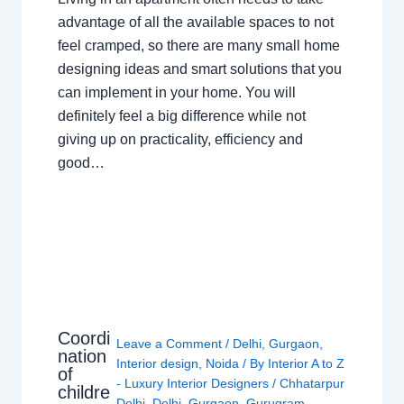
advantage of all the available spaces to not
feel cramped, so there are many small home
designing ideas and smart solutions that you
can implement in your home. You will
definitely feel a big difference while not
giving up on practicality, efficiency and
good…
Coordi
Leave a Comment
/
Delhi
,
Gurgaon
,
nation
Interior design
,
Noida
/ By
Interior A to Z
of
- Luxury Interior Designers
/
Chhatarpur
childre
Delhi
,
Delhi
,
Gurgaon
,
Gurugram
,