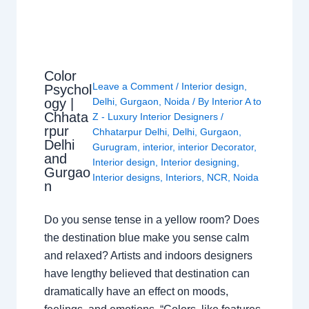
Color
Leave a Comment
/
Interior design
,
Psychol
ogy |
Delhi
,
Gurgaon
,
Noida
/ By
Interior A to
Chhata
Z - Luxury Interior Designers
/
rpur
Chhatarpur Delhi
,
Delhi
,
Gurgaon
,
Delhi
Gurugram
,
interior
,
interior Decorator
,
and
Interior design
,
Interior designing
,
Gurgao
Interior designs
,
Interiors
,
NCR
,
Noida
n
Do you sense tense in a yellow room? Does
the destination blue make you sense calm
and relaxed? Artists and indoors designers
have lengthy believed that destination can
dramatically have an effect on moods,