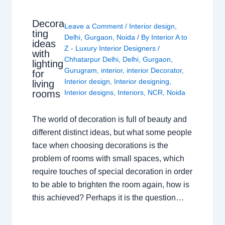
Decora
Leave a Comment
/
Interior design
,
ting
Delhi
,
Gurgaon
,
Noida
/ By
Interior A to
ideas
Z - Luxury Interior Designers
/
with
Chhatarpur Delhi
,
Delhi
,
Gurgaon
,
lighting
Gurugram
,
interior
,
interior Decorator
,
for
Interior design
,
Interior designing
,
living
rooms
Interior designs
,
Interiors
,
NCR
,
Noida
The world of decoration is full of beauty and
different distinct ideas, but what some people
face when choosing decorations is the
problem of rooms with small spaces, which
require touches of special decoration in order
to be able to brighten the room again, how is
this achieved? Perhaps it is the question…