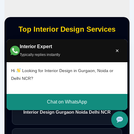
Top Interior Design Services
Interior Expert
×
Interior Designer Delhi NCR
Typically replies instantly
Hi
Looking for Interior Design in Gurgaon, Noida or
Delhi NCR?
Interior Designer Gurgaon
Chat on WhatsApp
Interior Design Gurgaon Noida Delhi NCR