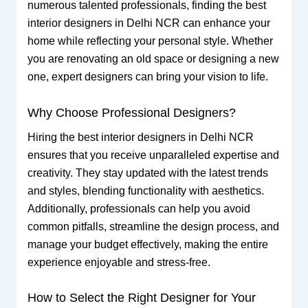
numerous talented professionals, finding the best
interior designers in Delhi NCR can enhance your
home while reflecting your personal style. Whether
you are renovating an old space or designing a new
one, expert designers can bring your vision to life.
Why Choose Professional Designers?
Hiring the best interior designers in Delhi NCR
ensures that you receive unparalleled expertise and
creativity. They stay updated with the latest trends
and styles, blending functionality with aesthetics.
Additionally, professionals can help you avoid
common pitfalls, streamline the design process, and
manage your budget effectively, making the entire
experience enjoyable and stress-free.
How to Select the Right Designer for Your