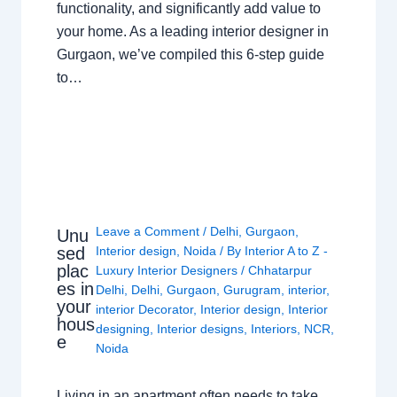
functionality, and significantly add value to
your home. As a leading interior designer in
Gurgaon, we’ve compiled this 6-step guide
to…
Leave a Comment
/
Delhi
,
Gurgaon
,
Unu
sed
Interior design
,
Noida
/ By
Interior A to Z -
plac
Luxury Interior Designers
/
Chhatarpur
es in
Delhi
,
Delhi
,
Gurgaon
,
Gurugram
,
interior
,
your
interior Decorator
,
Interior design
,
Interior
hous
designing
,
Interior designs
,
Interiors
,
NCR
,
e
Noida
Living in an apartment often needs to take