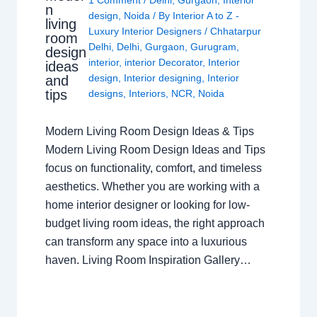
n
design
,
Noida
/ By
Interior A to Z -
living
Luxury Interior Designers
/
Chhatarpur
room
Delhi
,
Delhi
,
Gurgaon
,
Gurugram
,
design
interior
,
interior Decorator
,
Interior
ideas
design
,
Interior designing
,
Interior
and
tips
designs
,
Interiors
,
NCR
,
Noida
Modern Living Room Design Ideas & Tips
Modern Living Room Design Ideas and Tips
focus on functionality, comfort, and timeless
aesthetics. Whether you are working with a
home interior designer or looking for low-
budget living room ideas, the right approach
can transform any space into a luxurious
haven. Living Room Inspiration Gallery…