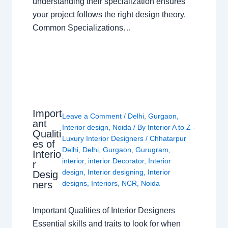
understanding their specialization ensures
your project follows the right design theory.
Common Specializations…
Import
Leave a Comment
/
Delhi
,
Gurgaon
,
ant
Interior design
,
Noida
/ By
Interior A to Z -
Qualiti
Luxury Interior Designers
/
Chhatarpur
es of
Delhi
,
Delhi
,
Gurgaon
,
Gurugram
,
Interio
interior
,
interior Decorator
,
Interior
r
design
,
Interior designing
,
Interior
Desig
ners
designs
,
Interiors
,
NCR
,
Noida
Important Qualities of Interior Designers
Essential skills and traits to look for when