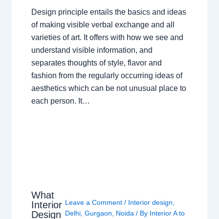
Design principle entails the basics and ideas
of making visible verbal exchange and all
varieties of art. It offers with how we see and
understand visible information, and
separates thoughts of style, flavor and
fashion from the regularly occurring ideas of
aesthetics which can be not unusual place to
each person. It…
What
Leave a Comment
/
Interior design
,
Interior
Design
Delhi
,
Gurgaon
,
Noida
/ By
Interior A to