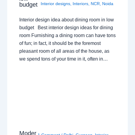
budget
Interior designs
,
Interiors
,
NCR
,
Noida
Interior design idea about dining room in low
budget Best interior design ideas for dining
room Furnishing a dining room can have tons
of fun; in fact, it should be the foremost
pleasant room of all areas of the house, as
we spend tons of your time in it, often in…
Moder
1 Comment
/
Delhi
,
Gurgaon
,
Interior