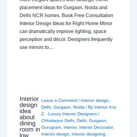
placement ideas for Gurgaon, Noida and
Delhi NCR homes. Book Free Consultation
Interior Design Ideas for Right Home Mirror
can dramatically improve lighting, space
perception and décor. Designers frequently
use mirrors to…
Interior
Leave a Comment
/
Interior design
,
design
Delhi
,
Gurgaon
,
Noida
/ By
Interior A to
idea
Z - Luxury Interior Designers
/
about
Chhatarpur Delhi
,
Delhi
,
Gurgaon
,
dining
Gurugram
,
interior
,
interior Decorator
,
room in
Interior design
,
Interior designing
,
low