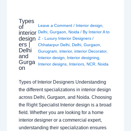
Types
Leave a Comment
/
Interior design
,
of
interior
Delhi
,
Gurgaon
,
Noida
/ By
Interior A to
design
Z - Luxury Interior Designers
/
ers |
Chhatarpur Delhi
,
Delhi
,
Gurgaon
,
Delhi
Gurugram
,
interior
,
interior Decorator
,
and
Interior design
,
Interior designing
,
Gurga
Interior designs
,
Interiors
,
NCR
,
Noida
on
Types of Interior Designers Understanding
the different specializations in interior design
across Delhi, Gurgaon, and Noida. Choosing
the Right Specialist Interior design is a broad
field. Whether you are looking for a home
interior designer or a commercial expert,
understanding their specialization ensures