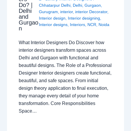
Do? |
Chhatarpur Delhi
,
Delhi
,
Gurgaon
,
Delhi
Gurugram
,
interior
,
interior Decorator
,
and
Interior design
,
Interior designing
,
Gurgao
Interior designs
,
Interiors
,
NCR
,
Noida
n
What Interior Designers Do Discover how
interior designers transform spaces across
Delhi and Gurgaon with functional and
beautiful designs. The Role of a Professional
Designer Interior designers create functional,
beautiful, and safe spaces. From initial
design theory application to final execution,
they manage every detail of your home
transformation. Core Responsibilities
Space…