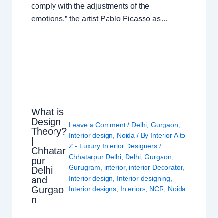
comply with the adjustments of the
emotions,” the artist Pablo Picasso as…
What is
Design
Leave a Comment
/
Delhi
,
Gurgaon
,
Theory?
Interior design
,
Noida
/ By
Interior A to
|
Z - Luxury Interior Designers
/
Chhatar
Chhatarpur Delhi
,
Delhi
,
Gurgaon
,
pur
Gurugram
,
interior
,
interior Decorator
,
Delhi
Interior design
,
Interior designing
,
and
Gurgao
Interior designs
,
Interiors
,
NCR
,
Noida
n