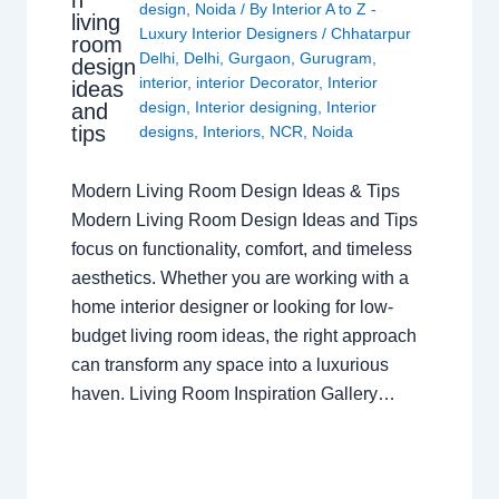
n
design
,
Noida
/ By
Interior A to Z -
living
Luxury Interior Designers
/
Chhatarpur
room
Delhi
,
Delhi
,
Gurgaon
,
Gurugram
,
design
interior
,
interior Decorator
,
Interior
ideas
design
,
Interior designing
,
Interior
and
tips
designs
,
Interiors
,
NCR
,
Noida
Modern Living Room Design Ideas & Tips
Modern Living Room Design Ideas and Tips
focus on functionality, comfort, and timeless
aesthetics. Whether you are working with a
home interior designer or looking for low-
budget living room ideas, the right approach
can transform any space into a luxurious
haven. Living Room Inspiration Gallery…