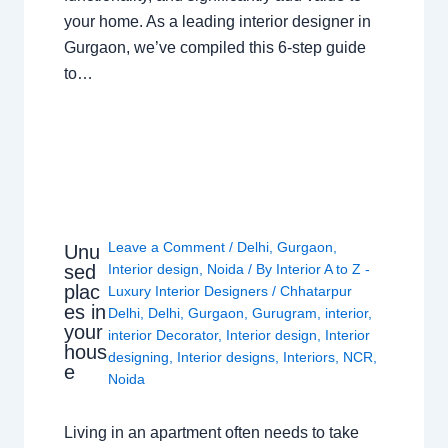
your home. As a leading interior designer in
Gurgaon, we’ve compiled this 6-step guide
to…
Leave a Comment
/
Delhi
,
Gurgaon
,
Unu
sed
Interior design
,
Noida
/ By
Interior A to Z -
plac
Luxury Interior Designers
/
Chhatarpur
es in
Delhi
,
Delhi
,
Gurgaon
,
Gurugram
,
interior
,
your
interior Decorator
,
Interior design
,
Interior
hous
designing
,
Interior designs
,
Interiors
,
NCR
,
e
Noida
Living in an apartment often needs to take