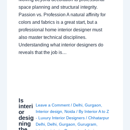
space planning and structural integrity.
Passion vs. Profession A natural affinity for
colors and fabrics is a great start, but a
professional home interior designer must
also master technical disciplines.
Understanding what interior designers do
reveals that the job is…
Is
Leave a Comment
/
Delhi
,
Gurgaon
,
interi
or
Interior design
,
Noida
/ By
Interior A to Z
desig
- Luxury Interior Designers
/
Chhatarpur
ning
Delhi
,
Delhi
,
Gurgaon
,
Gurugram
,
the