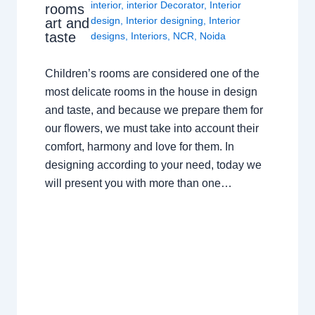
interior
,
interior Decorator
,
Interior
rooms
design
,
Interior designing
,
Interior
art and
taste
designs
,
Interiors
,
NCR
,
Noida
Children’s rooms are considered one of the
most delicate rooms in the house in design
and taste, and because we prepare them for
our flowers, we must take into account their
comfort, harmony and love for them. In
designing according to your need, today we
will present you with more than one…