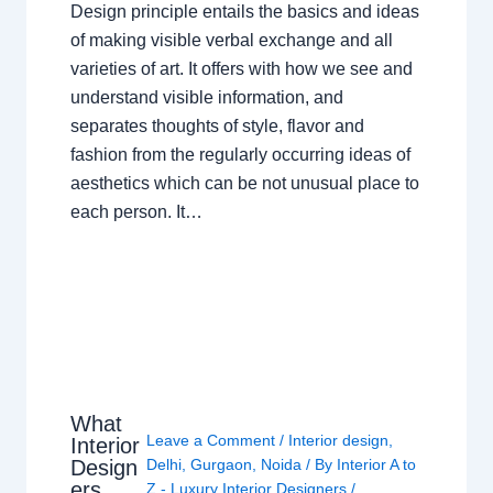
Design principle entails the basics and ideas
of making visible verbal exchange and all
varieties of art. It offers with how we see and
understand visible information, and
separates thoughts of style, flavor and
fashion from the regularly occurring ideas of
aesthetics which can be not unusual place to
each person. It…
What
Leave a Comment
/
Interior design
,
Interior
Design
Delhi
,
Gurgaon
,
Noida
/ By
Interior A to
ers
Z - Luxury Interior Designers
/