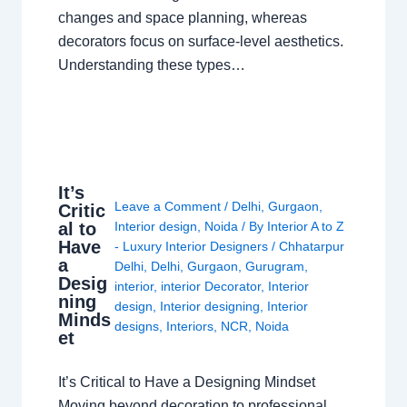
changes and space planning, whereas
decorators focus on surface-level aesthetics.
Understanding these types…
It’s
Leave a Comment
/
Delhi
,
Gurgaon
,
Critic
al to
Interior design
,
Noida
/ By
Interior A to Z
Have
- Luxury Interior Designers
/
Chhatarpur
a
Delhi
,
Delhi
,
Gurgaon
,
Gurugram
,
Desig
interior
,
interior Decorator
,
Interior
ning
design
,
Interior designing
,
Interior
Minds
designs
,
Interiors
,
NCR
,
Noida
et
It’s Critical to Have a Designing Mindset
Moving beyond decoration to professional