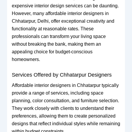
expensive interior design services can be daunting.
However, many affordable interior designers in
Chhatarpur, Delhi, offer exceptional creativity and
functionality at reasonable rates. These
professionals can transform your living space
without breaking the bank, making them an
appealing choice for budget-conscious
homeowners.
Services Offered by Chhatarpur Designers
Affordable interior designers in Chhatarpur typically
provide a range of services, including space
planning, color consultation, and furniture selection.
They work closely with clients to understand their
preferences, allowing them to create personalized
designs that reflect individual styles while remaining
within budget constraints.