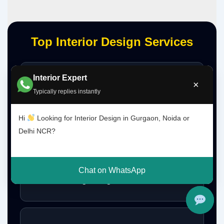
Top Interior Design Services
Interior Expert
Interior Designer Delhi NCR
×
Typically replies instantly
Hi
Looking for Interior Design in Gurgaon, Noida or
Delhi NCR?
Interior Designer Gurgaon
Chat on WhatsApp
Interior Design Gurgaon Noida Delhi NCR