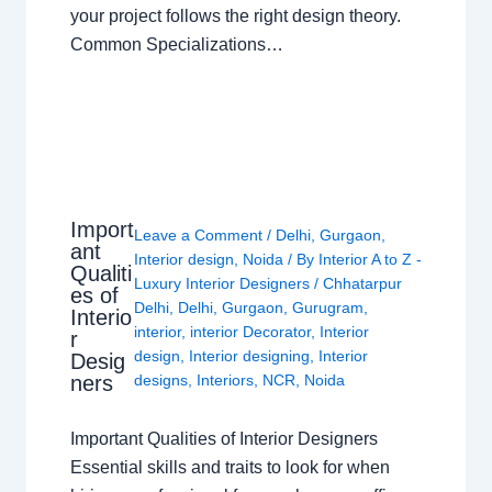
your project follows the right design theory.
Common Specializations…
Import
Leave a Comment
/
Delhi
,
Gurgaon
,
ant
Interior design
,
Noida
/ By
Interior A to Z -
Qualiti
Luxury Interior Designers
/
Chhatarpur
es of
Delhi
,
Delhi
,
Gurgaon
,
Gurugram
,
Interio
interior
,
interior Decorator
,
Interior
r
design
,
Interior designing
,
Interior
Desig
ners
designs
,
Interiors
,
NCR
,
Noida
Important Qualities of Interior Designers
Essential skills and traits to look for when