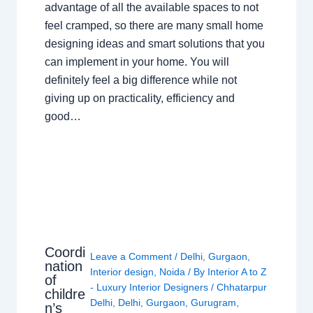
advantage of all the available spaces to not
feel cramped, so there are many small home
designing ideas and smart solutions that you
can implement in your home. You will
definitely feel a big difference while not
giving up on practicality, efficiency and
good…
Coordi
Leave a Comment
/
Delhi
,
Gurgaon
,
nation
Interior design
,
Noida
/ By
Interior A to Z
of
- Luxury Interior Designers
/
Chhatarpur
childre
Delhi
,
Delhi
,
Gurgaon
,
Gurugram
,
n’s