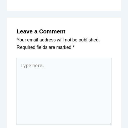
Leave a Comment
Your email address will not be published.
Required fields are marked
*
Type
here..