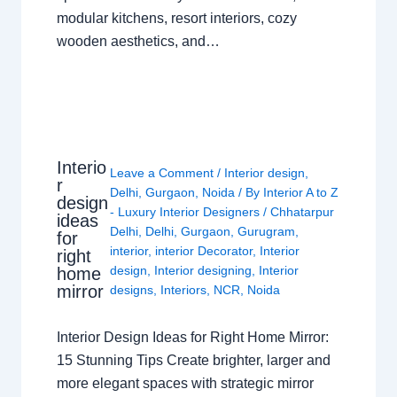
modular kitchens, resort interiors, cozy
wooden aesthetics, and…
Interio
Leave a Comment
/
Interior design
,
r
Delhi
,
Gurgaon
,
Noida
/ By
Interior A to Z
design
- Luxury Interior Designers
/
Chhatarpur
ideas
Delhi
,
Delhi
,
Gurgaon
,
Gurugram
,
for
interior
,
interior Decorator
,
Interior
right
design
,
Interior designing
,
Interior
home
mirror
designs
,
Interiors
,
NCR
,
Noida
Interior Design Ideas for Right Home Mirror:
15 Stunning Tips Create brighter, larger and
more elegant spaces with strategic mirror