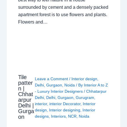
surrounded by cement and a densely packed
apartment forest is to use flowers and plants.
Flowers and…
Tile
Leave a Comment
/
Interior design
,
patter
Delhi
,
Gurgaon
,
Noida
/ By
Interior A to Z
n |
- Luxury Interior Designers
/
Chhatarpur
Chhat
Delhi
,
Delhi
,
Gurgaon
,
Gurugram
,
arpur
interior
,
interior Decorator
,
Interior
Delhi |
design
,
Interior designing
,
Interior
Gurga
on
designs
,
Interiors
,
NCR
,
Noida