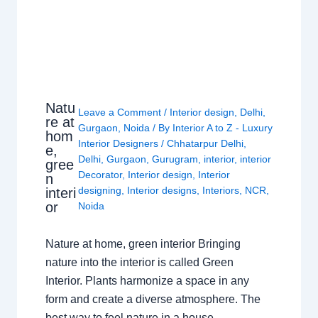
Natu
Leave a Comment
/
Interior design
,
Delhi
,
re at
Gurgaon
,
Noida
/ By
Interior A to Z - Luxury
hom
Interior Designers
/
Chhatarpur Delhi
,
e,
Delhi
,
Gurgaon
,
Gurugram
,
interior
,
interior
gree
Decorator
,
Interior design
,
Interior
n
designing
,
Interior designs
,
Interiors
,
NCR
,
interi
or
Noida
Nature at home, green interior Bringing
nature into the interior is called Green
Interior. Plants harmonize a space in any
form and create a diverse atmosphere. The
best way to feel nature in a house