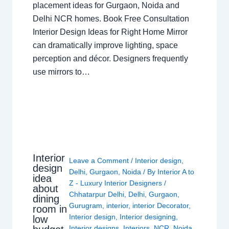
placement ideas for Gurgaon, Noida and
Delhi NCR homes. Book Free Consultation
Interior Design Ideas for Right Home Mirror
can dramatically improve lighting, space
perception and décor. Designers frequently
use mirrors to…
Interior
Leave a Comment
/
Interior design
,
design
Delhi
,
Gurgaon
,
Noida
/ By
Interior A to
idea
Z - Luxury Interior Designers
/
about
Chhatarpur Delhi
,
Delhi
,
Gurgaon
,
dining
Gurugram
,
interior
,
interior Decorator
,
room in
Interior design
,
Interior designing
,
low
Interior designs
,
Interiors
,
NCR
,
Noida