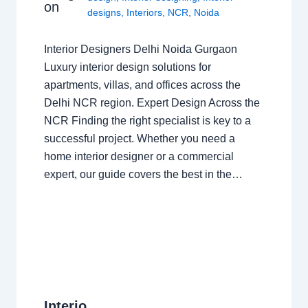
on
designs
,
Interiors
,
NCR
,
Noida
Interior Designers Delhi Noida Gurgaon
Luxury interior design solutions for
apartments, villas, and offices across the
Delhi NCR region. Expert Design Across the
NCR Finding the right specialist is key to a
successful project. Whether you need a
home interior designer or a commercial
expert, our guide covers the best in the…
Interio