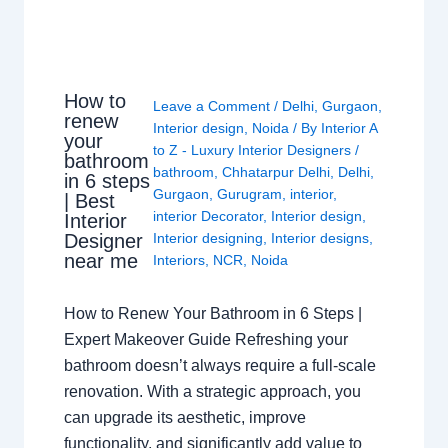
How to
Leave a Comment
/
Delhi
,
Gurgaon
,
renew
Interior design
,
Noida
/ By
Interior A
your
to Z - Luxury Interior Designers
/
bathroom
bathroom
,
Chhatarpur Delhi
,
Delhi
,
in 6 steps
Gurgaon
,
Gurugram
,
interior
,
| Best
interior Decorator
,
Interior design
,
Interior
Interior designing
,
Interior designs
,
Designer
near me
Interiors
,
NCR
,
Noida
How to Renew Your Bathroom in 6 Steps |
Expert Makeover Guide Refreshing your
bathroom doesn’t always require a full-scale
renovation. With a strategic approach, you
can upgrade its aesthetic, improve
functionality, and significantly add value to