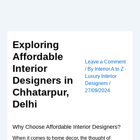
Skip
to
content
Exploring
Affordable
Leave a Comment
Interior
/ By
Interior A to Z -
Luxury Interior
Designers in
Designers
/
Chhatarpur,
27/09/2024
Delhi
Why Choose Affordable Interior Designers?
When it comes to home decor, the thought of