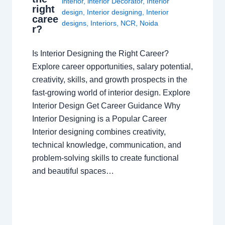
interior
,
interior Decorator
,
Interior
right
design
,
Interior designing
,
Interior
caree
designs
,
Interiors
,
NCR
,
Noida
r?
Is Interior Designing the Right Career?
Explore career opportunities, salary potential,
creativity, skills, and growth prospects in the
fast-growing world of interior design. Explore
Interior Design Get Career Guidance Why
Interior Designing is a Popular Career
Interior designing combines creativity,
technical knowledge, communication, and
problem-solving skills to create functional
and beautiful spaces…