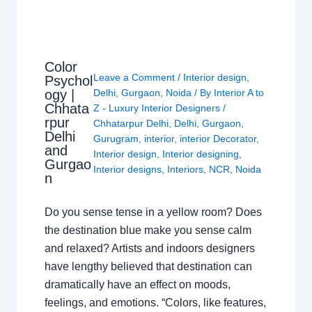
Color
Leave a Comment
/
Interior design
,
Psychol
ogy |
Delhi
,
Gurgaon
,
Noida
/ By
Interior A to
Chhata
Z - Luxury Interior Designers
/
rpur
Chhatarpur Delhi
,
Delhi
,
Gurgaon
,
Delhi
Gurugram
,
interior
,
interior Decorator
,
and
Interior design
,
Interior designing
,
Gurgao
Interior designs
,
Interiors
,
NCR
,
Noida
n
Do you sense tense in a yellow room? Does
the destination blue make you sense calm
and relaxed? Artists and indoors designers
have lengthy believed that destination can
dramatically have an effect on moods,
feelings, and emotions. “Colors, like features,