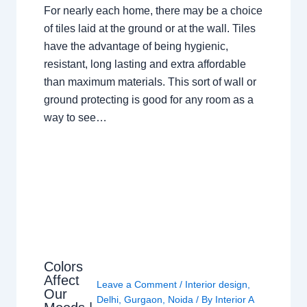
For nearly each home, there may be a choice
of tiles laid at the ground or at the wall. Tiles
have the advantage of being hygienic,
resistant, long lasting and extra affordable
than maximum materials. This sort of wall or
ground protecting is good for any room as a
way to see…
Colors
Affect
Leave a Comment
/
Interior design
,
Our
Delhi
,
Gurgaon
,
Noida
/ By
Interior A