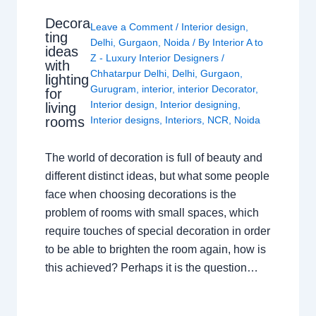
Decora
Leave a Comment
/
Interior design
,
ting
Delhi
,
Gurgaon
,
Noida
/ By
Interior A to
ideas
Z - Luxury Interior Designers
/
with
Chhatarpur Delhi
,
Delhi
,
Gurgaon
,
lighting
Gurugram
,
interior
,
interior Decorator
,
for
Interior design
,
Interior designing
,
living
rooms
Interior designs
,
Interiors
,
NCR
,
Noida
The world of decoration is full of beauty and
different distinct ideas, but what some people
face when choosing decorations is the
problem of rooms with small spaces, which
require touches of special decoration in order
to be able to brighten the room again, how is
this achieved? Perhaps it is the question…