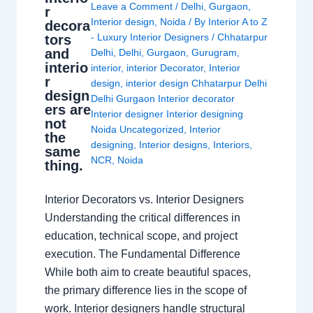
Leave a Comment
/
Delhi
,
Gurgaon
,
r
Interior design
,
Noida
/ By
Interior A to Z
decora
- Luxury Interior Designers
/
Chhatarpur
tors
and
Delhi
,
Delhi
,
Gurgaon
,
Gurugram
,
interio
interior
,
interior Decorator
,
Interior
r
design
,
interior design Chhatarpur Delhi
design
Delhi Gurgaon Interior decorator
ers are
Interior designer Interior designing
not
Noida Uncategorized
,
Interior
the
designing
,
Interior designs
,
Interiors
,
same
NCR
,
Noida
thing.
Interior Decorators vs. Interior Designers
Understanding the critical differences in
education, technical scope, and project
execution. The Fundamental Difference
While both aim to create beautiful spaces,
the primary difference lies in the scope of
work. Interior designers handle structural