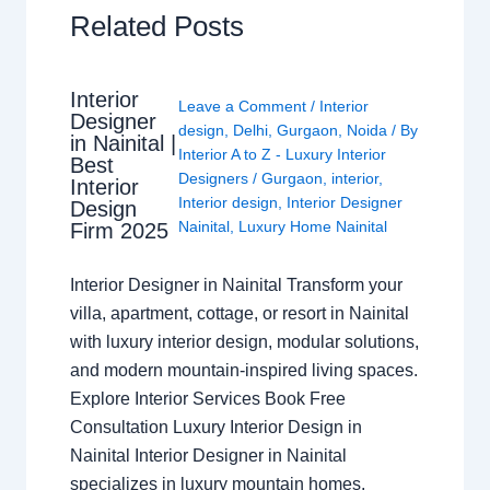
Related Posts
Interior
Leave a Comment
/
Interior
Designer
design
,
Delhi
,
Gurgaon
,
Noida
/ By
in Nainital |
Interior A to Z - Luxury Interior
Best
Designers
/
Gurgaon
,
interior
,
Interior
Interior design
,
Interior Designer
Design
Nainital
,
Luxury Home Nainital
Firm 2025
Interior Designer in Nainital Transform your
villa, apartment, cottage, or resort in Nainital
with luxury interior design, modular solutions,
and modern mountain-inspired living spaces.
Explore Interior Services Book Free
Consultation Luxury Interior Design in
Nainital Interior Designer in Nainital
specializes in luxury mountain homes,