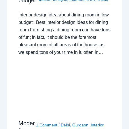
budget
Interior design idea about dining room in low
budget Best interior design ideas for dining
room Furnishing a dining room can have tons
of fun; in fact, it should be the foremost
pleasant room of all areas of the house, as
we spend tons of your time in it, often in…
Moder
1 Comment
/
Delhi
,
Gurgaon
,
Interior