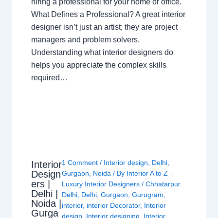
hiring a professional for your home or office.
What Defines a Professional? A great interior
designer isn’t just an artist; they are project
managers and problem solvers.
Understanding what interior designers do
helps you appreciate the complex skills
required…
1 Comment
/
Interior design
,
Delhi
,
Interior
Design
Gurgaon
,
Noida
/ By
Interior A to Z -
ers |
Luxury Interior Designers
/
Chhatarpur
Delhi |
Delhi
,
Delhi
,
Gurgaon
,
Gurugram
,
Noida |
interior
,
interior Decorator
,
Interior
Gurga
design
,
Interior designing
,
Interior