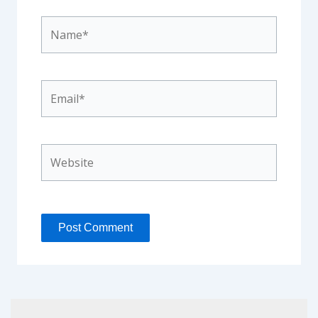
Name*
Email*
Website