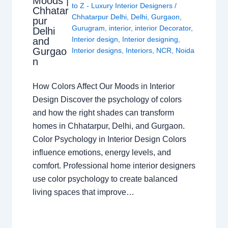
Moods |
to Z - Luxury Interior Designers
/
Chhatar
Chhatarpur Delhi
,
Delhi
,
Gurgaon
,
pur
Gurugram
,
interior
,
interior Decorator
,
Delhi
Interior design
,
Interior designing
,
and
Gurgao
Interior designs
,
Interiors
,
NCR
,
Noida
n
How Colors Affect Our Moods in Interior
Design Discover the psychology of colors
and how the right shades can transform
homes in Chhatarpur, Delhi, and Gurgaon.
Color Psychology in Interior Design Colors
influence emotions, energy levels, and
comfort. Professional home interior designers
use color psychology to create balanced
living spaces that improve…