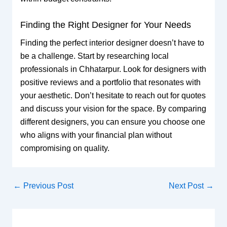
Finding the Right Designer for Your Needs
Finding the perfect interior designer doesn’t have to
be a challenge. Start by researching local
professionals in Chhatarpur. Look for designers with
positive reviews and a portfolio that resonates with
your aesthetic. Don’t hesitate to reach out for quotes
and discuss your vision for the space. By comparing
different designers, you can ensure you choose one
who aligns with your financial plan without
compromising on quality.
←
Previous Post
Next Post
→