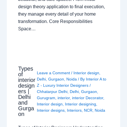
design theory application to final execution,
they manage every detail of your home
transformation. Core Responsibilities
Space…
Types
Leave a Comment
/
Interior design
,
of
interior
Delhi
,
Gurgaon
,
Noida
/ By
Interior A to
design
Z - Luxury Interior Designers
/
ers |
Chhatarpur Delhi
,
Delhi
,
Gurgaon
,
Delhi
Gurugram
,
interior
,
interior Decorator
,
and
Interior design
,
Interior designing
,
Gurga
Interior designs
,
Interiors
,
NCR
,
Noida
on