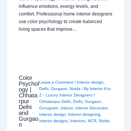
influence emotions, energy levels, and
comfort. Professional home interior designers
use color psychology to create balanced
living spaces that improve…
Color
Leave a Comment
/
Interior design
,
Psychol
ogy |
Delhi
,
Gurgaon
,
Noida
/ By
Interior A to
Chhata
Z - Luxury Interior Designers
/
rpur
Chhatarpur Delhi
,
Delhi
,
Gurgaon
,
Delhi
Gurugram
,
interior
,
interior Decorator
,
and
Interior design
,
Interior designing
,
Gurgao
Interior designs
,
Interiors
,
NCR
,
Noida
n