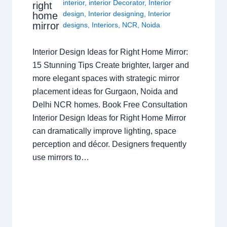
interior
,
interior Decorator
,
Interior
right
design
,
Interior designing
,
Interior
home
mirror
designs
,
Interiors
,
NCR
,
Noida
Interior Design Ideas for Right Home Mirror:
15 Stunning Tips Create brighter, larger and
more elegant spaces with strategic mirror
placement ideas for Gurgaon, Noida and
Delhi NCR homes. Book Free Consultation
Interior Design Ideas for Right Home Mirror
can dramatically improve lighting, space
perception and décor. Designers frequently
use mirrors to…