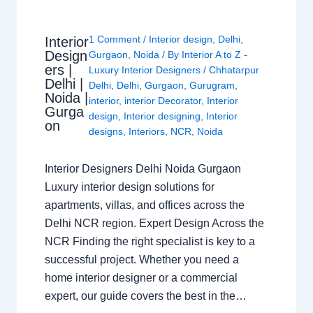
1 Comment
/
Interior design
,
Delhi
,
Interior
Design
Gurgaon
,
Noida
/ By
Interior A to Z -
ers |
Luxury Interior Designers
/
Chhatarpur
Delhi |
Delhi
,
Delhi
,
Gurgaon
,
Gurugram
,
Noida |
interior
,
interior Decorator
,
Interior
Gurga
design
,
Interior designing
,
Interior
on
designs
,
Interiors
,
NCR
,
Noida
Interior Designers Delhi Noida Gurgaon
Luxury interior design solutions for
apartments, villas, and offices across the
Delhi NCR region. Expert Design Across the
NCR Finding the right specialist is key to a
successful project. Whether you need a
home interior designer or a commercial
expert, our guide covers the best in the…