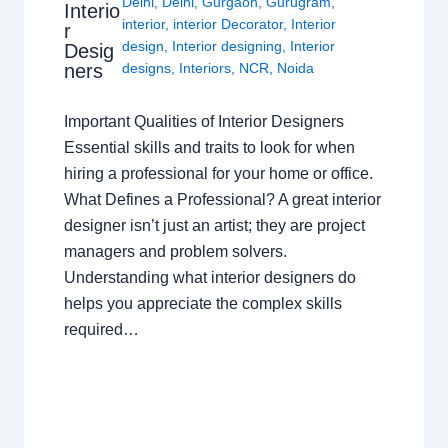
Delhi
,
Delhi
,
Gurgaon
,
Gurugram
,
Interio
interior
,
interior Decorator
,
Interior
r
design
,
Interior designing
,
Interior
Desig
ners
designs
,
Interiors
,
NCR
,
Noida
Important Qualities of Interior Designers
Essential skills and traits to look for when
hiring a professional for your home or office.
What Defines a Professional? A great interior
designer isn’t just an artist; they are project
managers and problem solvers.
Understanding what interior designers do
helps you appreciate the complex skills
required…