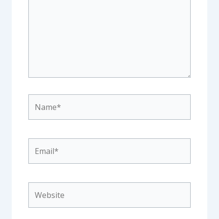
Name*
Email*
Website