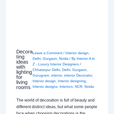
Decora
Leave a Comment
/
Interior design
,
ting
Delhi
,
Gurgaon
,
Noida
/ By
Interior A to
ideas
Z - Luxury Interior Designers
/
with
Chhatarpur Delhi
,
Delhi
,
Gurgaon
,
lighting
Gurugram
,
interior
,
interior Decorator
,
for
Interior design
,
Interior designing
,
living
rooms
Interior designs
,
Interiors
,
NCR
,
Noida
The world of decoration is full of beauty and
different distinct ideas, but what some people
face when choosing decorations is the