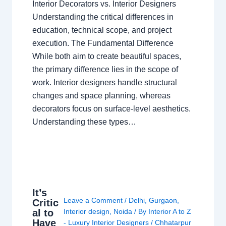
Interior Decorators vs. Interior Designers
Understanding the critical differences in
education, technical scope, and project
execution. The Fundamental Difference
While both aim to create beautiful spaces,
the primary difference lies in the scope of
work. Interior designers handle structural
changes and space planning, whereas
decorators focus on surface-level aesthetics.
Understanding these types…
It’s
Leave a Comment
/
Delhi
,
Gurgaon
,
Critic
al to
Interior design
,
Noida
/ By
Interior A to Z
Have
- Luxury Interior Designers
/
Chhatarpur