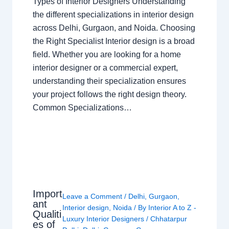
Types of Interior Designers Understanding
the different specializations in interior design
across Delhi, Gurgaon, and Noida. Choosing
the Right Specialist Interior design is a broad
field. Whether you are looking for a home
interior designer or a commercial expert,
understanding their specialization ensures
your project follows the right design theory.
Common Specializations…
Import
Leave a Comment
/
Delhi
,
Gurgaon
,
ant
Interior design
,
Noida
/ By
Interior A to Z -
Qualiti
Luxury Interior Designers
/
Chhatarpur
es of