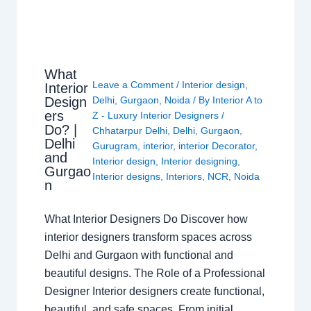
What
Leave a Comment
/
Interior design
,
Interior
Design
Delhi
,
Gurgaon
,
Noida
/ By
Interior A to
ers
Z - Luxury Interior Designers
/
Do? |
Chhatarpur Delhi
,
Delhi
,
Gurgaon
,
Delhi
Gurugram
,
interior
,
interior Decorator
,
and
Interior design
,
Interior designing
,
Gurgao
Interior designs
,
Interiors
,
NCR
,
Noida
n
What Interior Designers Do Discover how
interior designers transform spaces across
Delhi and Gurgaon with functional and
beautiful designs. The Role of a Professional
Designer Interior designers create functional,
beautiful, and safe spaces. From initial