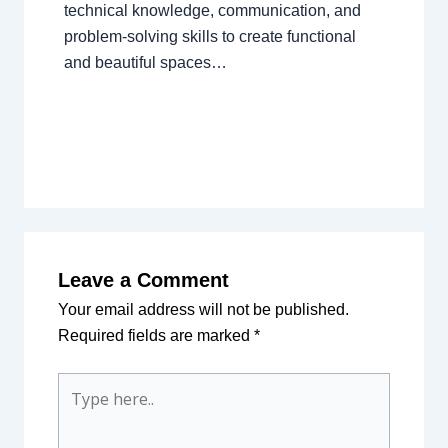
technical knowledge, communication, and
problem-solving skills to create functional
and beautiful spaces…
Leave a Comment
Your email address will not be published.
Required fields are marked
*
Type
here..