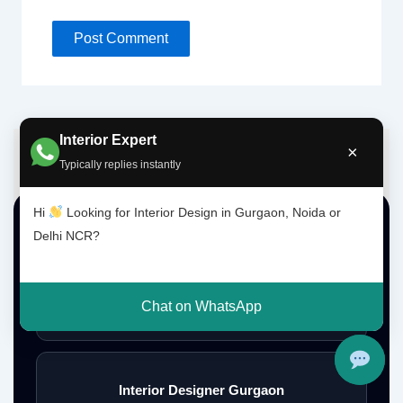
Interior Expert
×
Typically replies instantly
Hi
Looking for Interior Design in Gurgaon, Noida or
Top Interior Design Services
Delhi NCR?
Interior Designer Delhi NCR
Chat on WhatsApp
Interior Designer Gurgaon