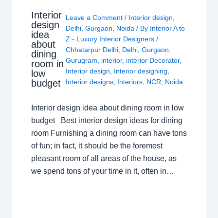
Interior
Leave a Comment
/
Interior design
,
design
Delhi
,
Gurgaon
,
Noida
/ By
Interior A to
idea
Z - Luxury Interior Designers
/
about
Chhatarpur Delhi
,
Delhi
,
Gurgaon
,
dining
Gurugram
,
interior
,
interior Decorator
,
room in
Interior design
,
Interior designing
,
low
budget
Interior designs
,
Interiors
,
NCR
,
Noida
Interior design idea about dining room in low
budget Best interior design ideas for dining
room Furnishing a dining room can have tons
of fun; in fact, it should be the foremost
pleasant room of all areas of the house, as
we spend tons of your time in it, often in…