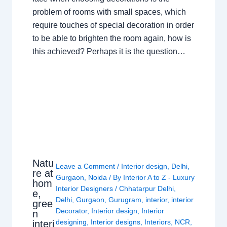
problem of rooms with small spaces, which
require touches of special decoration in order
to be able to brighten the room again, how is
this achieved? Perhaps it is the question…
Natu
Leave a Comment
/
Interior design
,
Delhi
,
re at
Gurgaon
,
Noida
/ By
Interior A to Z - Luxury
hom
Interior Designers
/
Chhatarpur Delhi
,
e,
Delhi
,
Gurgaon
,
Gurugram
,
interior
,
interior
gree
Decorator
,
Interior design
,
Interior
n
designing
,
Interior designs
,
Interiors
,
NCR
,
interi