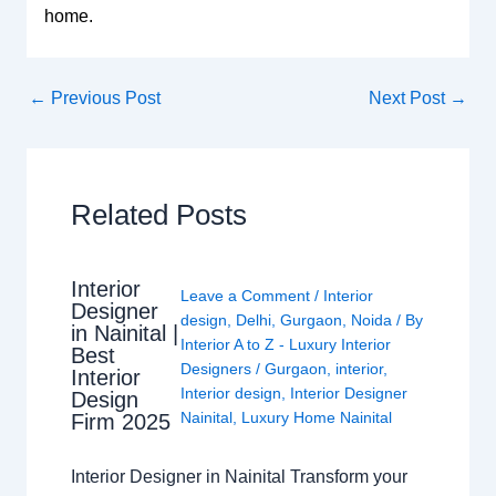
home.
←
Previous Post
Next Post
→
Related Posts
Interior
Leave a Comment
/
Interior
Designer
design
,
Delhi
,
Gurgaon
,
Noida
/ By
in Nainital |
Interior A to Z - Luxury Interior
Best
Designers
/
Gurgaon
,
interior
,
Interior
Interior design
,
Interior Designer
Design
Nainital
,
Luxury Home Nainital
Firm 2025
Interior Designer in Nainital Transform your