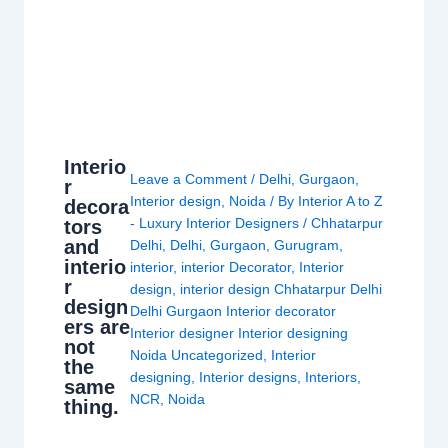
Interio
Leave a Comment
/
Delhi
,
Gurgaon
,
r
Interior design
,
Noida
/ By
Interior A to Z
decora
- Luxury Interior Designers
/
Chhatarpur
tors
and
Delhi
,
Delhi
,
Gurgaon
,
Gurugram
,
interio
interior
,
interior Decorator
,
Interior
r
design
,
interior design Chhatarpur Delhi
design
Delhi Gurgaon Interior decorator
ers are
Interior designer Interior designing
not
Noida Uncategorized
,
Interior
the
designing
,
Interior designs
,
Interiors
,
same
NCR
,
Noida
thing.