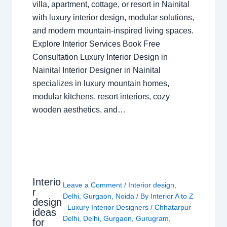
villa, apartment, cottage, or resort in Nainital
with luxury interior design, modular solutions,
and modern mountain-inspired living spaces.
Explore Interior Services Book Free
Consultation Luxury Interior Design in
Nainital Interior Designer in Nainital
specializes in luxury mountain homes,
modular kitchens, resort interiors, cozy
wooden aesthetics, and…
Interio
Leave a Comment
/
Interior design
,
r
Delhi
,
Gurgaon
,
Noida
/ By
Interior A to Z
design
- Luxury Interior Designers
/
Chhatarpur
ideas
Delhi
,
Delhi
,
Gurgaon
,
Gurugram
,
for