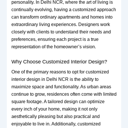
personality. In Delhi NCR, where the art of living is
continually evolving, having a customized approach
can transform ordinary apartments and homes into
extraordinary living experiences. Designers work
closely with clients to understand their needs and
preferences, ensuring each project is a true
representation of the homeowner’s vision.
Why Choose Customized Interior Design?
One of the primary reasons to opt for customized
interior design in Delhi NCR is the ability to
maximize space and functionality. As urban areas
continue to grow, residences often come with limited
square footage. A tailored design can optimize
every inch of your home, making it not only
aesthetically pleasing but also practical and
enjoyable to live in. Additionally, customized