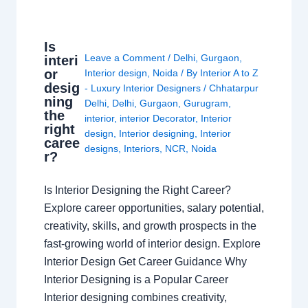
Is
Leave a Comment
/
Delhi
,
Gurgaon
,
interi
or
Interior design
,
Noida
/ By
Interior A to Z
desig
- Luxury Interior Designers
/
Chhatarpur
ning
Delhi
,
Delhi
,
Gurgaon
,
Gurugram
,
the
interior
,
interior Decorator
,
Interior
right
design
,
Interior designing
,
Interior
caree
designs
,
Interiors
,
NCR
,
Noida
r?
Is Interior Designing the Right Career?
Explore career opportunities, salary potential,
creativity, skills, and growth prospects in the
fast-growing world of interior design. Explore
Interior Design Get Career Guidance Why
Interior Designing is a Popular Career
Interior designing combines creativity,