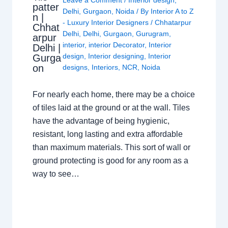
patter
Delhi
,
Gurgaon
,
Noida
/ By
Interior A to Z
n |
- Luxury Interior Designers
/
Chhatarpur
Chhat
Delhi
,
Delhi
,
Gurgaon
,
Gurugram
,
arpur
interior
,
interior Decorator
,
Interior
Delhi |
design
,
Interior designing
,
Interior
Gurga
on
designs
,
Interiors
,
NCR
,
Noida
For nearly each home, there may be a choice
of tiles laid at the ground or at the wall. Tiles
have the advantage of being hygienic,
resistant, long lasting and extra affordable
than maximum materials. This sort of wall or
ground protecting is good for any room as a
way to see…