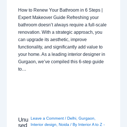
How to Renew Your Bathroom in 6 Steps |
Expert Makeover Guide Refreshing your
bathroom doesn’t always require a full-scale
renovation. With a strategic approach, you
can upgrade its aesthetic, improve
functionality, and significantly add value to
your home. As a leading interior designer in
Gurgaon, we’ve compiled this 6-step guide
to…
Leave a Comment
/
Delhi
,
Gurgaon
,
Unu
sed
Interior design
,
Noida
/ By
Interior A to Z -