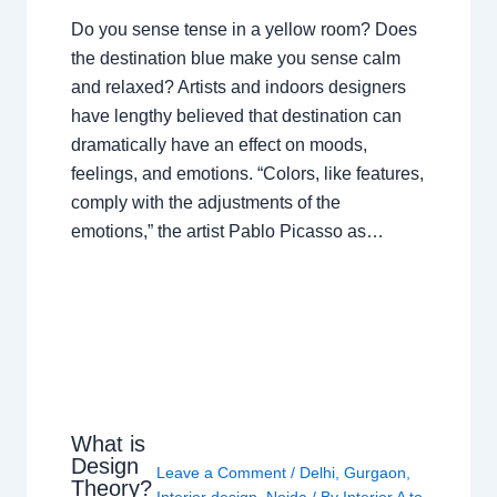
Do you sense tense in a yellow room? Does
the destination blue make you sense calm
and relaxed? Artists and indoors designers
have lengthy believed that destination can
dramatically have an effect on moods,
feelings, and emotions. “Colors, like features,
comply with the adjustments of the
emotions,” the artist Pablo Picasso as…
What is
Design
Leave a Comment
/
Delhi
,
Gurgaon
,
Theory?
Interior design
,
Noida
/ By
Interior A to