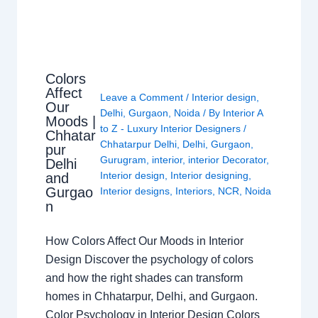
Colors
Affect
Leave a Comment
/
Interior design
,
Our
Delhi
,
Gurgaon
,
Noida
/ By
Interior A
Moods |
to Z - Luxury Interior Designers
/
Chhatar
Chhatarpur Delhi
,
Delhi
,
Gurgaon
,
pur
Gurugram
,
interior
,
interior Decorator
,
Delhi
Interior design
,
Interior designing
,
and
Gurgao
Interior designs
,
Interiors
,
NCR
,
Noida
n
How Colors Affect Our Moods in Interior
Design Discover the psychology of colors
and how the right shades can transform
homes in Chhatarpur, Delhi, and Gurgaon.
Color Psychology in Interior Design Colors