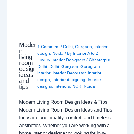
Moder
1 Comment
/
Delhi
,
Gurgaon
,
Interior
n
design
,
Noida
/ By
Interior A to Z -
living
Luxury Interior Designers
/
Chhatarpur
room
Delhi
,
Delhi
,
Gurgaon
,
Gurugram
,
design
interior
,
interior Decorator
,
Interior
ideas
design
,
Interior designing
,
Interior
and
tips
designs
,
Interiors
,
NCR
,
Noida
Modern Living Room Design Ideas & Tips
Modern Living Room Design Ideas and Tips
focus on functionality, comfort, and timeless
aesthetics. Whether you are working with a
home interior designer or looking for low-