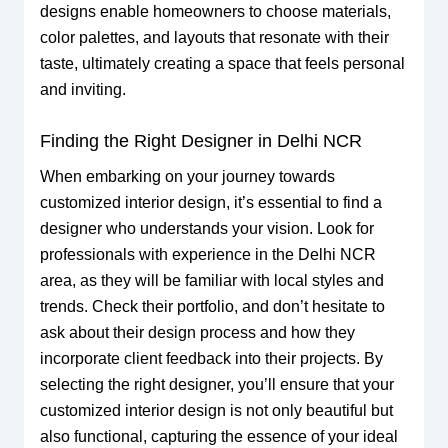
designs enable homeowners to choose materials,
color palettes, and layouts that resonate with their
taste, ultimately creating a space that feels personal
and inviting.
Finding the Right Designer in Delhi NCR
When embarking on your journey towards
customized interior design, it’s essential to find a
designer who understands your vision. Look for
professionals with experience in the Delhi NCR
area, as they will be familiar with local styles and
trends. Check their portfolio, and don’t hesitate to
ask about their design process and how they
incorporate client feedback into their projects. By
selecting the right designer, you’ll ensure that your
customized interior design is not only beautiful but
also functional, capturing the essence of your ideal