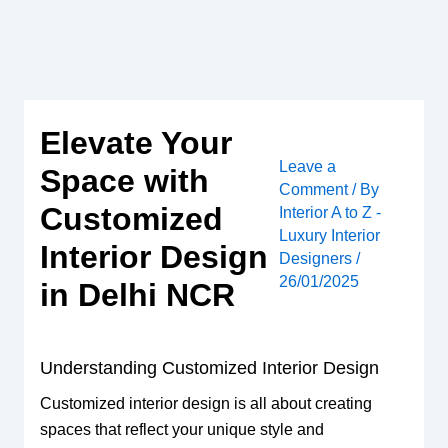
Skip
to
content
Elevate Your
Leave a
Space with
Comment
/ By
Customized
Interior A to Z -
Luxury Interior
Interior Design
Designers
/
26/01/2025
in Delhi NCR
Understanding Customized Interior Design
Customized interior design is all about creating
spaces that reflect your unique style and