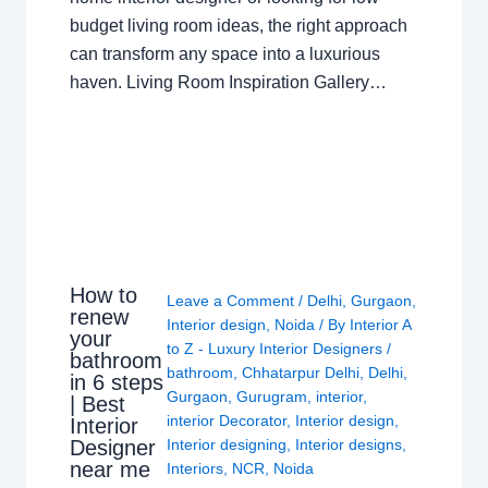
budget living room ideas, the right approach
can transform any space into a luxurious
haven. Living Room Inspiration Gallery…
How to
Leave a Comment
/
Delhi
,
Gurgaon
,
renew
Interior design
,
Noida
/ By
Interior A
your
to Z - Luxury Interior Designers
/
bathroom
bathroom
,
Chhatarpur Delhi
,
Delhi
,
in 6 steps
Gurgaon
,
Gurugram
,
interior
,
| Best
interior Decorator
,
Interior design
,
Interior
Interior designing
,
Interior designs
,
Designer
near me
Interiors
,
NCR
,
Noida