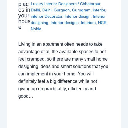
plac
Luxury Interior Designers
/
Chhatarpur
es in
Delhi
,
Delhi
,
Gurgaon
,
Gurugram
,
interior
,
your
interior Decorator
,
Interior design
,
Interior
hous
designing
,
Interior designs
,
Interiors
,
NCR
,
e
Noida
Living in an apartment often needs to take
advantage of all the available spaces to not
feel cramped, so there are many small home
designing ideas and smart solutions that you
can implement in your home. You will
definitely feel a big difference while not
giving up on practicality, efficiency and
good…