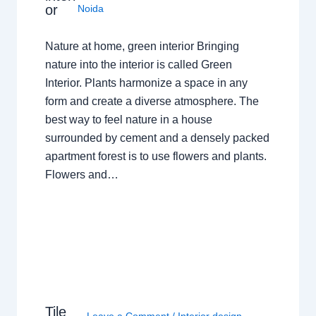
or
Noida
Nature at home, green interior Bringing
nature into the interior is called Green
Interior. Plants harmonize a space in any
form and create a diverse atmosphere. The
best way to feel nature in a house
surrounded by cement and a densely packed
apartment forest is to use flowers and plants.
Flowers and…
Tile
Leave a Comment
/
Interior design
,