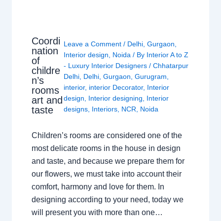
Coordi
Leave a Comment
/
Delhi
,
Gurgaon
,
nation
Interior design
,
Noida
/ By
Interior A to Z
of
- Luxury Interior Designers
/
Chhatarpur
childre
Delhi
,
Delhi
,
Gurgaon
,
Gurugram
,
n’s
interior
,
interior Decorator
,
Interior
rooms
design
,
Interior designing
,
Interior
art and
taste
designs
,
Interiors
,
NCR
,
Noida
Children’s rooms are considered one of the
most delicate rooms in the house in design
and taste, and because we prepare them for
our flowers, we must take into account their
comfort, harmony and love for them. In
designing according to your need, today we
will present you with more than one…