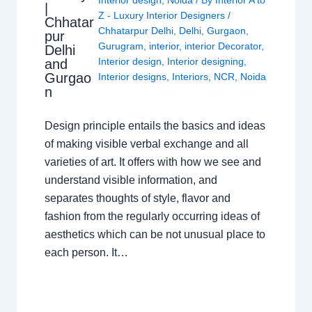
|
Z - Luxury Interior Designers
/
Chhatar
Chhatarpur Delhi
,
Delhi
,
Gurgaon
,
pur
Gurugram
,
interior
,
interior Decorator
,
Delhi
Interior design
,
Interior designing
,
and
Gurgao
Interior designs
,
Interiors
,
NCR
,
Noida
n
Design principle entails the basics and ideas
of making visible verbal exchange and all
varieties of art. It offers with how we see and
understand visible information, and
separates thoughts of style, flavor and
fashion from the regularly occurring ideas of
aesthetics which can be not unusual place to
each person. It…