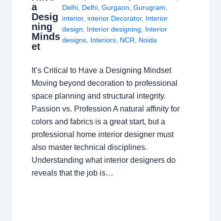
a
Delhi
,
Delhi
,
Gurgaon
,
Gurugram
,
Desig
interior
,
interior Decorator
,
Interior
ning
design
,
Interior designing
,
Interior
Minds
designs
,
Interiors
,
NCR
,
Noida
et
It’s Critical to Have a Designing Mindset
Moving beyond decoration to professional
space planning and structural integrity.
Passion vs. Profession A natural affinity for
colors and fabrics is a great start, but a
professional home interior designer must
also master technical disciplines.
Understanding what interior designers do
reveals that the job is…