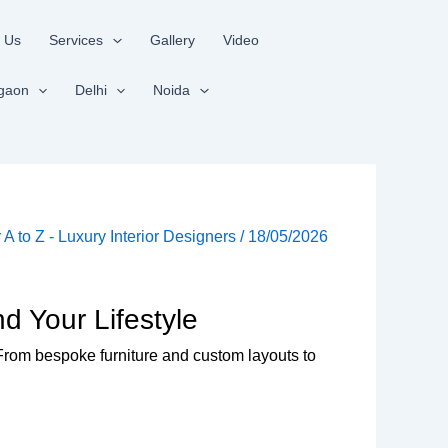
 Us
Services
Gallery
Video
gaon
Delhi
Noida
r A to Z - Luxury Interior Designers
/
18/05/2026
d Your Lifestyle
. From bespoke furniture and custom layouts to