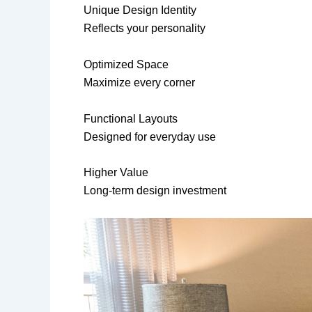
Unique Design Identity
Reflects your personality
Optimized Space
Maximize every corner
Functional Layouts
Designed for everyday use
Higher Value
Long-term design investment