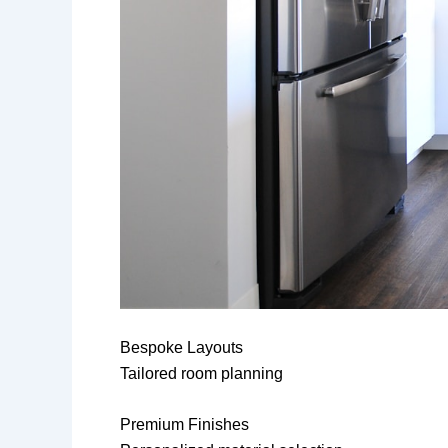
Bespoke Layouts
Tailored room planning
Premium Finishes