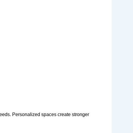
needs. Personalized spaces create stronger