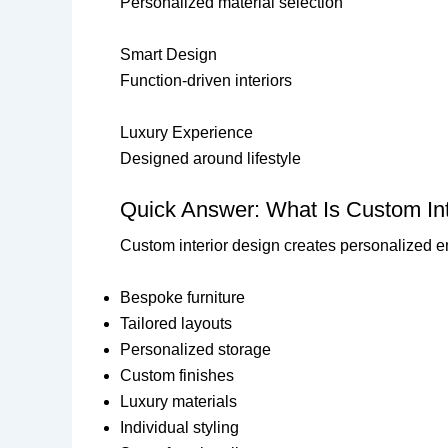
Personalized material selection
Smart Design
Function-driven interiors
Luxury Experience
Designed around lifestyle
Quick Answer: What Is Custom Int
Custom interior design creates personalized en
Bespoke furniture
Tailored layouts
Personalized storage
Custom finishes
Luxury materials
Individual styling