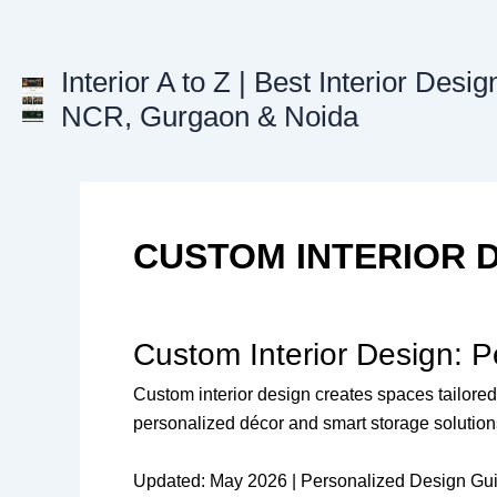
Skip
to
content
Interior A to Z | Best Interior Desig
NCR, Gurgaon & Noida
CUSTOM INTERIOR 
Custom Interior Design: 
Custom interior design creates spaces tailored 
personalized décor and smart storage solutions
Updated: May 2026 | Personalized Design Gu