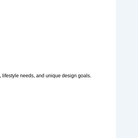
 lifestyle needs, and unique design goals.