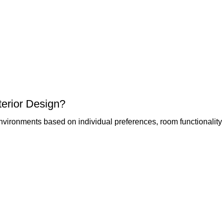
erior Design?
vironments based on individual preferences, room functionality,