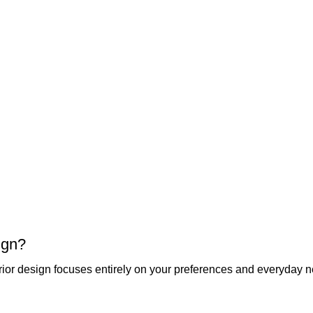
ign?
ior design focuses entirely on your preferences and everyday 