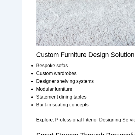
Custom Furniture Design Solution
Bespoke sofas
Custom wardrobes
Designer shelving systems
Modular furniture
Statement dining tables
Built-in seating concepts
Explore:
Professional Interior Designing Servi