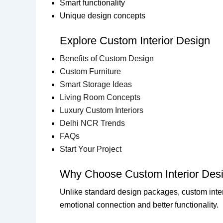
Smart functionality
Unique design concepts
Explore Custom Interior Design
Benefits of Custom Design
Custom Furniture
Smart Storage Ideas
Living Room Concepts
Luxury Custom Interiors
Delhi NCR Trends
FAQs
Start Your Project
Why Choose Custom Interior Des
Unlike standard design packages, custom inter
emotional connection and better functionality.