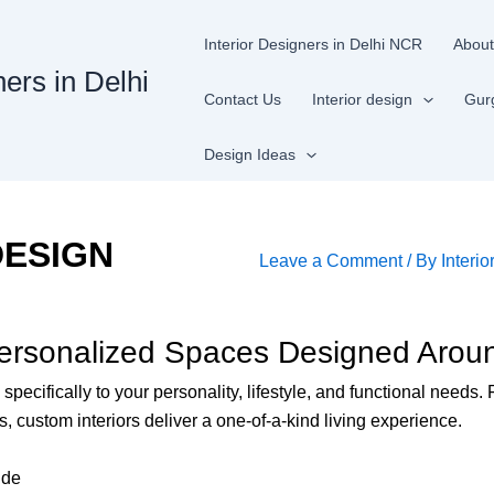
Interior Designers in Delhi NCR
About
ners in Delhi
Contact Us
Interior design
Gur
Design Ideas
DESIGN
Leave a Comment
/ By
Interio
Personalized Spaces Designed Aroun
specifically to your personality, lifestyle, and functional needs
, custom interiors deliver a one-of-a-kind living experience.
ide