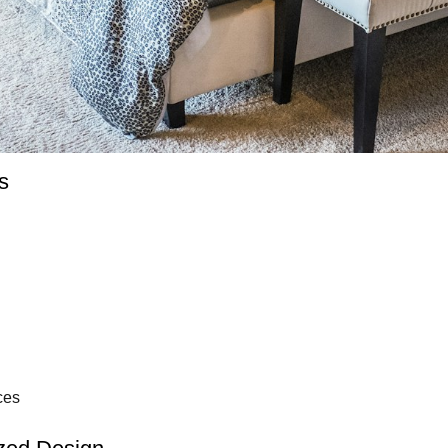
s
ces