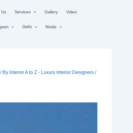
 Us
Services
Gallery
Video
gaon
Delhi
Noida
/ By
Interior A to Z - Luxury Interior Designers
/