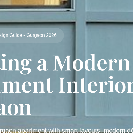
sign Guide • Gurgaon 2026
ting a Modern
ment Interior
aon
rgaon apartment with smart layouts, modern dé