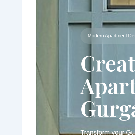
Modern Apartment De
Crea
Apart
Gurg
Transform your Gu