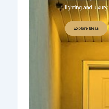
lighting and luxury 
Explore Ideas