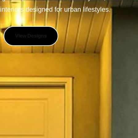
interiors designed for urban lifestyles.
View Designs