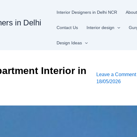
Interior Designers in Delhi NCR
About
ners in Delhi
Contact Us
Interior design
Gur
Design Ideas
artment Interior in
Leave a Comment
18/05/2026