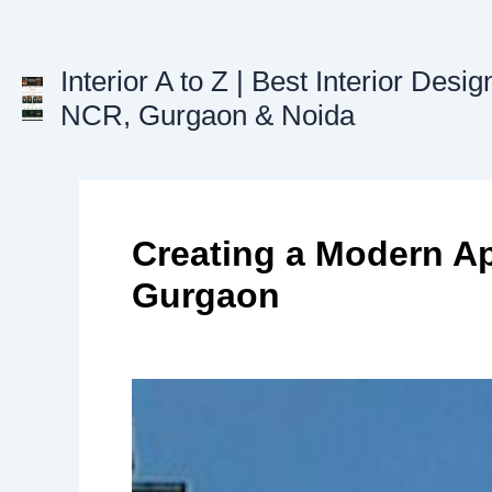
Skip
to
Interior A to Z | Best Interior Desig
content
NCR, Gurgaon & Noida
Creating a Modern Ap
Gurgaon