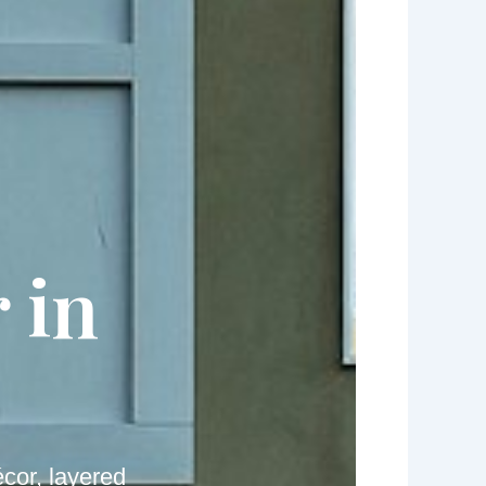
 in
cor, layered