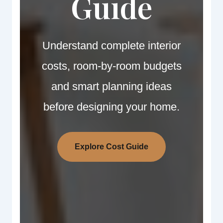
Guide
Understand complete interior
costs, room-by-room budgets
and smart planning ideas
before designing your home.
Explore Cost Guide