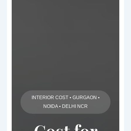
INTERIOR COST • GURGAON •
NOIDA • DELHI NCR
Cost for