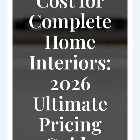
Complete
Home
Interiors:
2026
Ultimate
Pricing