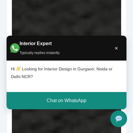
Interior Expert
×
Typically replies instantly
Hi
Looking for Interior Design in Gurgaon, Noida or
Delhi NCR?
Chat on WhatsApp