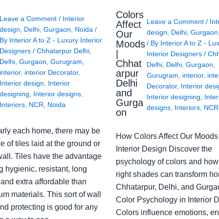
Colors
Leave a Comment
/
Interior
Leave a Comment
/
Int
Affect
design
,
Delhi
,
Gurgaon
,
Noida
/
design
,
Delhi
,
Gurgaon
Our
By
Interior A to Z - Luxury Interior
Moods
/ By
Interior A to Z - Lu
Designers
/
Chhatarpur Delhi
,
|
Interior Designers
/
Chh
Delhi
,
Gurgaon
,
Gurugram
,
Chhat
Delhi
,
Delhi
,
Gurgaon
,
arpur
interior
,
interior Decorator
,
Gurugram
,
interior
,
inte
Delhi
Interior design
,
Interior
Decorator
,
Interior des
and
designing
,
Interior designs
,
Interior designing
,
Inter
Gurga
Interiors
,
NCR
,
Noida
designs
,
Interiors
,
NCR
on
arly each home, there may be
How Colors Affect Our Moods 
e of tiles laid at the ground or
Interior Design Discover the
wall. Tiles have the advantage
psychology of colors and how
g hygienic, resistant, long
right shades can transform h
 and extra affordable than
Chhatarpur, Delhi, and Gurga
m materials. This sort of wall
Color Psychology in Interior 
nd protecting is good for any
Colors influence emotions, e