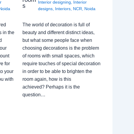
r
Interior designing
,
Interior
s
Noida
designs
,
Interiors
,
NCR
,
Noida
red
The world of decoration is full of
 in the
beauty and different distinct ideas,
d
but what some people face when
our
choosing decorations is the problem
count
of rooms with small spaces, which
e for
require touches of special decoration
to your
in order to be able to brighten the
ou with
room again, how is this
achieved? Perhaps it is the
question…