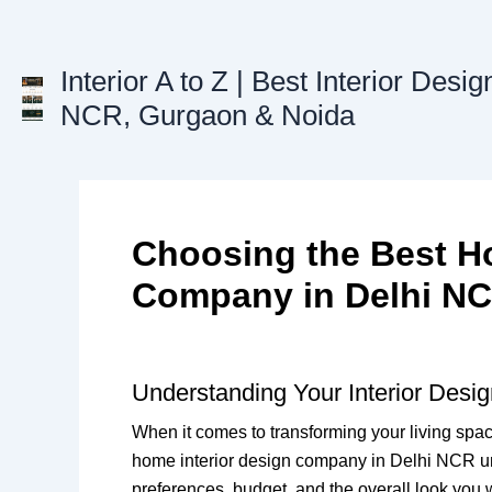
Skip
to
content
Interior A to Z | Best Interior Desig
NCR, Gurgaon & Noida
Choosing the Best Ho
Company in Delhi N
Understanding Your Interior Desi
When it comes to transforming your living spa
home interior design company in Delhi NCR unde
preferences, budget, and the overall look you w