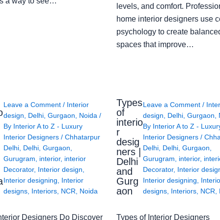
s a way to see…
levels, and comfort. Professio
home interior designers use c
psychology to create balanced
spaces that improve…
Types
Leave a Comment
/
Interior
Leave a Comment
/
Inte
o
of
design
,
Delhi
,
Gurgaon
,
Noida
/
design
,
Delhi
,
Gurgaon
,
interio
By
Interior A to Z - Luxury
By
Interior A to Z - Luxur
g
r
Interior Designers
/
Chhatarpur
Interior Designers
/
Chha
desig
Delhi
,
Delhi
,
Gurgaon
,
Delhi
,
Delhi
,
Gurgaon
,
ners |
Gurugram
,
interior
,
interior
Gurugram
,
interior
,
interi
Delhi
Decorator
,
Interior design
,
Decorator
,
Interior desig
and
a
Gurg
Interior designing
,
Interior
Interior designing
,
Interi
aon
designs
,
Interiors
,
NCR
,
Noida
designs
,
Interiors
,
NCR
,
nterior Designers Do Discover
Types of Interior Designers