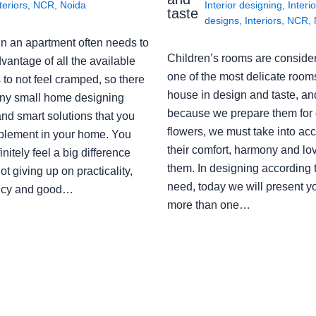
teriors
,
NCR
,
Noida
Interior designing
,
Interio
taste
designs
,
Interiors
,
NCR
,
in an apartment often needs to
Children’s rooms are conside
vantage of all the available
one of the most delicate rooms
to not feel cramped, so there
house in design and taste, an
ny small home designing
because we prepare them for 
nd smart solutions that you
flowers, we must take into ac
plement in your home. You
their comfort, harmony and lov
finitely feel a big difference
them. In designing according 
ot giving up on practicality,
need, today we will present y
ency and good…
more than one…