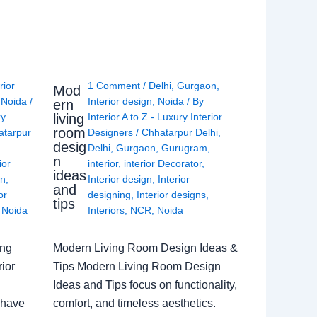
rior
1 Comment
/
Delhi
,
Gurgaon
,
Mod
,
Noida
/
Interior design
,
Noida
/ By
ern
living
ry
Interior A to Z - Luxury Interior
room
atarpur
Designers
/
Chhatarpur Delhi
,
desig
Delhi
,
Gurgaon
,
Gurugram
,
n
ior
interior
,
interior Decorator
,
ideas
gn
,
Interior design
,
Interior
and
or
designing
,
Interior designs
,
tips
,
Noida
Interiors
,
NCR
,
Noida
ing
Modern Living Room Design Ideas &
ior
Tips Modern Living Room Design
Ideas and Tips focus on functionality,
 have
comfort, and timeless aesthetics.