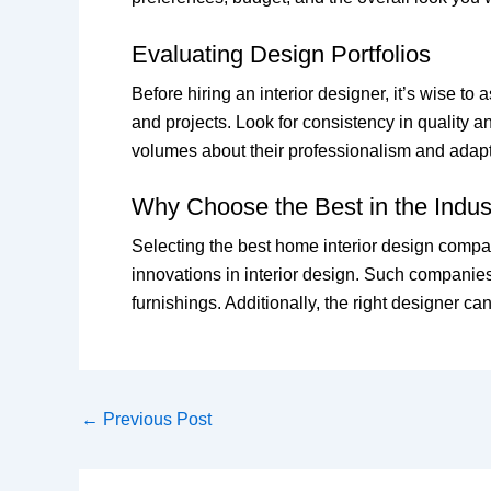
Evaluating Design Portfolios
Before hiring an interior designer, it’s wise t
and projects. Look for consistency in quality a
volumes about their professionalism and adapta
Why Choose the Best in the Indus
Selecting the best home interior design compan
innovations in interior design. Such companies
furnishings. Additionally, the right designer ca
←
Previous Post