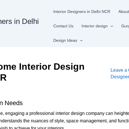
Interior Designers in Delhi NCR
About
ners in Delhi
Contact Us
Interior design
Gur
Design Ideas
me Interior Design
Leave a
CR
Designe
gn Needs
ce, engaging a professional interior design company can height
rstands the nuances of style, space management, and functionali
ish to achieve for your interiors.