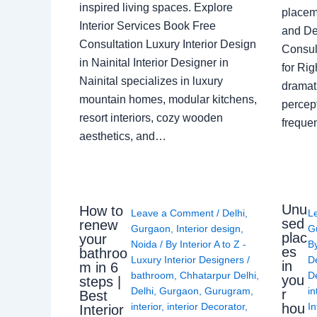
inspired living spaces. Explore
placem
Interior Services Book Free
and De
Consultation Luxury Interior Design
Consult
in Nainital Interior Designer in
for Ri
Nainital specializes in luxury
dramati
mountain homes, modular kitchens,
percep
resort interiors, cozy wooden
freque
aesthetics, and…
Unu
How to
Leave a Comment
/
Delhi
,
L
sed
renew
Gurgaon
,
Interior design
,
G
plac
your
Noida
/ By
Interior A to Z -
B
es
bathroo
Luxury Interior Designers
/
D
in
m in 6
bathroom
,
Chhatarpur Delhi
,
De
you
steps |
Delhi
,
Gurgaon
,
Gurugram
,
in
r
Best
interior
,
interior Decorator
,
In
hou
Interior