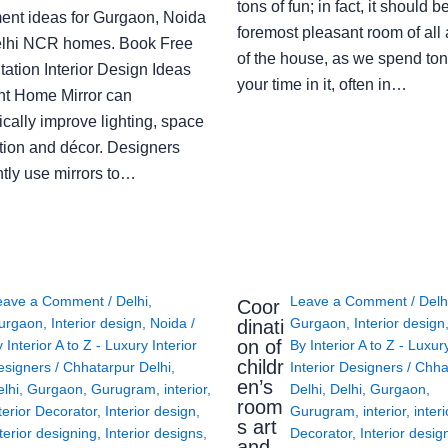
tons of fun; in fact, it should b
ent ideas for Gurgaon, Noida
foremost pleasant room of all
lhi NCR homes. Book Free
of the house, as we spend ton
ation Interior Design Ideas
your time in it, often in…
ght Home Mirror can
cally improve lighting, space
tion and décor. Designers
ntly use mirrors to…
eave a Comment
/
Delhi
,
Leave a Comment
/
Delh
Coor
urgaon
,
Interior design
,
Noida
/
Gurgaon
,
Interior design
dinati
on of
y
Interior A to Z - Luxury Interior
By
Interior A to Z - Luxur
childr
esigners
/
Chhatarpur Delhi
,
Interior Designers
/
Chha
en’s
lhi
,
Gurgaon
,
Gurugram
,
interior
,
Delhi
,
Delhi
,
Gurgaon
,
room
terior Decorator
,
Interior design
,
Gurugram
,
interior
,
interi
s art
terior designing
,
Interior designs
,
Decorator
,
Interior desig
and