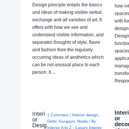
Design principle entails the basics
how int
and ideas of making visible verbal
spaces
exchange and all varieties of art. It
with fu
offers with how we see and
design
understand visible information, and
Designe
separates thoughts of style, flavor
functio
and fashion from the regularly
spaces.
occurring ideas of aesthetics which
applica
can be not unusual place to each
manage
person. It…
transf
Respon
Inter
Interi
1 Comment
/
Interior design
,
or
or
Delhi
,
Gurgaon
,
Noida
/ By
deco
Desig
Interior A to Z - Luxury Interior