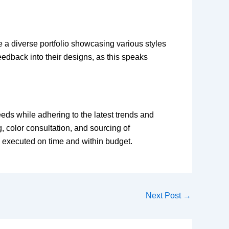
e a diverse portfolio showcasing various styles
eedback into their designs, as this speaks
eds while adhering to the latest trends and
, color consultation, and sourcing of
 is executed on time and within budget.
Next Post
→