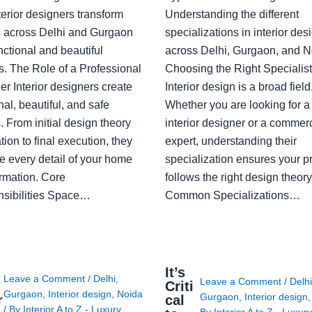
erior designers transform
Understanding the different
 across Delhi and Gurgaon
specializations in interior des
nctional and beautiful
across Delhi, Gurgaon, and N
s. The Role of a Professional
Choosing the Right Specialist
r Interior designers create
Interior design is a broad field
nal, beautiful, and safe
Whether you are looking for 
 From initial design theory
interior designer or a commerc
tion to final execution, they
expert, understanding their
 every detail of your home
specialization ensures your pr
ormation. Core
follows the right design theory
sibilities Space…
Common Specializations…
i
It’s
Leave a Comment
/
Delhi
,
Leave a Comment
/
Delh
Criti
Gurgaon
,
Interior design
,
Noida
Gurgaon
,
Interior design
r
cal
/ By
Interior A to Z - Luxury