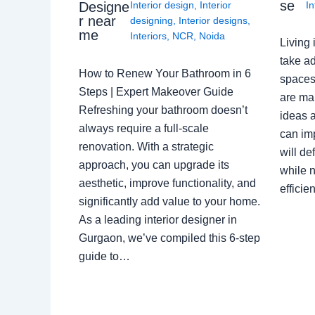
se
Interior design
,
Interior
In
Designe
r near
designing
,
Interior designs
,
me
Interiors
,
NCR
,
Noida
Living 
take ad
How to Renew Your Bathroom in 6
spaces 
Steps | Expert Makeover Guide
are ma
Refreshing your bathroom doesn’t
ideas a
always require a full-scale
can im
renovation. With a strategic
will de
approach, you can upgrade its
while n
aesthetic, improve functionality, and
effici
significantly add value to your home.
As a leading interior designer in
Gurgaon, we’ve compiled this 6-step
guide to…