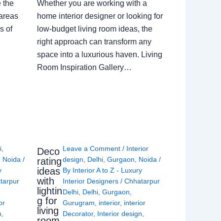
e the
Whether you are working with a
 areas
home interior designer or looking for
s of
low-budget living room ideas, the
right approach can transform any
space into a luxurious haven. Living
Room Inspiration Gallery…
i
,
Leave a Comment
/
Interior
Deco
,
Noida
/
design
,
Delhi
,
Gurgaon
,
Noida
/
rating
ideas
y
By
Interior A to Z - Luxury
with
tarpur
Interior Designers
/
Chhatarpur
lightin
Delhi
,
Delhi
,
Gurgaon
,
g for
or
Gurugram
,
interior
,
interior
living
n
,
Decorator
,
Interior design
,
room