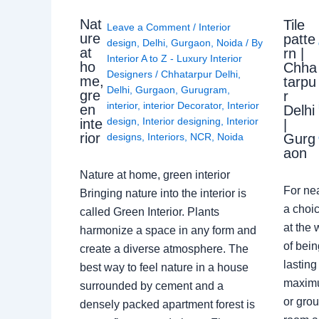
Nat
Tile
Leave a Comment
/
Interior
ure
patte
design
,
Delhi
,
Gurgaon
,
Noida
/ By
at
rn |
Interior A to Z - Luxury Interior
ho
Chha
Designers
/
Chhatarpur Delhi
,
me,
tarpu
Delhi
,
Gurgaon
,
Gurugram
,
gre
r
interior
,
interior Decorator
,
Interior
en
Delhi
design
,
Interior designing
,
Interior
inte
|
rior
Gurg
designs
,
Interiors
,
NCR
,
Noida
aon
Nature at home, green interior
For ne
Bringing nature into the interior is
a choic
called Green Interior. Plants
at the 
harmonize a space in any form and
of bein
create a diverse atmosphere. The
lasting
best way to feel nature in a house
maximu
surrounded by cement and a
or grou
densely packed apartment forest is