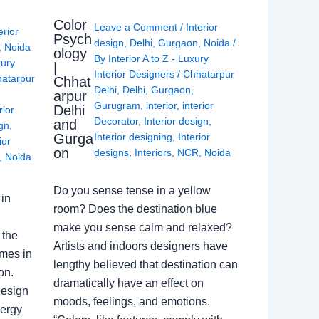
Color
Leave a Comment
/
Interior
erior
Psych
design
,
Delhi
,
Gurgaon
,
Noida
/
,
Noida
ology
By
Interior A to Z - Luxury
xury
|
Interior Designers
/
Chhatarpur
atarpur
Chhat
Delhi
,
Delhi
,
Gurgaon
,
arpur
Gurugram
,
interior
,
interior
Delhi
rior
Decorator
,
Interior design
,
and
ign
,
Gurga
Interior designing
,
Interior
ior
on
designs
,
Interiors
,
NCR
,
Noida
,
Noida
Do you sense tense in a yellow
in
room? Does the destination blue
make you sense calm and relaxed?
 the
Artists and indoors designers have
omes in
lengthy believed that destination can
on.
dramatically have an effect on
Design
moods, feelings, and emotions.
nergy