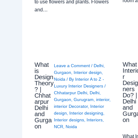
room a
to use flowers and plants. Flowers
and…
What
What
Leave a Comment
/
Delhi
,
Interi
is
Gurgaon
,
Interior design
,
r
Design
Noida
/ By
Interior A to Z -
Desi
Theory
Luxury Interior Designers
/
ners
? |
Chhatarpur Delhi
,
Delhi
,
Do? |
Chhat
Gurgaon
,
Gurugram
,
interior
,
Delhi
arpur
interior Decorator
,
Interior
and
Delhi
Gurg
design
,
Interior designing
,
and
on
Gurga
Interior designs
,
Interiors
,
on
NCR
,
Noida
What I