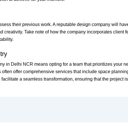
o assess their previous work. A reputable design company will hav
nd creativity. Take note of how the company incorporates client f
bility.
try
y in Delhi NCR means opting for a team that prioritizes your ne
 often offer comprehensive services that include space planning
n facilitate a seamless transformation, ensuring that the project