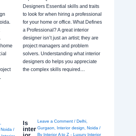
Designers Essential skills and traits
ign
to look for when hiring a professional
oida.
for your home or office. What Defines
a Professional? A great interior
.
designer isn’t just an artist; they are
a home
project managers and problem
ial
solvers. Understanding what interior
designers do helps you appreciate
oject
the complex skills required…
.
Leave a Comment
/
Delhi
,
Is
i
,
Gurgaon
,
Interior design
,
Noida
/
inter
,
Noida
/
ior
By
Interior A to Z - Luxury Interior