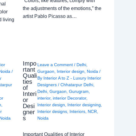
“Colors, like features, comply with
nal
the adjustments of the emotions,” the
olor
artist Pablo Picasso as…
 living
Impo
rior
Leave a Comment
/
Delhi
,
rtant
Noida
/
Gurgaon
,
Interior design
,
Noida
/
Quali
y
By
Interior A to Z - Luxury Interior
ties
tarpur
Designers
/
Chhatarpur Delhi
,
of
Delhi
,
Gurgaon
,
Gurugram
,
Interi
or
interior
,
interior Decorator
,
or
n
,
Interior design
,
Interior designing
,
Desi
gner
or
Interior designs
,
Interiors
,
NCR
,
s
Noida
Noida
Important Qualities of Interior