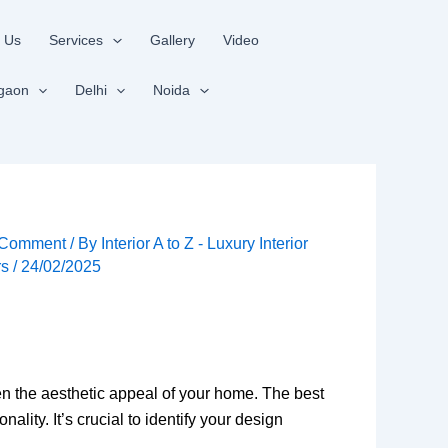
 Us
Services
Gallery
Video
gaon
Delhi
Noida
 Comment
/ By
Interior A to Z - Luxury Interior
rs
/
24/02/2025
en the aesthetic appeal of your home. The best
ty. It’s crucial to identify your design