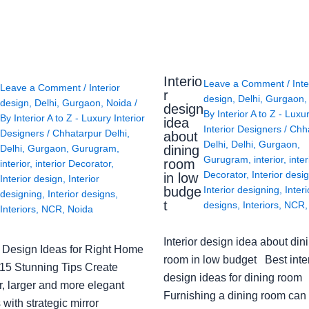
Interio
Leave a Comment
/
Inte
Leave a Comment
/
Interior
r
design
,
Delhi
,
Gurgaon
design
,
Delhi
,
Gurgaon
,
Noida
/
design
By
Interior A to Z - Luxu
By
Interior A to Z - Luxury Interior
idea
Interior Designers
/
Chh
Designers
/
Chhatarpur Delhi
,
about
Delhi
,
Delhi
,
Gurgaon
,
Delhi
,
Gurgaon
,
Gurugram
,
dining
Gurugram
,
interior
,
inter
room
interior
,
interior Decorator
,
Decorator
,
Interior desi
in low
Interior design
,
Interior
budge
Interior designing
,
Interi
designing
,
Interior designs
,
t
designs
,
Interiors
,
NCR
Interiors
,
NCR
,
Noida
Interior design idea about din
or Design Ideas for Right Home
room in low budget Best inter
: 15 Stunning Tips Create
design ideas for dining room
r, larger and more elegant
Furnishing a dining room can
with strategic mirror