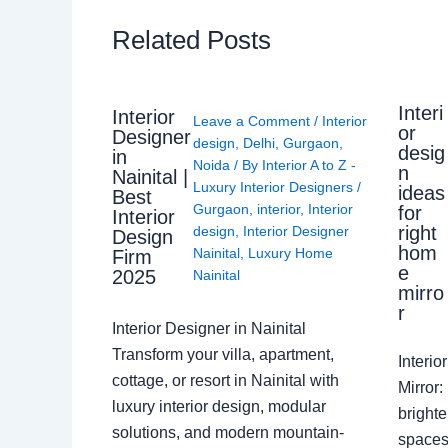
Related Posts
Interi
Interior
Leave a Comment
/
Interior
or
Designer
design
,
Delhi
,
Gurgaon
,
desig
in
Noida
/ By
Interior A to Z -
n
Nainital |
Luxury Interior Designers
/
ideas
Best
Gurgaon
,
interior
,
Interior
for
Interior
right
design
,
Interior Designer
Design
hom
Nainital
,
Luxury Home
Firm
e
2025
Nainital
mirro
r
Interior Designer in Nainital
Transform your villa, apartment,
Interi
cottage, or resort in Nainital with
Mirror
luxury interior design, modular
brighte
solutions, and modern mountain-
spaces 