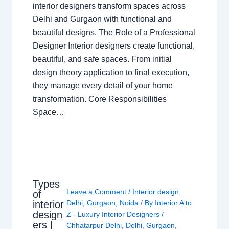
interior designers transform spaces across
Delhi and Gurgaon with functional and
beautiful designs. The Role of a Professional
Designer Interior designers create functional,
beautiful, and safe spaces. From initial
design theory application to final execution,
they manage every detail of your home
transformation. Core Responsibilities
Space…
Types
Leave a Comment
/
Interior design
,
of
interior
Delhi
,
Gurgaon
,
Noida
/ By
Interior A to
design
Z - Luxury Interior Designers
/
ers |
Chhatarpur Delhi
,
Delhi
,
Gurgaon
,