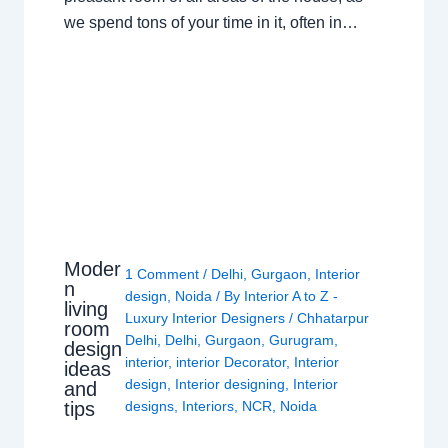
we spend tons of your time in it, often in…
Moder
1 Comment
/
Delhi
,
Gurgaon
,
Interior
n
design
,
Noida
/ By
Interior A to Z -
living
Luxury Interior Designers
/
Chhatarpur
room
Delhi
,
Delhi
,
Gurgaon
,
Gurugram
,
design
interior
,
interior Decorator
,
Interior
ideas
design
,
Interior designing
,
Interior
and
tips
designs
,
Interiors
,
NCR
,
Noida