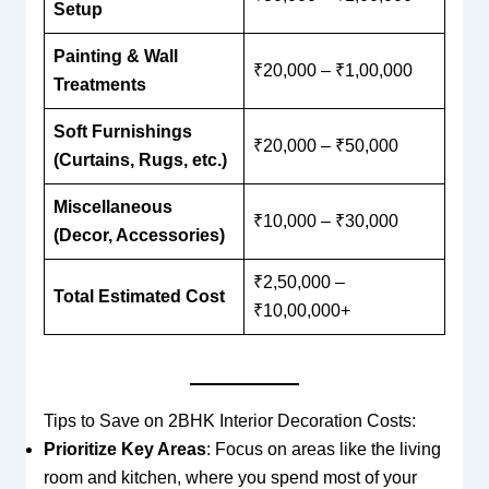
Setup
Painting & Wall
₹20,000 – ₹1,00,000
Treatments
Soft Furnishings
₹20,000 – ₹50,000
(Curtains, Rugs, etc.)
Miscellaneous
₹10,000 – ₹30,000
(Decor, Accessories)
₹2,50,000 –
Total Estimated Cost
₹10,00,000+
Tips to Save on 2BHK Interior Decoration Costs:
Prioritize Key Areas
: Focus on areas like the living
room and kitchen, where you spend most of your