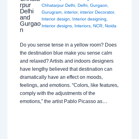
rpur
Chhatarpur Delhi
,
Delhi
,
Gurgaon
,
Delhi
Gurugram
,
interior
,
interior Decorator
,
and
Interior design
,
Interior designing
,
Gurgao
Interior designs
,
Interiors
,
NCR
,
Noida
n
Do you sense tense in a yellow room? Does
the destination blue make you sense calm
and relaxed? Artists and indoors designers
have lengthy believed that destination can
dramatically have an effect on moods,
feelings, and emotions. “Colors, like features,
comply with the adjustments of the
emotions,” the artist Pablo Picasso as…