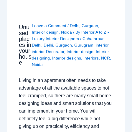
Leave a Comment
/
Delhi
,
Gurgaon
,
Unu
sed
Interior design
,
Noida
/ By
Interior A to Z -
plac
Luxury Interior Designers
/
Chhatarpur
es in
Delhi
,
Delhi
,
Gurgaon
,
Gurugram
,
interior
,
your
interior Decorator
,
Interior design
,
Interior
hous
designing
,
Interior designs
,
Interiors
,
NCR
,
e
Noida
Living in an apartment often needs to take
advantage of all the available spaces to not
feel cramped, so there are many small home
designing ideas and smart solutions that you
can implement in your home. You will
definitely feel a big difference while not
giving up on practicality, efficiency and