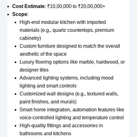
Cost Estimate
: ₹10,00,000 to ₹20,00,000+
Scope
:
High-end modular kitchen with imported
materials (e.g., quartz countertops, premium
cabinetry)
Custom furniture designed to match the overall
aesthetic of the space
Luxury flooring options like marble, hardwood, or
designer tiles
Advanced lighting systems, including mood
lighting and smart controls
Customized wall designs (e.g., textured walls,
paint finishes, and murals)
Smart home integration, automation features like
voice-controlled lighting and temperature control
High-quality fittings and accessories in
bathrooms and kitchens