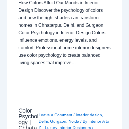
How Colors Affect Our Moods in Interior
Design Discover the psychology of colors
and how the right shades can transform
homes in Chhatarpur, Delhi, and Gurgaon.
Color Psychology in Interior Design Colors
influence emotions, energy levels, and
comfort. Professional home interior designers
use color psychology to create balanced
living spaces that improve…
Color
Leave a Comment
/
Interior design
,
Psychol
ogy |
Delhi
,
Gurgaon
,
Noida
/ By
Interior A to
Chhata
Z - Luxury Interior Designers
/