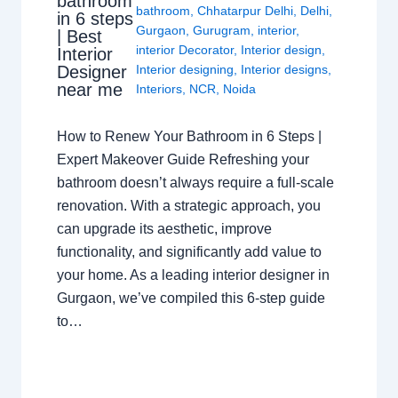
bathroom
bathroom
,
Chhatarpur Delhi
,
Delhi
,
in 6 steps
Gurgaon
,
Gurugram
,
interior
,
| Best
interior Decorator
,
Interior design
,
Interior
Interior designing
,
Interior designs
,
Designer
near me
Interiors
,
NCR
,
Noida
How to Renew Your Bathroom in 6 Steps |
Expert Makeover Guide Refreshing your
bathroom doesn’t always require a full-scale
renovation. With a strategic approach, you
can upgrade its aesthetic, improve
functionality, and significantly add value to
your home. As a leading interior designer in
Gurgaon, we’ve compiled this 6-step guide
to…