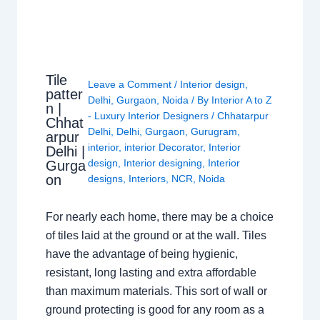
Tile
Leave a Comment
/
Interior design
,
patter
Delhi
,
Gurgaon
,
Noida
/ By
Interior A to Z
n |
- Luxury Interior Designers
/
Chhatarpur
Chhat
Delhi
,
Delhi
,
Gurgaon
,
Gurugram
,
arpur
interior
,
interior Decorator
,
Interior
Delhi |
design
,
Interior designing
,
Interior
Gurga
on
designs
,
Interiors
,
NCR
,
Noida
For nearly each home, there may be a choice
of tiles laid at the ground or at the wall. Tiles
have the advantage of being hygienic,
resistant, long lasting and extra affordable
than maximum materials. This sort of wall or
ground protecting is good for any room as a