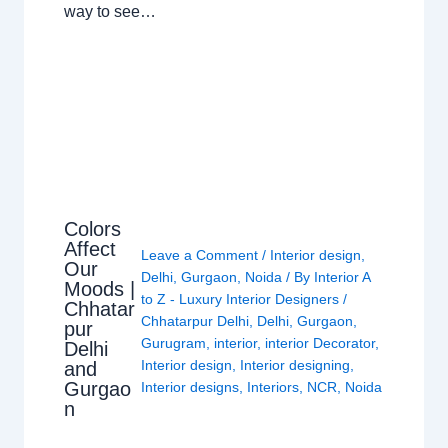
way to see…
Colors
Affect
Leave a Comment
/
Interior design
,
Our
Delhi
,
Gurgaon
,
Noida
/ By
Interior A
Moods |
to Z - Luxury Interior Designers
/
Chhatar
Chhatarpur Delhi
,
Delhi
,
Gurgaon
,
pur
Gurugram
,
interior
,
interior Decorator
,
Delhi
Interior design
,
Interior designing
,
and
Gurgao
Interior designs
,
Interiors
,
NCR
,
Noida
n