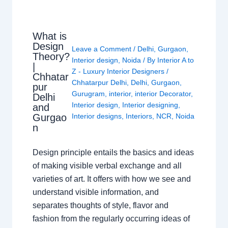
What is
Design
Leave a Comment
/
Delhi
,
Gurgaon
,
Theory?
Interior design
,
Noida
/ By
Interior A to
|
Z - Luxury Interior Designers
/
Chhatar
Chhatarpur Delhi
,
Delhi
,
Gurgaon
,
pur
Gurugram
,
interior
,
interior Decorator
,
Delhi
Interior design
,
Interior designing
,
and
Gurgao
Interior designs
,
Interiors
,
NCR
,
Noida
n
Design principle entails the basics and ideas
of making visible verbal exchange and all
varieties of art. It offers with how we see and
understand visible information, and
separates thoughts of style, flavor and
fashion from the regularly occurring ideas of