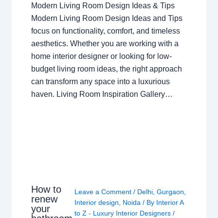
Modern Living Room Design Ideas & Tips
Modern Living Room Design Ideas and Tips
focus on functionality, comfort, and timeless
aesthetics. Whether you are working with a
home interior designer or looking for low-
budget living room ideas, the right approach
can transform any space into a luxurious
haven. Living Room Inspiration Gallery…
How to
Leave a Comment
/
Delhi
,
Gurgaon
,
renew
Interior design
,
Noida
/ By
Interior A
your
to Z - Luxury Interior Designers
/