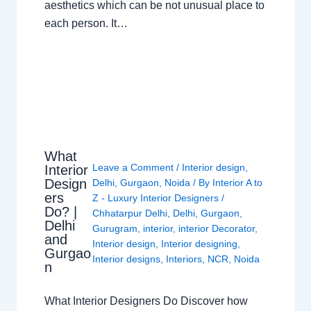
aesthetics which can be not unusual place to
each person. It…
What
Leave a Comment
/
Interior design
,
Interior
Design
Delhi
,
Gurgaon
,
Noida
/ By
Interior A to
ers
Z - Luxury Interior Designers
/
Do? |
Chhatarpur Delhi
,
Delhi
,
Gurgaon
,
Delhi
Gurugram
,
interior
,
interior Decorator
,
and
Interior design
,
Interior designing
,
Gurgao
Interior designs
,
Interiors
,
NCR
,
Noida
n
What Interior Designers Do Discover how