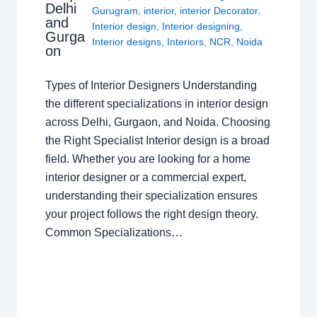
Delhi
Gurugram
,
interior
,
interior Decorator
,
and
Interior design
,
Interior designing
,
Gurga
Interior designs
,
Interiors
,
NCR
,
Noida
on
Types of Interior Designers Understanding
the different specializations in interior design
across Delhi, Gurgaon, and Noida. Choosing
the Right Specialist Interior design is a broad
field. Whether you are looking for a home
interior designer or a commercial expert,
understanding their specialization ensures
your project follows the right design theory.
Common Specializations…