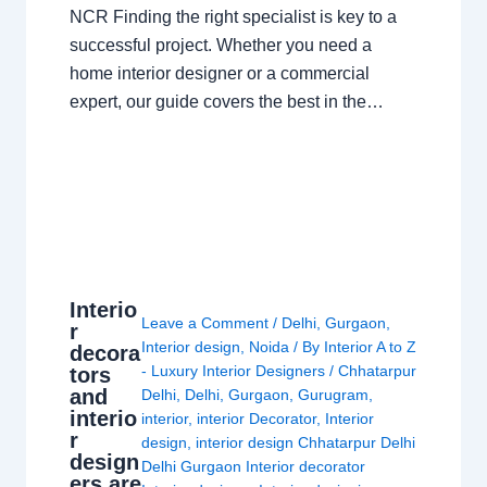
NCR Finding the right specialist is key to a
successful project. Whether you need a
home interior designer or a commercial
expert, our guide covers the best in the…
Interio
Leave a Comment
/
Delhi
,
Gurgaon
,
r
Interior design
,
Noida
/ By
Interior A to Z
decora
- Luxury Interior Designers
/
Chhatarpur
tors
and
Delhi
,
Delhi
,
Gurgaon
,
Gurugram
,
interio
interior
,
interior Decorator
,
Interior
r
design
,
interior design Chhatarpur Delhi
design
Delhi Gurgaon Interior decorator
ers are