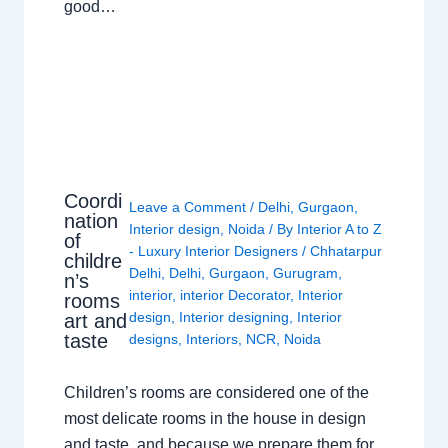
good…
Coordi
Leave a Comment
/
Delhi
,
Gurgaon
,
nation
Interior design
,
Noida
/ By
Interior A to Z
of
- Luxury Interior Designers
/
Chhatarpur
childre
Delhi
,
Delhi
,
Gurgaon
,
Gurugram
,
n’s
interior
,
interior Decorator
,
Interior
rooms
design
,
Interior designing
,
Interior
art and
taste
designs
,
Interiors
,
NCR
,
Noida
Children’s rooms are considered one of the
most delicate rooms in the house in design
and taste, and because we prepare them for