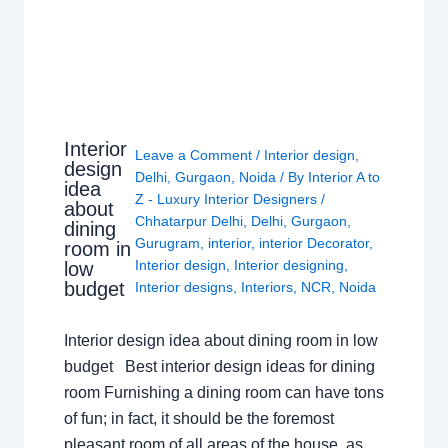
Interior
Leave a Comment
/
Interior design
,
design
Delhi
,
Gurgaon
,
Noida
/ By
Interior A to
idea
Z - Luxury Interior Designers
/
about
Chhatarpur Delhi
,
Delhi
,
Gurgaon
,
dining
Gurugram
,
interior
,
interior Decorator
,
room in
Interior design
,
Interior designing
,
low
budget
Interior designs
,
Interiors
,
NCR
,
Noida
Interior design idea about dining room in low
budget Best interior design ideas for dining
room Furnishing a dining room can have tons
of fun; in fact, it should be the foremost
pleasant room of all areas of the house, as