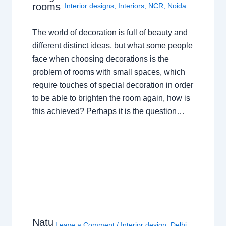
rooms
Interior designs
,
Interiors
,
NCR
,
Noida
The world of decoration is full of beauty and
different distinct ideas, but what some people
face when choosing decorations is the
problem of rooms with small spaces, which
require touches of special decoration in order
to be able to brighten the room again, how is
this achieved? Perhaps it is the question…
Natu
Leave a Comment
/
Interior design
,
Delhi
,