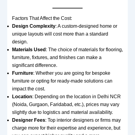
Factors That Affect the Cost:
Design Complexity
: A custom-designed home or
unique layouts will cost more than a standard
design.
Materials Used
: The choice of materials for flooring,
furniture, fixtures, and finishes can make a
significant difference.
Furniture
: Whether you are going for bespoke
furniture or opting for ready-made solutions can
impact the cost.
Location
: Depending on the location in Delhi NCR
(Noida, Gurgaon, Faridabad, etc.), prices may vary
slightly due to logistics and material availability.
Designer Fees
: Top interior designers or firms may
charge more for their expertise and experience, but