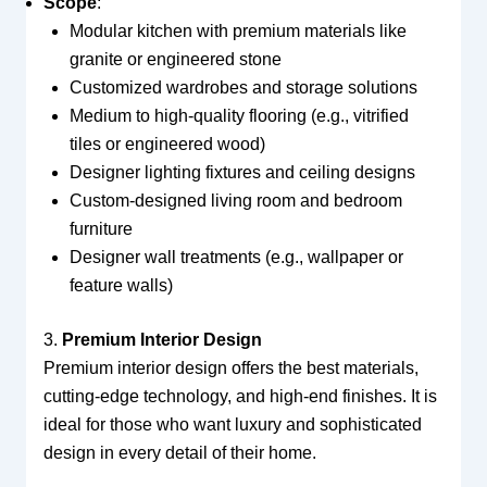
Scope
:
Modular kitchen with premium materials like
granite or engineered stone
Customized wardrobes and storage solutions
Medium to high-quality flooring (e.g., vitrified
tiles or engineered wood)
Designer lighting fixtures and ceiling designs
Custom-designed living room and bedroom
furniture
Designer wall treatments (e.g., wallpaper or
feature walls)
3.
Premium Interior Design
Premium interior design offers the best materials,
cutting-edge technology, and high-end finishes. It is
ideal for those who want luxury and sophisticated
design in every detail of their home.