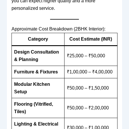
you can expect higher quality and a more
personalized service.
Approximate Cost Breakdown (2BHK Interior):
Category
Cost Estimate (INR)
Design Consultation
₹25,000 – ₹50,000
& Planning
Furniture & Fixtures
₹1,00,000 – ₹4,00,000
Modular Kitchen
₹50,000 – ₹1,50,000
Setup
Flooring (Vitrified,
₹50,000 – ₹2,00,000
Tiles)
Lighting & Electrical
₹30,000 – ₹1,00,000