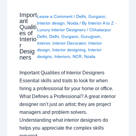
Import
Leave a Comment
/
Delhi
,
Gurgaon
,
ant
Interior design
,
Noida
/ By
Interior A to Z -
Qualiti
Luxury Interior Designers
/
Chhatarpur
es of
Delhi
,
Delhi
,
Gurgaon
,
Gurugram
,
Interio
interior
,
interior Decorator
,
Interior
r
design
,
Interior designing
,
Interior
Desig
ners
designs
,
Interiors
,
NCR
,
Noida
Important Qualities of Interior Designers
Essential skills and traits to look for when
hiring a professional for your home or office.
What Defines a Professional? A great interior
designer isn’t just an artist; they are project
managers and problem solvers.
Understanding what interior designers do
helps you appreciate the complex skills
required…