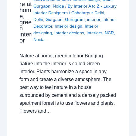
re at
Gurgaon
,
Noida
/ By
Interior A to Z - Luxury
hom
Interior Designers
/
Chhatarpur Delhi
,
e,
Delhi
,
Gurgaon
,
Gurugram
,
interior
,
interior
gree
Decorator
,
Interior design
,
Interior
n
designing
,
Interior designs
,
Interiors
,
NCR
,
interi
or
Noida
Nature at home, green interior Bringing
nature into the interior is called Green
Interior. Plants harmonize a space in any
form and create a diverse atmosphere. The
best way to feel nature in a house
surrounded by cement and a densely packed
apartment forest is to use flowers and plants.
Flowers and…