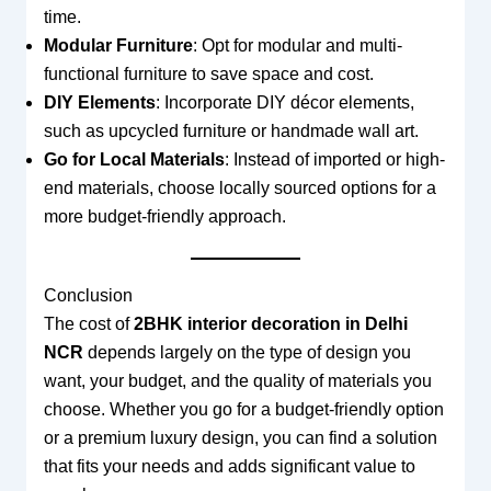
time.
Modular Furniture
: Opt for modular and multi-
functional furniture to save space and cost.
DIY Elements
: Incorporate DIY décor elements,
such as upcycled furniture or handmade wall art.
Go for Local Materials
: Instead of imported or high-
end materials, choose locally sourced options for a
more budget-friendly approach.
Conclusion
The cost of
2BHK interior decoration in Delhi
NCR
depends largely on the type of design you
want, your budget, and the quality of materials you
choose. Whether you go for a budget-friendly option
or a premium luxury design, you can find a solution
that fits your needs and adds significant value to