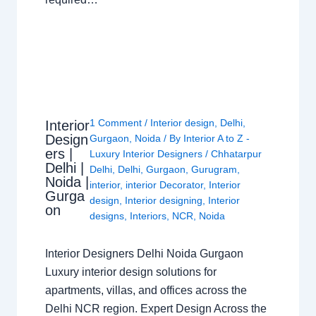
1 Comment
/
Interior design
,
Delhi
,
Interior
Design
Gurgaon
,
Noida
/ By
Interior A to Z -
ers |
Luxury Interior Designers
/
Chhatarpur
Delhi |
Delhi
,
Delhi
,
Gurgaon
,
Gurugram
,
Noida |
interior
,
interior Decorator
,
Interior
Gurga
design
,
Interior designing
,
Interior
on
designs
,
Interiors
,
NCR
,
Noida
Interior Designers Delhi Noida Gurgaon
Luxury interior design solutions for
apartments, villas, and offices across the
Delhi NCR region. Expert Design Across the