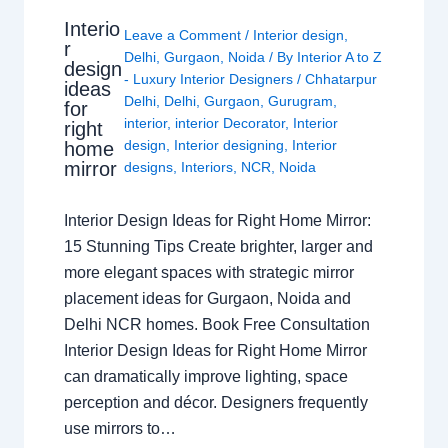
Interio
Leave a Comment
/
Interior design
,
r
Delhi
,
Gurgaon
,
Noida
/ By
Interior A to Z
design
- Luxury Interior Designers
/
Chhatarpur
ideas
Delhi
,
Delhi
,
Gurgaon
,
Gurugram
,
for
interior
,
interior Decorator
,
Interior
right
design
,
Interior designing
,
Interior
home
mirror
designs
,
Interiors
,
NCR
,
Noida
Interior Design Ideas for Right Home Mirror:
15 Stunning Tips Create brighter, larger and
more elegant spaces with strategic mirror
placement ideas for Gurgaon, Noida and
Delhi NCR homes. Book Free Consultation
Interior Design Ideas for Right Home Mirror
can dramatically improve lighting, space
perception and décor. Designers frequently
use mirrors to…