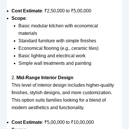
Cost Estimate
: ₹2,50,000 to ₹5,00,000
Scope
:
Basic modular kitchen with economical
materials
Standard furniture with simple finishes
Economical flooring (e.g., ceramic tiles)
Basic lighting and electrical work
Simple wall treatments and painting
2.
Mid-Range Interior Design
This level of interior design includes higher-quality
finishes, stylish designs, and more customization.
This option suits families looking for a blend of
modern aesthetics and functionality.
Cost Estimate
: ₹5,00,000 to ₹10,00,000