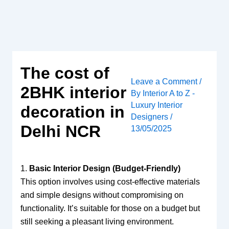
Skip
to
content
The cost of
Leave a Comment
/
2BHK interior
By
Interior A to Z -
Luxury Interior
decoration in
Designers
/
Delhi NCR
13/05/2025
1.
Basic Interior Design (Budget-Friendly)
This option involves using cost-effective materials
and simple designs without compromising on
functionality. It’s suitable for those on a budget but
still seeking a pleasant living environment.