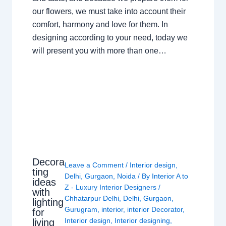
our flowers, we must take into account their
comfort, harmony and love for them. In
designing according to your need, today we
will present you with more than one…
Decora
Leave a Comment
/
Interior design
,
ting
Delhi
,
Gurgaon
,
Noida
/ By
Interior A to
ideas
Z - Luxury Interior Designers
/
with
Chhatarpur Delhi
,
Delhi
,
Gurgaon
,
lighting
Gurugram
,
interior
,
interior Decorator
,
for
Interior design
,
Interior designing
,
living