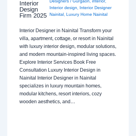
Designers
/
Gurgaon
,
interior
,
Interior
Interior design
,
Interior Designer
Design
Nainital
,
Luxury Home Nainital
Firm 2025
Interior Designer in Nainital Transform your
villa, apartment, cottage, or resort in Nainital
with luxury interior design, modular solutions,
and modern mountain-inspired living spaces.
Explore Interior Services Book Free
Consultation Luxury Interior Design in
Nainital Interior Designer in Nainital
specializes in luxury mountain homes,
modular kitchens, resort interiors, cozy
wooden aesthetics, and…