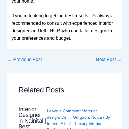
your home.
If you’re looking to get the best results, it’s always
recommended to consult with experienced interior
designers in Delhi NCR who can tailor designs to
your preferences and budget.
←
Previous Post
Next Post
→
Related Posts
Interior
Leave a Comment
/
Interior
Designer
design
,
Delhi
,
Gurgaon
,
Noida
/ By
in Nainital |
Interior A to Z - Luxury Interior
Best