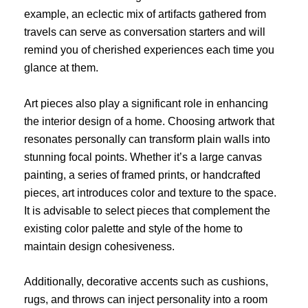
example, an eclectic mix of artifacts gathered from
travels can serve as conversation starters and will
remind you of cherished experiences each time you
glance at them.
Art pieces also play a significant role in enhancing
the interior design of a home. Choosing artwork that
resonates personally can transform plain walls into
stunning focal points. Whether it’s a large canvas
painting, a series of framed prints, or handcrafted
pieces, art introduces color and texture to the space.
It is advisable to select pieces that complement the
existing color palette and style of the home to
maintain design cohesiveness.
Additionally, decorative accents such as cushions,
rugs, and throws can inject personality into a room