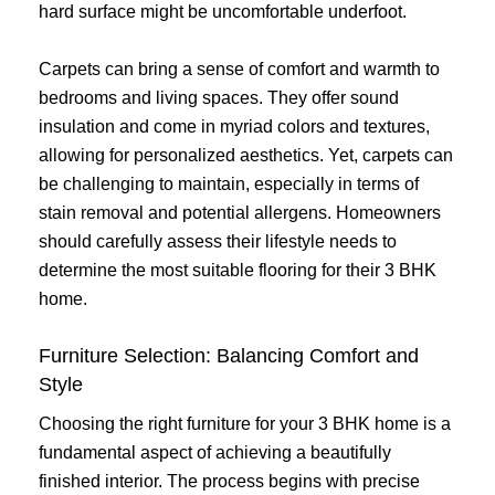
hard surface might be uncomfortable underfoot.
Carpets can bring a sense of comfort and warmth to
bedrooms and living spaces. They offer sound
insulation and come in myriad colors and textures,
allowing for personalized aesthetics. Yet, carpets can
be challenging to maintain, especially in terms of
stain removal and potential allergens. Homeowners
should carefully assess their lifestyle needs to
determine the most suitable flooring for their 3 BHK
home.
Furniture Selection: Balancing Comfort and
Style
Choosing the right furniture for your 3 BHK home is a
fundamental aspect of achieving a beautifully
finished interior. The process begins with precise