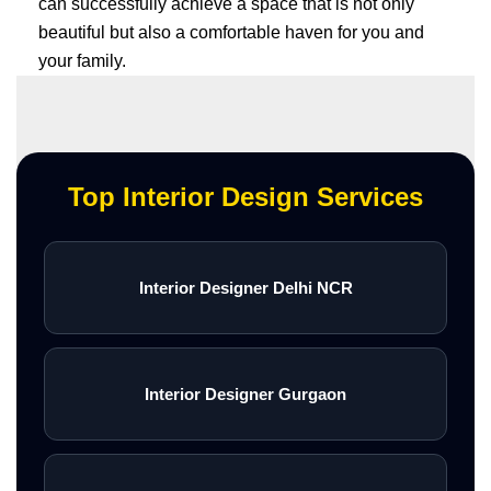
can successfully achieve a space that is not only
beautiful but also a comfortable haven for you and
your family.
Top Interior Design Services
Interior Designer Delhi NCR
Interior Designer Gurgaon