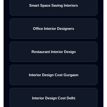
Smart Space Saving Interiors
Office Interior Designers
Restaurant Interior Design
Interior Design Cost Gurgaon
Interior Design Cost Delhi