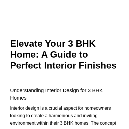
Skip
to
content
Elevate Your 3 BHK
Home: A Guide to
Perfect Interior Finishes
Understanding Interior Design for 3 BHK
Homes
Interior design is a crucial aspect for homeowners
looking to create a harmonious and inviting
environment within their 3 BHK homes. The concept