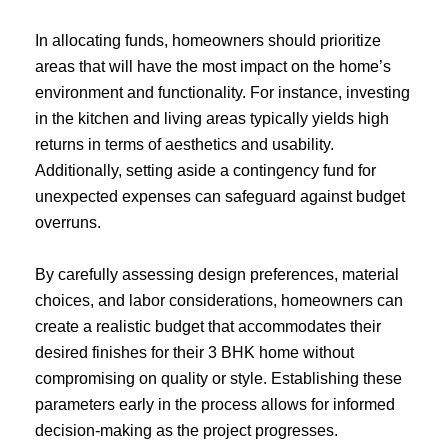
In allocating funds, homeowners should prioritize
areas that will have the most impact on the home’s
environment and functionality. For instance, investing
in the kitchen and living areas typically yields high
returns in terms of aesthetics and usability.
Additionally, setting aside a contingency fund for
unexpected expenses can safeguard against budget
overruns.
By carefully assessing design preferences, material
choices, and labor considerations, homeowners can
create a realistic budget that accommodates their
desired finishes for their 3 BHK home without
compromising on quality or style. Establishing these
parameters early in the process allows for informed
decision-making as the project progresses.