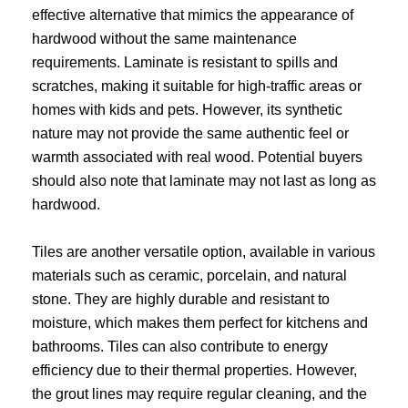
effective alternative that mimics the appearance of
hardwood without the same maintenance
requirements. Laminate is resistant to spills and
scratches, making it suitable for high-traffic areas or
homes with kids and pets. However, its synthetic
nature may not provide the same authentic feel or
warmth associated with real wood. Potential buyers
should also note that laminate may not last as long as
hardwood.
Tiles are another versatile option, available in various
materials such as ceramic, porcelain, and natural
stone. They are highly durable and resistant to
moisture, which makes them perfect for kitchens and
bathrooms. Tiles can also contribute to energy
efficiency due to their thermal properties. However,
the grout lines may require regular cleaning, and the