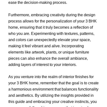
ease the decision-making process.
Furthermore, embracing creativity during the design
process allows for the personalization of your 3 BHK
home, ensuring that it truly becomes a reflection of
who you are. Experimenting with textures, patterns,
and colors can unexpectedly elevate your space,
making it feel vibrant and alive. Incorporating
elements like artwork, plants, or unique furniture
pieces can also enhance the overall ambiance,
adding layers of interest to your interiors.
As you venture into the realm of interior finishes for
your 3 BHK home, remember that the goal is to create
a harmonious environment that balances functionality
and aesthetics. By utilizing the insights provided in
this guide and embracing your creative instincts, you