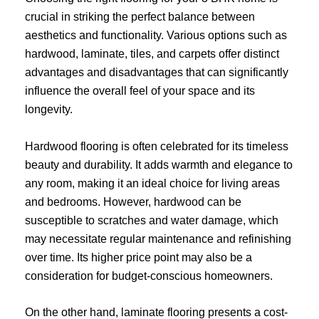
crucial in striking the perfect balance between
aesthetics and functionality. Various options such as
hardwood, laminate, tiles, and carpets offer distinct
advantages and disadvantages that can significantly
influence the overall feel of your space and its
longevity.
Hardwood flooring is often celebrated for its timeless
beauty and durability. It adds warmth and elegance to
any room, making it an ideal choice for living areas
and bedrooms. However, hardwood can be
susceptible to scratches and water damage, which
may necessitate regular maintenance and refinishing
over time. Its higher price point may also be a
consideration for budget-conscious homeowners.
On the other hand, laminate flooring presents a cost-