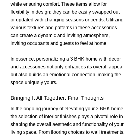
while ensuring comfort. These items allow for
flexibility in design; they can be easily swapped out
or updated with changing seasons or trends. Utilizing
various textures and patterns in these accessories
can create a dynamic and inviting atmosphere,
inviting occupants and guests to feel at home.
In essence, personalizing a 3 BHK home with decor
and accessories not only enhances its overall appeal
but also builds an emotional connection, making the
space uniquely yours.
Bringing It All Together: Final Thoughts
In the ongoing journey of elevating your 3 BHK home,
the selection of interior finishes plays a pivotal role in
shaping the overall aesthetic and functionality of your
living space. From flooring choices to wall treatments,