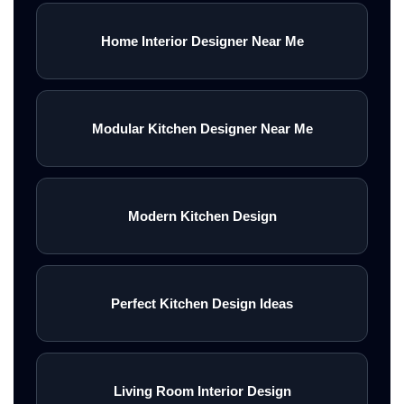
Home Interior Designer Near Me
Modular Kitchen Designer Near Me
Modern Kitchen Design
Perfect Kitchen Design Ideas
Living Room Interior Design