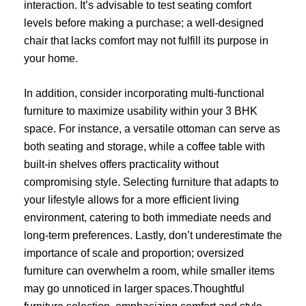
interaction. It’s advisable to test seating comfort
levels before making a purchase; a well-designed
chair that lacks comfort may not fulfill its purpose in
your home.
In addition, consider incorporating multi-functional
furniture to maximize usability within your 3 BHK
space. For instance, a versatile ottoman can serve as
both seating and storage, while a coffee table with
built-in shelves offers practicality without
compromising style. Selecting furniture that adapts to
your lifestyle allows for a more efficient living
environment, catering to both immediate needs and
long-term preferences. Lastly, don’t underestimate the
importance of scale and proportion; oversized
furniture can overwhelm a room, while smaller items
may go unnoticed in larger spaces.Thoughtful