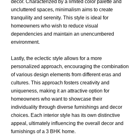
decor. Characterized by a limited color palette and
uncluttered spaces, minimalism aims to create
tranquility and serenity. This style is ideal for
homeowners who wish to reduce visual
dependencies and maintain an unencumbered
environment.
Lastly, the eclectic style allows for a more
personalized approach, encouraging the combination
of various design elements from different eras and
cultures. This approach fosters creativity and
uniqueness, making it an attractive option for
homeowners who want to showcase their
individuality through diverse furnishings and decor
choices. Each interior style has its own distinctive
appeal, ultimately influencing the overall decor and
furnishings of a 3 BHK home.