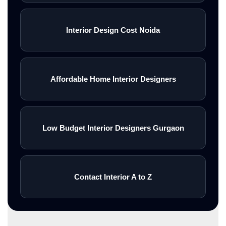
Interior Design Cost Noida
Affordable Home Interior Designers
Low Budget Interior Designers Gurgaon
Contact Interior A to Z