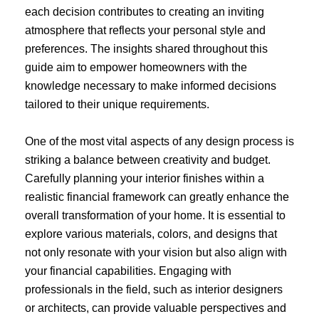
each decision contributes to creating an inviting
atmosphere that reflects your personal style and
preferences. The insights shared throughout this
guide aim to empower homeowners with the
knowledge necessary to make informed decisions
tailored to their unique requirements.
One of the most vital aspects of any design process is
striking a balance between creativity and budget.
Carefully planning your interior finishes within a
realistic financial framework can greatly enhance the
overall transformation of your home. It is essential to
explore various materials, colors, and designs that
not only resonate with your vision but also align with
your financial capabilities. Engaging with
professionals in the field, such as interior designers
or architects, can provide valuable perspectives and