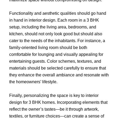
Functionality and aesthetic qualities should go hand
in hand in interior design. Each room in a 3 BHK
setup, including the living area, bedrooms, and
kitchen, should not only look good but should also
cater to the needs of the inhabitants. For instance, a
family-oriented living room should be both
comfortable for lounging and visually appealing for
entertaining guests. Color schemes, textures, and
materials should be selected carefully to ensure that
they enhance the overall ambiance and resonate with
the homeowners’ lifestyle.
Finally, personalizing the space is key to interior
design for 3 BHK homes. Incorporating elements that
reflect the owner’s tastes—be it through artwork,
textiles, or furniture choices—can create a sense of