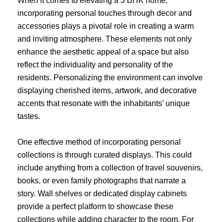
When it comes to elevating a 3 BHK home,
incorporating personal touches through decor and
accessories plays a pivotal role in creating a warm
and inviting atmosphere. These elements not only
enhance the aesthetic appeal of a space but also
reflect the individuality and personality of the
residents. Personalizing the environment can involve
displaying cherished items, artwork, and decorative
accents that resonate with the inhabitants’ unique
tastes.
One effective method of incorporating personal
collections is through curated displays. This could
include anything from a collection of travel souvenirs,
books, or even family photographs that narrate a
story. Wall shelves or dedicated display cabinets
provide a perfect platform to showcase these
collections while adding character to the room. For