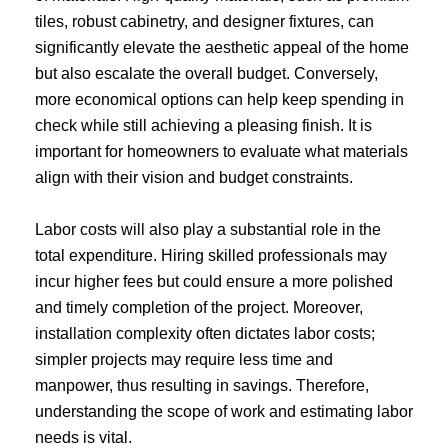
tiles, robust cabinetry, and designer fixtures, can
significantly elevate the aesthetic appeal of the home
but also escalate the overall budget. Conversely,
more economical options can help keep spending in
check while still achieving a pleasing finish. It is
important for homeowners to evaluate what materials
align with their vision and budget constraints.
Labor costs will also play a substantial role in the
total expenditure. Hiring skilled professionals may
incur higher fees but could ensure a more polished
and timely completion of the project. Moreover,
installation complexity often dictates labor costs;
simpler projects may require less time and
manpower, thus resulting in savings. Therefore,
understanding the scope of work and estimating labor
needs is vital.