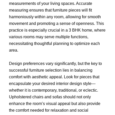
measurements of your living spaces. Accurate
measuring ensures that furniture pieces will fit
harmoniously within any room, allowing for smooth
movement and promoting a sense of openness. This
practice is especially crucial in a 3 BHK home, where
various rooms may serve multiple functions,
necessitating thoughtful planning to optimize each
area.
Design preferences vary significantly, but the key to
successful furniture selection lies in balancing
comfort with aesthetic appeal. Look for pieces that
encapsulate your desired interior design style—
whether it is contemporary, traditional, or eclectic.
Upholstered chairs and sofas should not only
enhance the room’s visual appeal but also provide
the comfort needed for relaxation and social