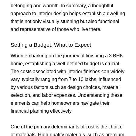
belonging and warmth. In summary, a thoughtful
approach to interior design helps establish a dwelling
that is not only visually stunning but also functional
and representative of those who live there.
Setting a Budget: What to Expect
When embarking on the journey of finishing a 3 BHK
home, establishing a well-defined budget is crucial.
The costs associated with interior finishes can widely
vary, typically ranging from 7 to 10 lakhs, influenced
by various factors such as design choices, material
selection, and labor expenses. Understanding these
elements can help homeowners navigate their
financial planning effectively.
One of the primary determinants of cost is the choice
of materials. High-quality materials, such as premium