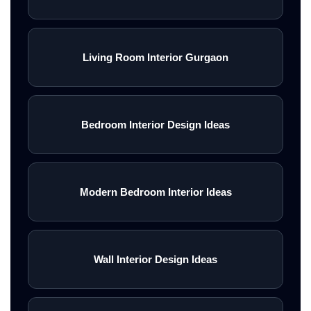
Living Room Interior Gurgaon
Bedroom Interior Design Ideas
Modern Bedroom Interior Ideas
Wall Interior Design Ideas