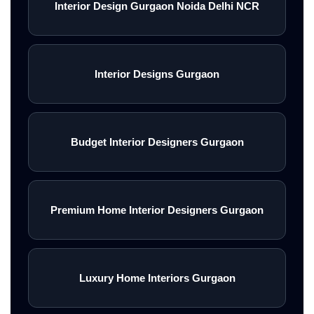
Interior Design Gurgaon Noida Delhi NCR
Interior Designs Gurgaon
Budget Interior Designers Gurgaon
Premium Home Interior Designers Gurgaon
Luxury Home Interiors Gurgaon