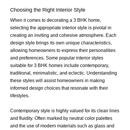
Choosing the Right Interior Style
When it comes to decorating a 3 BHK home,
selecting the appropriate interior style is pivotal in
creating an inviting and cohesive atmosphere. Each
design style brings its own unique characteristics,
allowing homeowners to express their personalities
and preferences. Some popular interior styles
suitable for 3 BHK homes include contemporary,
traditional, minimalistic, and eclectic. Understanding
these styles will assist homeowners in making
informed design choices that resonate with their
lifestyles.
Contemporary style is highly valued for its clean lines
and fluidity. Often marked by neutral color palettes
and the use of modern materials such as glass and