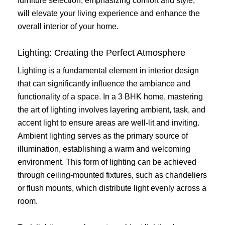
furniture selection, emphasizing comfort and style,
will elevate your living experience and enhance the
overall interior of your home.
Lighting: Creating the Perfect Atmosphere
Lighting is a fundamental element in interior design
that can significantly influence the ambiance and
functionality of a space. In a 3 BHK home, mastering
the art of lighting involves layering ambient, task, and
accent light to ensure areas are well-lit and inviting.
Ambient lighting serves as the primary source of
illumination, establishing a warm and welcoming
environment. This form of lighting can be achieved
through ceiling-mounted fixtures, such as chandeliers
or flush mounts, which distribute light evenly across a
room.