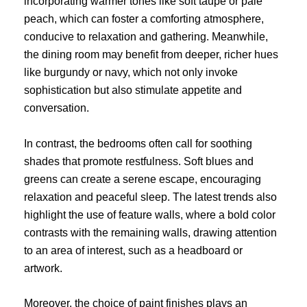
incorporating warmer tones like soft taupe or pale
peach, which can foster a comforting atmosphere,
conducive to relaxation and gathering. Meanwhile,
the dining room may benefit from deeper, richer hues
like burgundy or navy, which not only invoke
sophistication but also stimulate appetite and
conversation.
In contrast, the bedrooms often call for soothing
shades that promote restfulness. Soft blues and
greens can create a serene escape, encouraging
relaxation and peaceful sleep. The latest trends also
highlight the use of feature walls, where a bold color
contrasts with the remaining walls, drawing attention
to an area of interest, such as a headboard or
artwork.
Moreover, the choice of paint finishes plays an