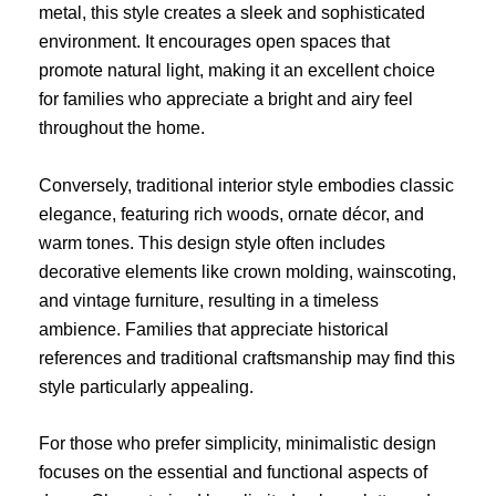
metal, this style creates a sleek and sophisticated
environment. It encourages open spaces that
promote natural light, making it an excellent choice
for families who appreciate a bright and airy feel
throughout the home.
Conversely, traditional interior style embodies classic
elegance, featuring rich woods, ornate décor, and
warm tones. This design style often includes
decorative elements like crown molding, wainscoting,
and vintage furniture, resulting in a timeless
ambience. Families that appreciate historical
references and traditional craftsmanship may find this
style particularly appealing.
For those who prefer simplicity, minimalistic design
focuses on the essential and functional aspects of