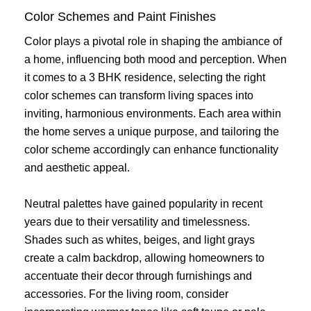
Color Schemes and Paint Finishes
Color plays a pivotal role in shaping the ambiance of
a home, influencing both mood and perception. When
it comes to a 3 BHK residence, selecting the right
color schemes can transform living spaces into
inviting, harmonious environments. Each area within
the home serves a unique purpose, and tailoring the
color scheme accordingly can enhance functionality
and aesthetic appeal.
Neutral palettes have gained popularity in recent
years due to their versatility and timelessness.
Shades such as whites, beiges, and light grays
create a calm backdrop, allowing homeowners to
accentuate their decor through furnishings and
accessories. For the living room, consider