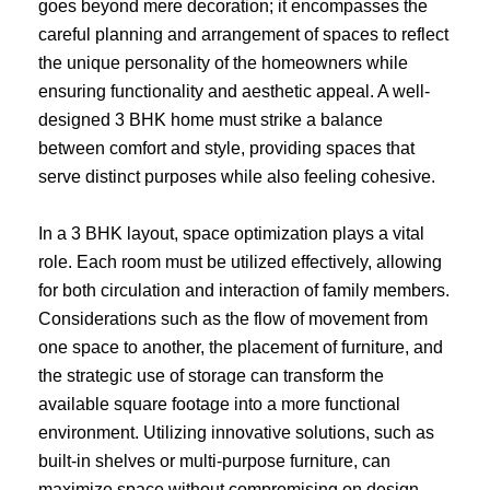
goes beyond mere decoration; it encompasses the
careful planning and arrangement of spaces to reflect
the unique personality of the homeowners while
ensuring functionality and aesthetic appeal. A well-
designed 3 BHK home must strike a balance
between comfort and style, providing spaces that
serve distinct purposes while also feeling cohesive.
In a 3 BHK layout, space optimization plays a vital
role. Each room must be utilized effectively, allowing
for both circulation and interaction of family members.
Considerations such as the flow of movement from
one space to another, the placement of furniture, and
the strategic use of storage can transform the
available square footage into a more functional
environment. Utilizing innovative solutions, such as
built-in shelves or multi-purpose furniture, can
maximize space without compromising on design.