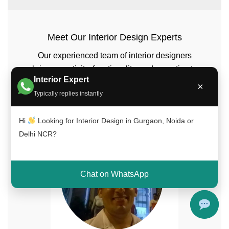
Meet Our Interior Design Experts
Our experienced team of interior designers
brings creativity, functionality, and expertise to
Interior Expert
every project across Delhi NCR, Gurgaon, and
×
Typically replies instantly
Noida.
Hi
Looking for Interior Design in Gurgaon, Noida or
Delhi NCR?
Chat on WhatsApp