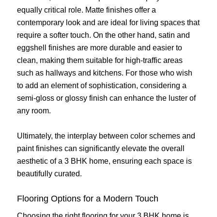
equally critical role. Matte finishes offer a
contemporary look and are ideal for living spaces that
require a softer touch. On the other hand, satin and
eggshell finishes are more durable and easier to
clean, making them suitable for high-traffic areas
such as hallways and kitchens. For those who wish
to add an element of sophistication, considering a
semi-gloss or glossy finish can enhance the luster of
any room.
Ultimately, the interplay between color schemes and
paint finishes can significantly elevate the overall
aesthetic of a 3 BHK home, ensuring each space is
beautifully curated.
Flooring Options for a Modern Touch
Choosing the right flooring for your 3 BHK home is