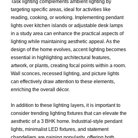
Task lighting complements ambient lighting by
targeting specific areas, ideal for activities like
reading, cooking, or working. Implementing pendant
lights over kitchen islands or adjustable desk lamps
in a study area can enhance the practical aspects of
lighting while maintaining aesthetic appeal. As the
design of the home evolves, accent lighting becomes
essential in highlighting architectural features,
artwork, or plants, creating focal points within a room.
Wall sconces, recessed lighting, and picture lights
can effectively draw attention to these elements,
enriching the overall décor.
In addition to these lighting layers, it is important to
consider trending lighting fixtures that can elevate the
aesthetic of a 3 BHK home. Industrial-style pendant
lights, minimalist LED fixtures, and statement
chandeliers are gaining popularity, offering both