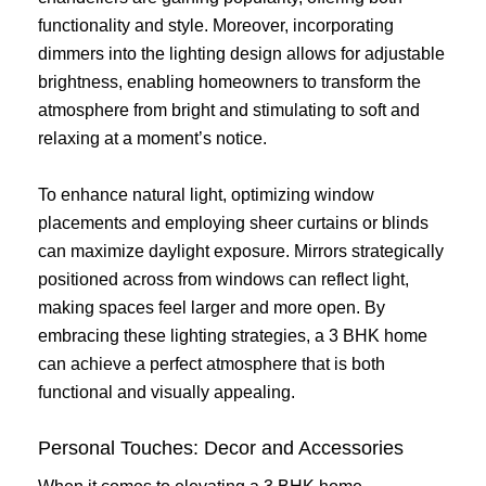
functionality and style. Moreover, incorporating
dimmers into the lighting design allows for adjustable
brightness, enabling homeowners to transform the
atmosphere from bright and stimulating to soft and
relaxing at a moment’s notice.
To enhance natural light, optimizing window
placements and employing sheer curtains or blinds
can maximize daylight exposure. Mirrors strategically
positioned across from windows can reflect light,
making spaces feel larger and more open. By
embracing these lighting strategies, a 3 BHK home
can achieve a perfect atmosphere that is both
functional and visually appealing.
Personal Touches: Decor and Accessories